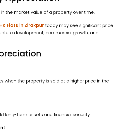
 in the market value of a property over time.
HK Flats in Zirakpur
today may see significant price
structure development, commercial growth, and
preciation
s when the property is sold at a higher price in the
ld long-term assets and financial security.
ent