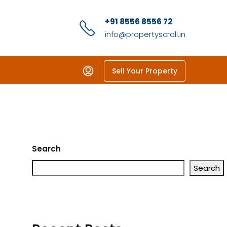
+91 8556 8556 72
info@propertyscroll.in
Sell Your Property
Search
Search