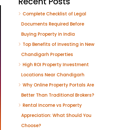
Recent Posts
Complete Checklist of Legal
Documents Required Before
Buying Property in India
Top Benefits of Investing in New
Chandigarh Properties
High ROI Property Investment
Locations Near Chandigarh
Why Online Property Portals Are
Better Than Traditional Brokers?
Rental Income vs Property
Appreciation: What Should You
Choose?