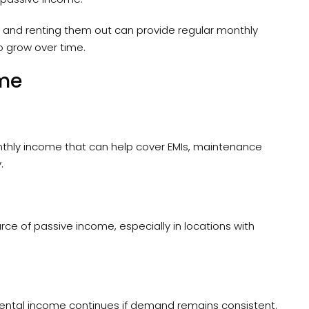
and renting them out can provide regular monthly
o grow over time.
ome
thly income that can help cover EMIs, maintenance
.
e of passive income, especially in locations with
, rental income continues if demand remains consistent.