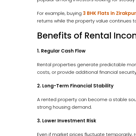
For example, buying
3 BHK Flats in Zirakpur
returns while the property value continues t
Benefits of Rental Inc
1. Regular Cash Flow
Rental properties generate predictable mon
costs, or provide additional financial security
2. Long-Term Financial Stability
A rented property can become a stable sourc
strong housing demand.
3. Lower Investment Risk
Even if market prices fluctuate temporarily