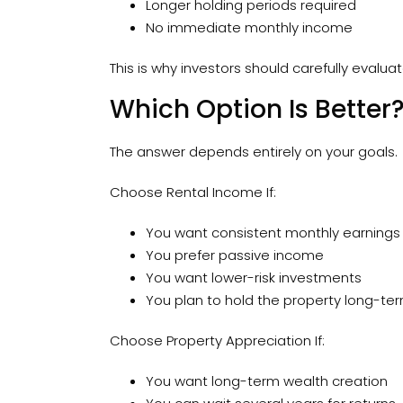
Longer holding periods required
No immediate monthly income
This is why investors should carefully evalu
Which Option Is Better
The answer depends entirely on your goals.
Choose Rental Income If:
You want consistent monthly earnings
You prefer passive income
You want lower-risk investments
You plan to hold the property long-te
Choose Property Appreciation If:
You want long-term wealth creation