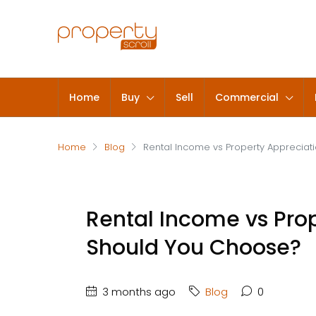
Home
Buy
Sell
Commercial
Home
Blog
Rental Income vs Property Appreciat
Rental Income vs Pro
Should You Choose?
3 months ago
Blog
0