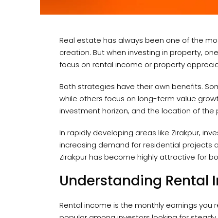
Real estate has always been one of the mos
creation. But when investing in property, 
focus on rental income or property appreci
Both strategies have their own benefits. So
while others focus on long-term value growt
investment horizon, and the location of the 
In rapidly developing areas like Zirakpur, in
increasing demand for residential projects a
Zirakpur has become highly attractive for 
Understanding Rental
Rental income is the monthly earnings you re
popular among investors looking for steady