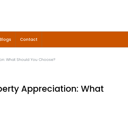
Blogs
Contact
ion: What Should You Choose?
perty Appreciation: What