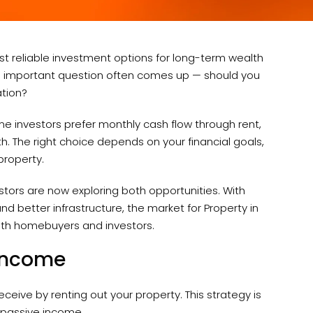
t reliable investment options for long-term wealth
one important question often comes up — should you
ation?
me investors prefer monthly cash flow through rent,
h. The right choice depends on your financial goals,
property.
vestors are now exploring both opportunities. With
nd better infrastructure, the market for Property in
both homebuyers and investors.
 Income
ceive by renting out your property. This strategy is
 passive income.