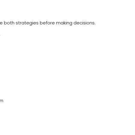
ate both strategies before making decisions.
?
rm