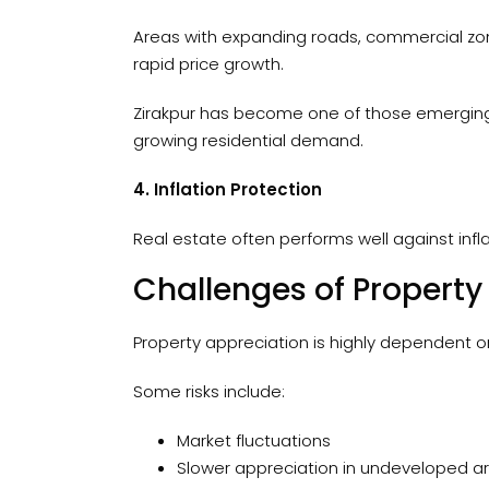
Areas with expanding roads, commercial zone
rapid price growth.
Zirakpur has become one of those emerging 
growing residential demand.
4. Inflation Protection
Real estate often performs well against infl
Challenges of Property
Property appreciation is highly dependent o
Some risks include:
Market fluctuations
Slower appreciation in undeveloped a