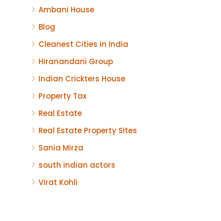
Ambani House
Blog
Cleanest Cities in India
Hiranandani Group
Indian Crickters House
Property Tax
Real Estate
Real Estate Property Sites
Sania Mirza
south indian actors
Virat Kohli