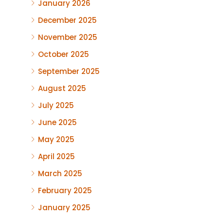
January 2026
December 2025
November 2025
October 2025
September 2025
August 2025
July 2025
June 2025
May 2025
April 2025
March 2025
February 2025
January 2025