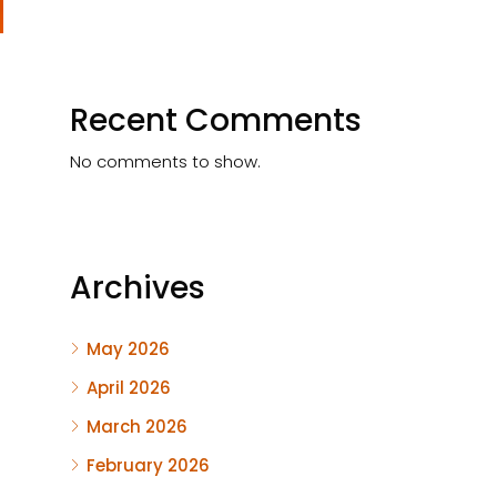
Recent Comments
No comments to show.
Archives
May 2026
April 2026
March 2026
February 2026