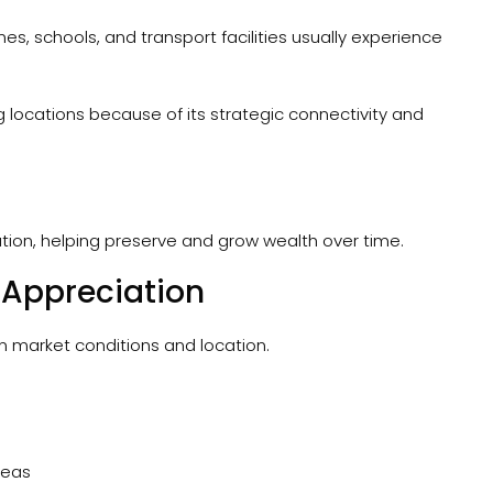
s, schools, and transport facilities usually experience
locations because of its strategic connectivity and
ation, helping preserve and grow wealth over time.
 Appreciation
n market conditions and location.
reas