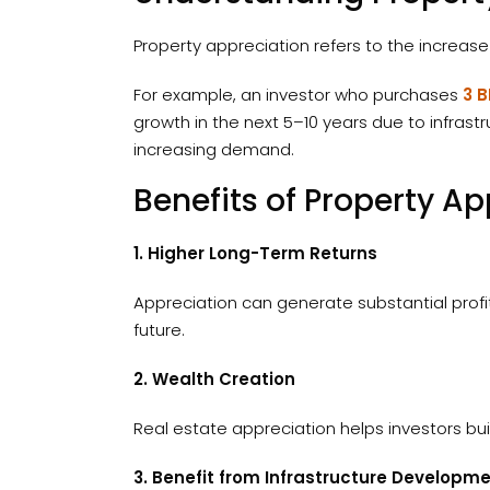
Property appreciation refers to the increase
For example, an investor who purchases
3 B
growth in the next 5–10 years due to infra
increasing demand.
Benefits of Property Ap
1. Higher Long-Term Returns
Appreciation can generate substantial profit
future.
2. Wealth Creation
Real estate appreciation helps investors bui
3. Benefit from Infrastructure Developm