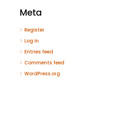
Meta
Register
Log in
Entries feed
Comments feed
WordPress.org