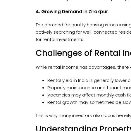
4. Growing Demand in Zirakpur
The demand for quality housing is increasing 
actively searching for well-connected resid
for rental investments.
Challenges of Rental 
While rental income has advantages, there a
Rental yield in India is generally low
Property maintenance and tenant man
Vacancies may affect monthly cash fl
Rental growth may sometimes be slowe
This is why many investors also focus heavil
Understanding Propert