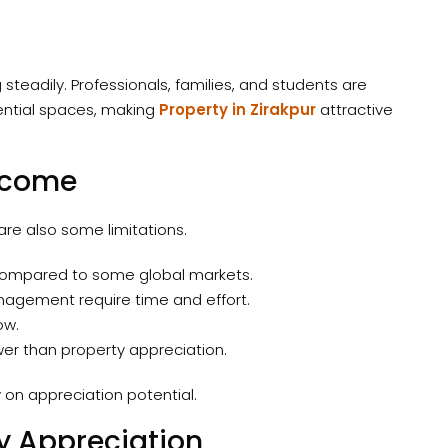
steadily. Professionals, families, and students are
ential spaces, making
Property in Zirakpur
attractive
Income
re also some limitations.
er compared to some global markets.
agement require time and effort.
ow.
r than property appreciation.
y on appreciation potential.
y Appreciation