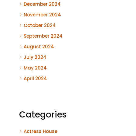
December 2024
November 2024
October 2024
September 2024
August 2024
July 2024
May 2024
April 2024
Categories
Actress House