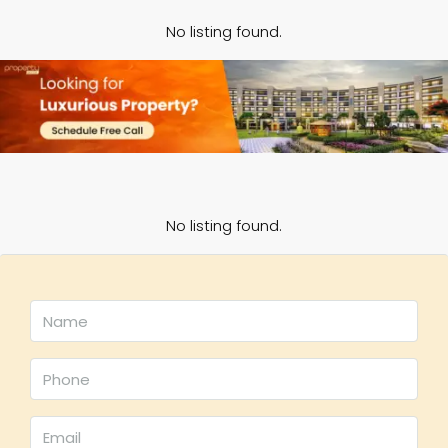
No listing found.
No listing found.