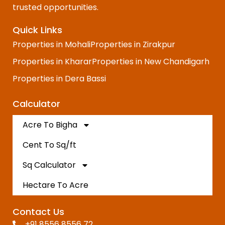
trusted opportunities.
Quick Links
Properties in Mohali
Properties in Zirakpur
Properties in Kharar
Properties in New Chandigarh
Properties in Dera Bassi
Calculator
Acre To Bigha
Cent To Sq/ft
Sq Calculator
Hectare To Acre
Contact Us
+91 8556 8556 72