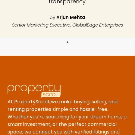
transparency.
by
Arjun Mehta
Senior Marketing Executive, GlobalEdge Enterprises
At PropertyScroll, we make buying, selling, and
renting properties simple and hassle-free.
Whether you’re searching for your dream home, a
smart investment, or the perfect commercial
space, we connect you with verified listings and