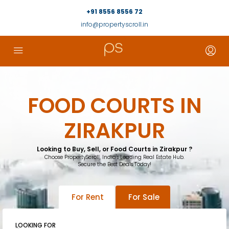
+91 8556 8556 72
info@propertyscroll.in
FOOD COURTS IN
ZIRAKPUR
Looking to Buy, Sell, or Food Courts in Zirakpur ?
Choose PropertyScroll, India's Leading Real Estate Hub.
Secure the Best Deals Today!
For Rent
For Sale
LOOKING FOR