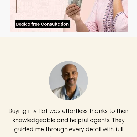
Buying my flat was effortless thanks to their
knowledgeable and helpful agents. They
guided me through every detail with full