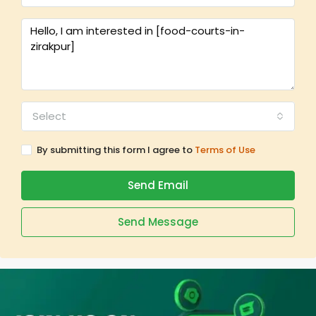
Select
By submitting this form I agree to
Terms of Use
Send Email
Send Message