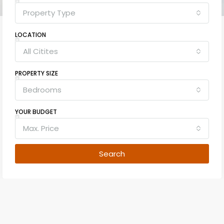
Property Type
LOCATION
All Citites
PROPERTY SIZE
Bedrooms
YOUR BUDGET
Max. Price
Search