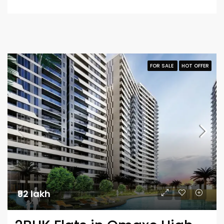
FOR SALE
HOT OFFER
₹92 lakh