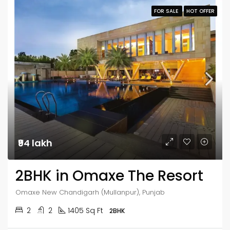
FOR SALE
HOT OFFER
₹94 lakh
2BHK in Omaxe The Resort
Omaxe New Chandigarh (Mullanpur), Punjab
2
2
1405 Sq Ft
2BHK