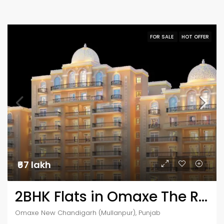
FOR SALE
HOT OFFER
₹67 lakh
2BHK Flats in Omaxe The Resort
Omaxe New Chandigarh (Mullanpur), Punjab