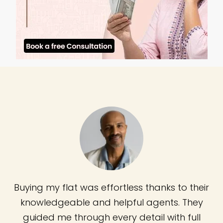
Buying my flat was effortless thanks to their
knowledgeable and helpful agents. They
guided me through every detail with full