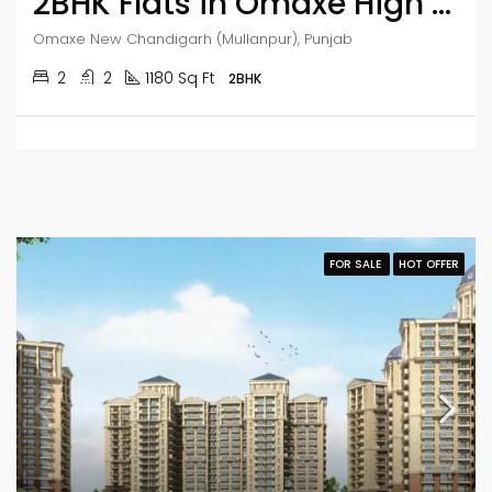
2BHK Flats in Omaxe High Rise Apartment
Omaxe New Chandigarh (Mullanpur), Punjab
2
2
1180 Sq Ft
2BHK
FOR SALE
HOT OFFER