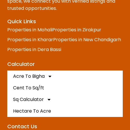
space, we connect you with verified listings and
trusted opportunities.
Quick Links
Properties in Mohali
Properties in Zirakpur
Properties in Kharar
Properties in New Chandigarh
Properties in Dera Bassi
Calculator
Acre To Bigha
Cent To Sq/ft
Sq Calculator
Hectare To Acre
Contact Us