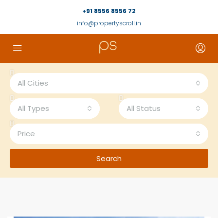
+91 8556 8556 72
info@propertyscroll.in
All Cities
All Types
All Status
Price
Search