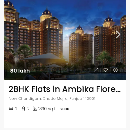
₹80 lakh
2BHK Flats in Ambika Florence Park
New Chandigarh, Dhode Majra, Punjab 140901
2
2
1330 sq ft
2BHK