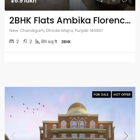
₹76.9 lakh
2BHK Flats Ambika Florence Park
New Chandigarh, Dhode Majra, Punjab 140901
2
2
811 sq ft
2BHK
FOR SALE
HOT OFFER