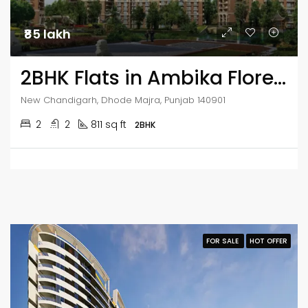
₹85 lakh
2BHK Flats in Ambika Florence Park
New Chandigarh, Dhode Majra, Punjab 140901
2
2
811 sq ft
2BHK
FOR SALE
HOT OFFER