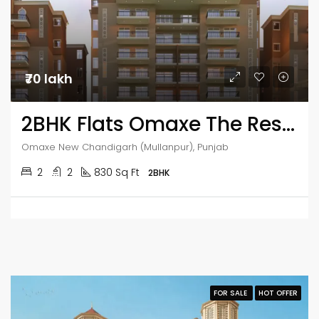
₹70 lakh
2BHK Flats Omaxe The Resort
Omaxe New Chandigarh (Mullanpur), Punjab
2
2
830 Sq Ft
2BHK
FOR SALE
HOT OFFER