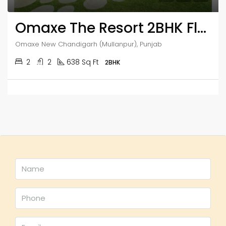
Omaxe The Resort 2BHK Flats
Omaxe New Chandigarh (Mullanpur), Punjab
2
2
638 Sq Ft
2BHK