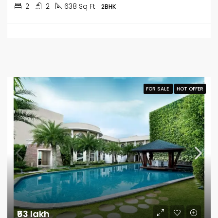
2
2
638 Sq Ft
2BHK
FOR SALE
HOT OFFER
₹63 lakh