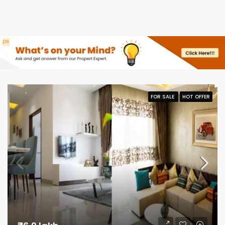
FOR SALE
HOT OFFER