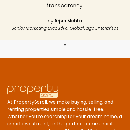
transparency.
by
Arjun Mehta
Senior Marketing Executive, GlobalEdge Enterprises
At PropertyScroll, we make buying, selling, and
renting properties simple and hassle-free.
Whether you’re searching for your dream home, a
smart investment, or the perfect commercial