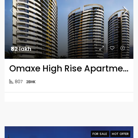
₹82 lakh
Omaxe High Rise Apartment 2BHK Flats
807
2BHK
FOR SALE
HOT OFFER