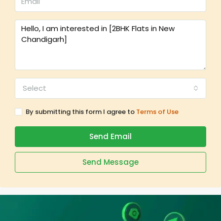
Select
By submitting this form I agree to
Terms of Use
Send Email
Send Message