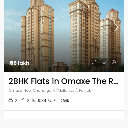
₹68 lakh
2BHK Flats in Omaxe The Resort
Omaxe New Chandigarh (Mullanpur), Punjab
2
2
1034 Sq Ft
2BHK