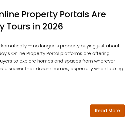
line Property Portals Are
ty Tours in 2026
 dramatically — no longer is property buying just about
y’s Online Property Portal platforms are offering
w buyers to explore homes and spaces from wherever
ple discover their dream homes, especially when looking
Read More