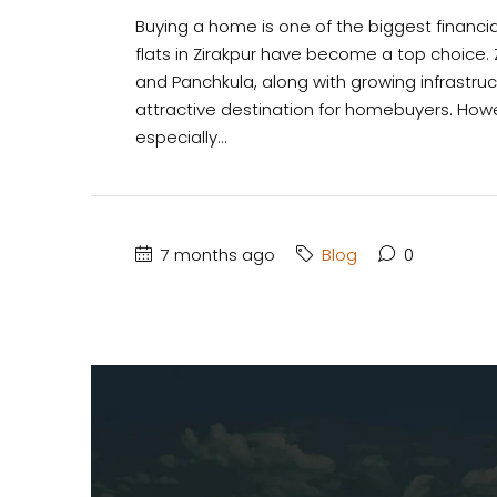
Buying a home is one of the biggest financial
flats in Zirakpur have become a top choice. Z
and Panchkula, along with growing infrastru
attractive destination for homebuyers. Howev
especially...
7 months ago
Blog
0