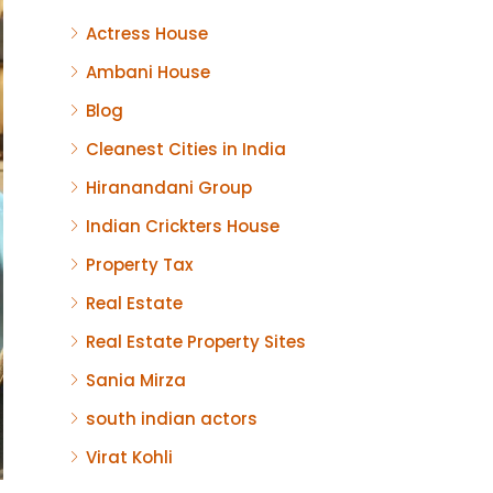
Actress House
Ambani House
Blog
Cleanest Cities in India
Hiranandani Group
Indian Crickters House
Property Tax
Real Estate
Real Estate Property Sites
Sania Mirza
south indian actors
Virat Kohli