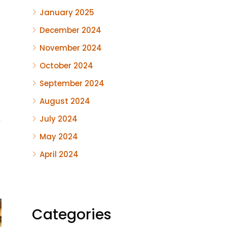
January 2025
December 2024
November 2024
October 2024
September 2024
August 2024
July 2024
May 2024
April 2024
Categories