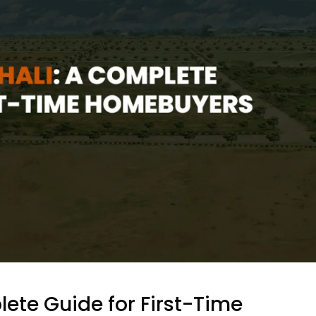
lete Guide for First-Time