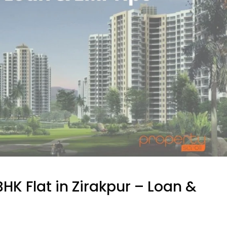
HK Flat in Zirakpur – Loan &