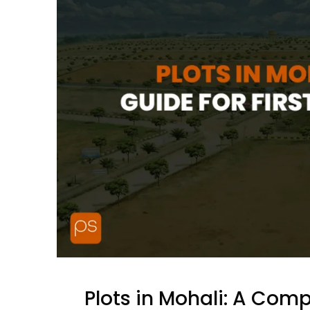
Plots in Mohali: A Comp