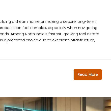
d building a dream home or making a secure long-term
process can feel complex, especially when navigating
trends. Among North India’s fastest-growing real estate
s a preferred choice due to excellent infrastructure,
Read More