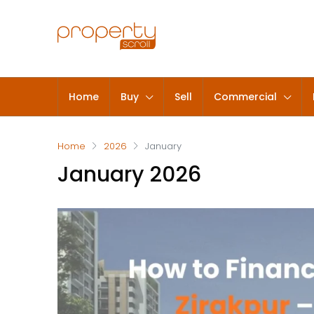
Home
Buy
Sell
Commercial
Home
2026
January
January 2026