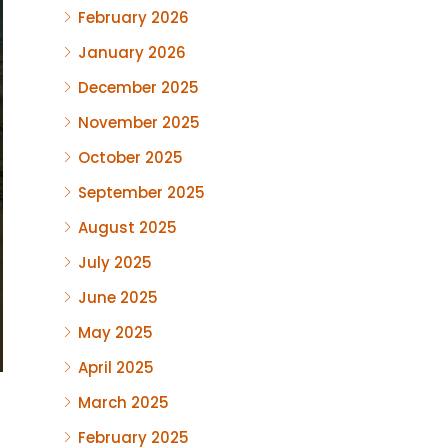
February 2026
January 2026
December 2025
November 2025
October 2025
September 2025
August 2025
July 2025
June 2025
May 2025
April 2025
March 2025
February 2025