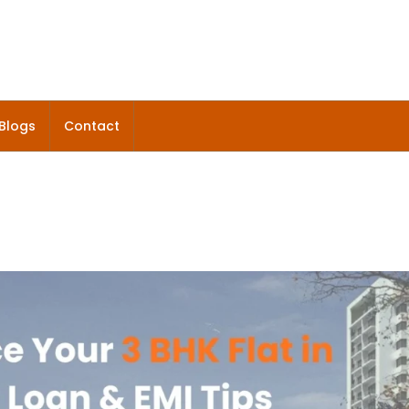
Blogs
Contact