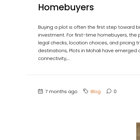
Homebuyers
Buying a plot is often the first step towar
investment. For first-time homebuyers, the 
legal checks, location choices, and pricing 
destinations, Plots in Mohali have emerged a
connectivity,...
7 months ago
Blog
0