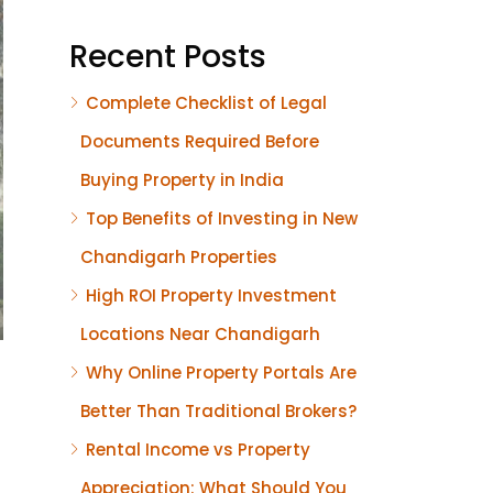
Recent Posts
Complete Checklist of Legal
Documents Required Before
Buying Property in India
Top Benefits of Investing in New
Chandigarh Properties
High ROI Property Investment
Locations Near Chandigarh
Why Online Property Portals Are
Better Than Traditional Brokers?
Rental Income vs Property
Appreciation: What Should You