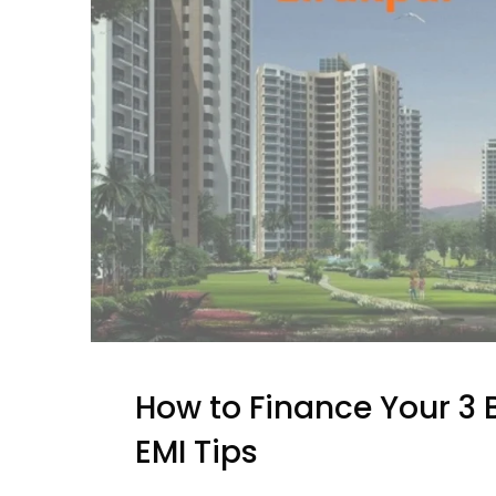
How to Finance Your 3 B
EMI Tips