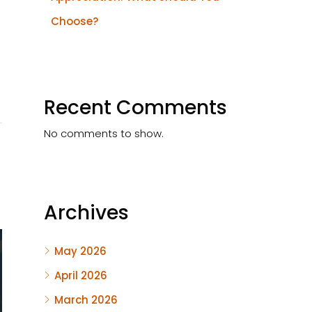
Choose?
Recent Comments
No comments to show.
Archives
May 2026
April 2026
March 2026