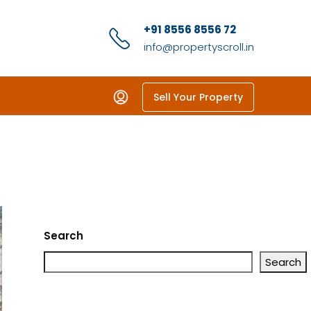
+91 8556 8556 72
info@propertyscroll.in
Sell Your Property
Search
Search