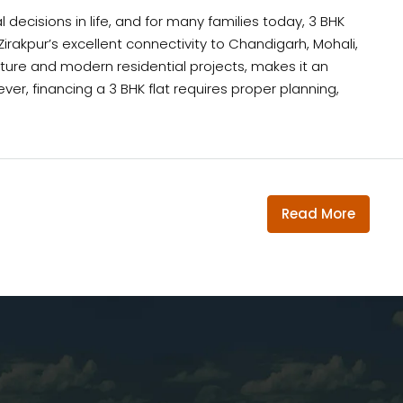
 decisions in life, and for many families today, 3 BHK
irakpur’s excellent connectivity to Chandigarh, Mohali,
cture and modern residential projects, makes it an
er, financing a 3 BHK flat requires proper planning,
Read More