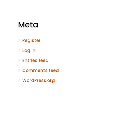
Meta
Register
Log in
Entries feed
Comments feed
WordPress.org