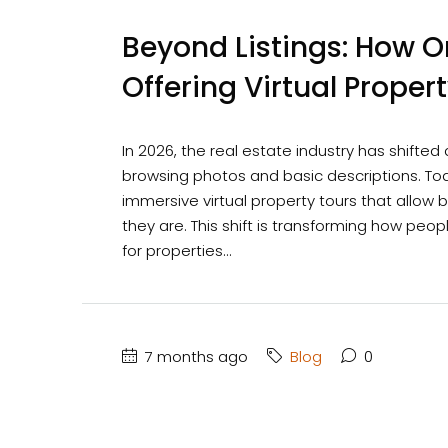
Beyond Listings: How On
Offering Virtual Proper
In 2026, the real estate industry has shifted
browsing photos and basic descriptions. Toda
immersive virtual property tours that allo
they are. This shift is transforming how peo
for properties...
7 months ago
Blog
0