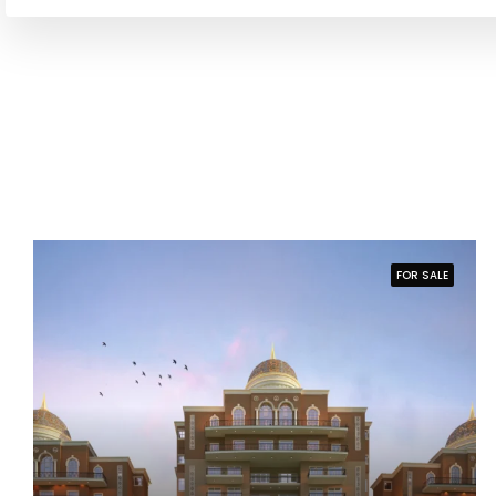
FOR SALE