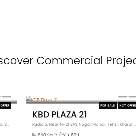
scover Commercial Proje
₹55 lakh
FOR SALE
HOT OFFER
KBD PLAZA 21
Rudiala, Near NH21 SAS Nagar Mohali, Tehsil Kharar Punjab, India
658 Sq.Ft. (15’ X 60’)