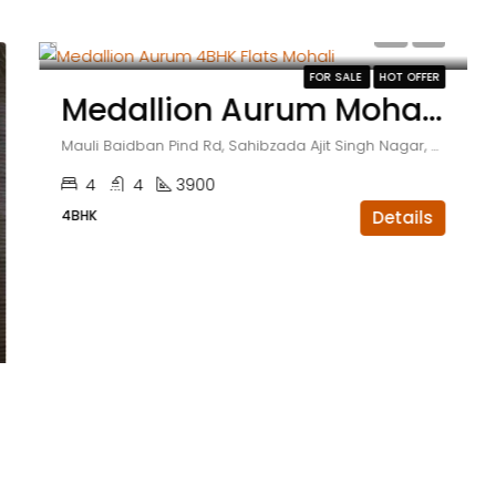
₹3.71 crore
FOR SALE
HOT OFFER
Medallion Aurum Mohali 4BHK Flats With Servant Room
Mauli Baidban Pind Rd, Sahibzada Ajit Singh Nagar, Sector 66, Punjab , India
4
4
3900
4BHK
Details