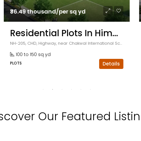
₹36.49 thousand/per sq yd
Residential Plots In Himalayan City
NH-205, CHD, Highway, near Chakwal International School, Kurali, Punjab 140103
100 to 150 sq yd
PLOTS
Details
scover Our Featured Listi