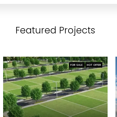
Featured Projects
FOR SALE
HOT OFFER