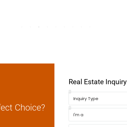
Real Estate Inquir
fect Choice?