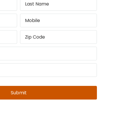
Submit