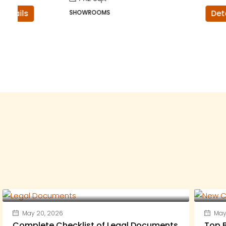
SHOWROOMS
Details
May 20, 2026
May 
Complete Checklist of Legal Documents
Top B