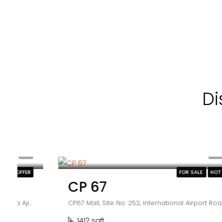
Di
₹2.25 crore
FOR SALE
HOT OFFER
CP 67
CP67 Mall, Site No: 252, International Airport Road, Sector 67, Sahibzada Ajit Singh Nagar, Punjab 160062
1412 sqft