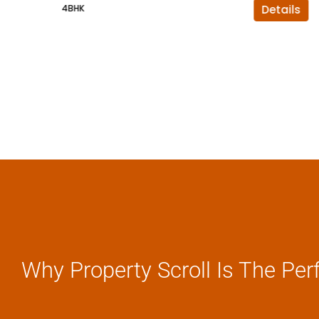
4BHK
Details
Why Property Scroll Is The Per