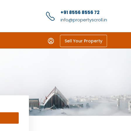
+91 8556 8556 72
info@propertyscroll.in
Sell Your Property