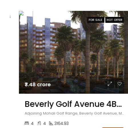
FOR SALE
HOT OFFER
₹3.48 crore
Beverly Golf Avenue 4BHK Flats With Servant Room (LUXIMA)
Adjoining Mohali Golf Range, Beverly Golf Avenue, Mohali, Sector 65, Punjab , India
4
4
3164.93