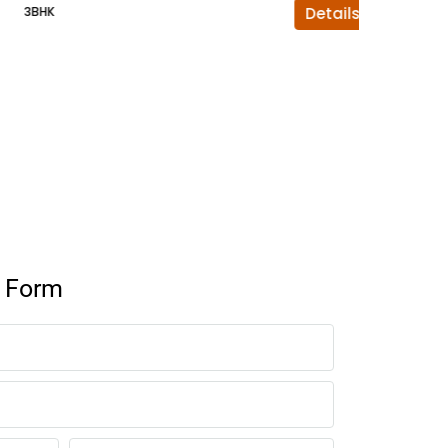
3BHK
Details
4BHK
y Form