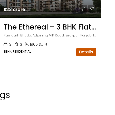
₹1.23 crore
The Ethereal – 3 BHK Flats in Zirakpur
Ramgarh Bhuda, Adjoining VIP Road, Zirakpur, Punjab, India
3
3
1905 Sq Ft
3BHK, RESIDENTIAL
Details
ngs