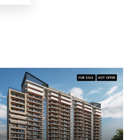
FOR SALE
HOT OFFER