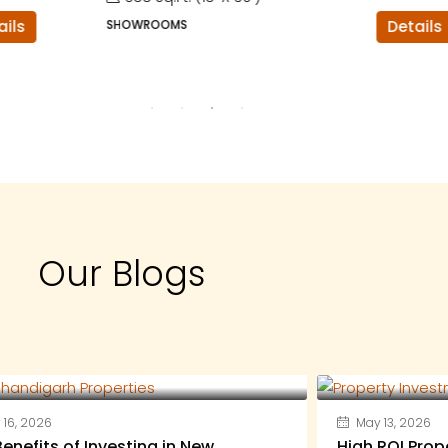
SHOWROOMS
Details
Our Blogs
16, 2026
May 13, 2026
enefits of Investing in New
High ROI Prop