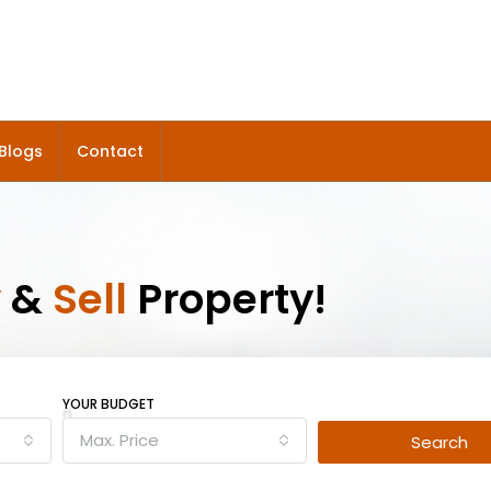
Blogs
Contact
y
&
Sell
Property!
YOUR BUDGET
Max. Price
Search