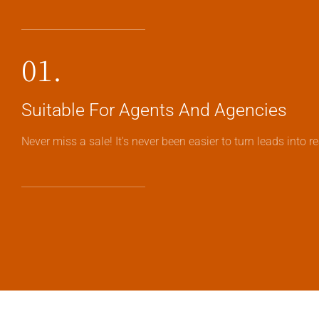
01.
Suitable For Agents And Agencies
Never miss a sale! It's never been easier to turn leads into 