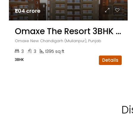
₹1.04 crore
Omaxe The Resort 3BHK Flats
Omaxe New Chandigarh (Mullanpur), Punjab
3
3
1395 sq ft
3BHK
Details
Di