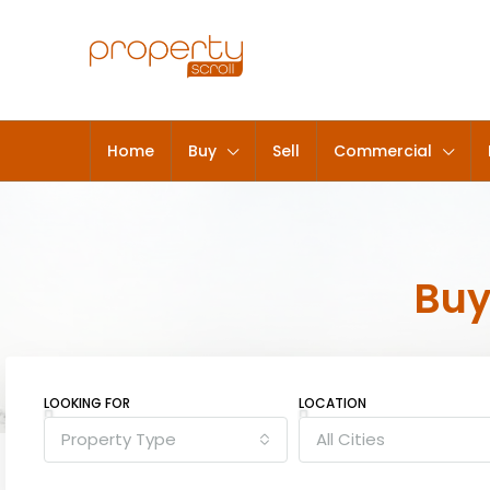
Home
Buy
Sell
Commercial
Bu
LOOKING FOR
LOCATION
Property Type
All Cities