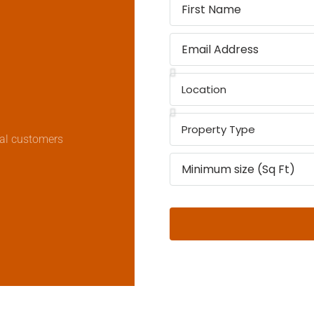
real customers