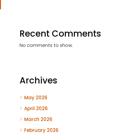
Recent Comments
No comments to show.
Archives
May 2026
April 2026
March 2026
February 2026