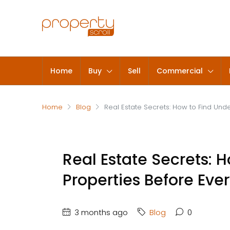
Home
Buy
Sell
Commercial
Home
Blog
Real Estate Secrets: How to Find Und
Real Estate Secrets: 
Properties Before Eve
3 months ago
Blog
0