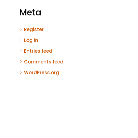
Meta
Register
Log in
Entries feed
Comments feed
WordPress.org