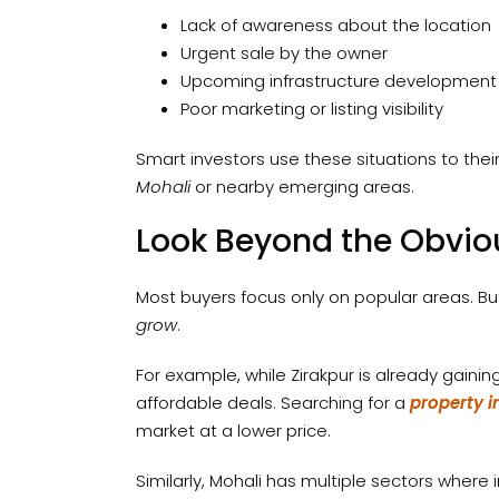
Lack of awareness about the location
Urgent sale by the owner
Upcoming infrastructure development
Poor marketing or listing visibility
Smart investors use these situations to th
Mohali
or nearby emerging areas.
Look Beyond the Obvio
Most buyers focus only on popular areas. Bu
grow
.
For example, while Zirakpur is already gainin
affordable deals. Searching for a
property i
market at a lower price.
Similarly, Mohali has multiple sectors where 