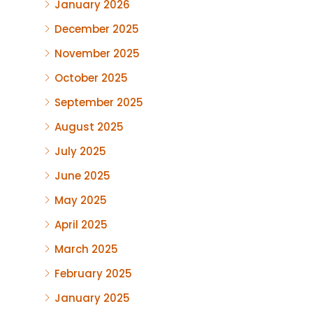
January 2026
December 2025
November 2025
October 2025
September 2025
August 2025
July 2025
June 2025
May 2025
April 2025
March 2025
February 2025
January 2025