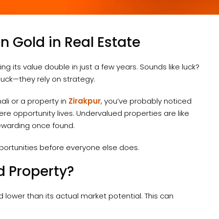
n Gold in Real Estate
 its value double in just a few years. Sounds like luck?
 luck—they rely on strategy.
ali or a property in
Zirakpur
, you’ve probably noticed
ere opportunity lives. Undervalued properties are like
ewarding once found.
portunities before everyone else does.
d Property?
d lower than its actual market potential. This can