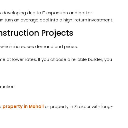
ly developing due to IT expansion and better
can turn an average deal into a high-return investment.
struction Projects
which increases demand and prices.
 at lower rates. If you choose a reliable builder, you
ruction
 a
property in Mohali
or property in Zirakpur with long-