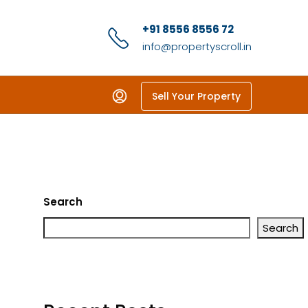
+91 8556 8556 72
info@propertyscroll.in
Sell Your Property
Search
Search