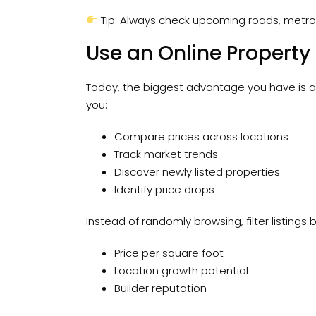
Tip: Always check upcoming roads, metro
Use an Online Property
Today, the biggest advantage you have is a
you:
Compare prices across locations
Track market trends
Discover newly listed properties
Identify price drops
Instead of randomly browsing, filter listings
Price per square foot
Location growth potential
Builder reputation