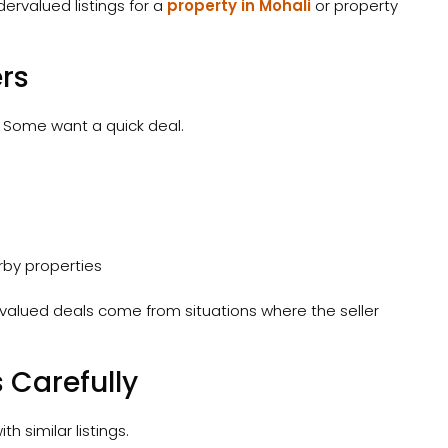
dervalued listings for a
property in Mohali
or property
ers
t. Some want a quick deal.
rby properties
valued deals come from situations where the seller
 Carefully
h similar listings.