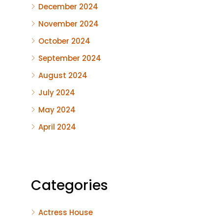
December 2024
November 2024
October 2024
September 2024
August 2024
July 2024
May 2024
April 2024
Categories
Actress House