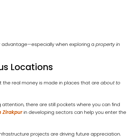
eir advantage—especially when exploring a
property in
us Locations
t the real money is made in places that are
about to
g attention, there are still pockets where you can find
n Zirakpur
in developing sectors can help you enter the
infrastructure projects are driving future appreciation.