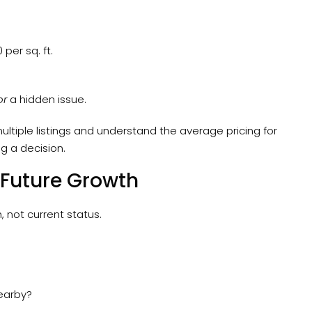
 per sq. ft.
or
a hidden issue.
ltiple listings and understand the average pricing for
g a decision.
 Future Growth
 not current status.
nearby?