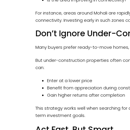
For instance, areas around Mohali are rapid
connectivity. Investing early in such zones 
Don’t Ignore Under-Con
Many buyers prefer ready-to-move homes, 
But under-construction properties often come
can:
Enter at a lower price
Benefit from appreciation during const
Gain higher returns after completion
This strategy works well when searching for
term investment goals.
Act Fast, But Smart