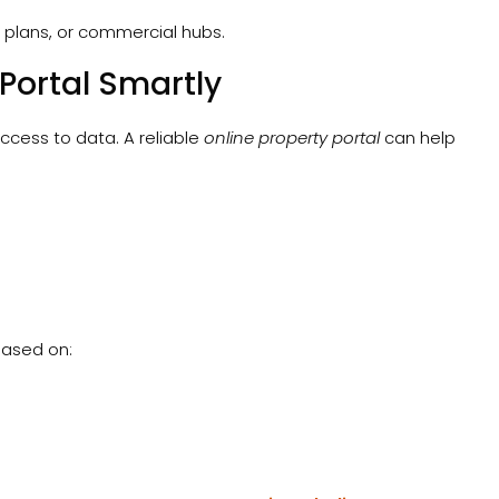
 plans, or commercial hubs.
 Portal Smartly
ccess to data. A reliable
online property portal
can help
 based on: