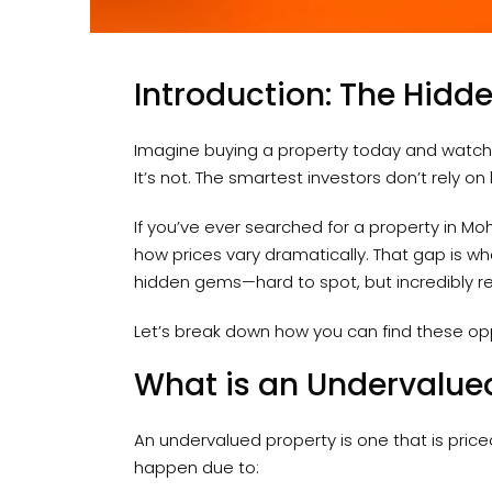
Introduction: The Hidde
Imagine buying a property today and watching
It’s not. The smartest investors don’t rely on
If you’ve ever searched for a property in Moh
how prices vary dramatically. That gap is wh
hidden gems—hard to spot, but incredibly r
Let’s break down how you can find these op
What is an Undervalue
An undervalued property is one that is price
happen due to: