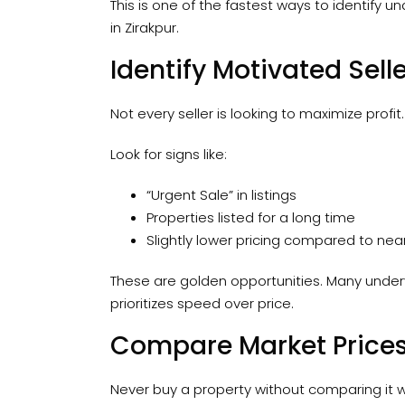
This is one of the fastest ways to identify un
in Zirakpur.
Identify Motivated Sell
Not every seller is looking to maximize profi
Look for signs like:
“Urgent Sale” in listings
Properties listed for a long time
Slightly lower pricing compared to nea
These are golden opportunities. Many under
prioritizes speed over price.
Compare Market Prices
Never buy a property without comparing it wit