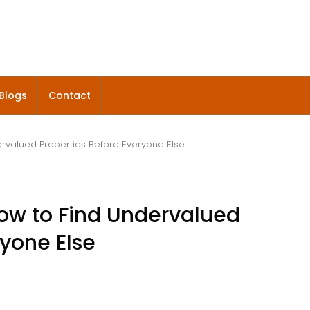
Blogs
Contact
ervalued Properties Before Everyone Else
How to Find Undervalued
ryone Else