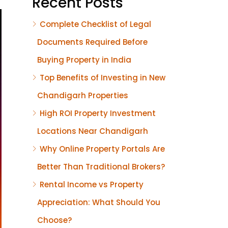
Recent Posts
Complete Checklist of Legal
Documents Required Before
Buying Property in India
Top Benefits of Investing in New
Chandigarh Properties
High ROI Property Investment
Locations Near Chandigarh
Why Online Property Portals Are
Better Than Traditional Brokers?
Rental Income vs Property
Appreciation: What Should You
Choose?