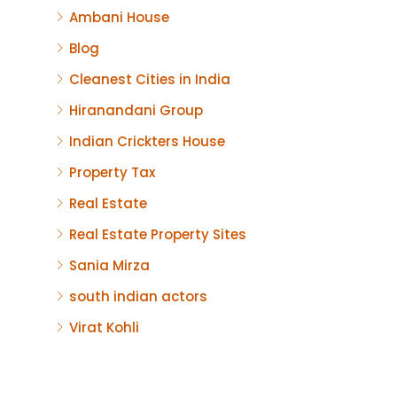
Ambani House
Blog
Cleanest Cities in India
Hiranandani Group
Indian Crickters House
Property Tax
Real Estate
Real Estate Property Sites
Sania Mirza
south indian actors
Virat Kohli