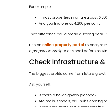
For example:
If most properties in an area cost ₹5,000
And you find one at ₹4,200 per sq. ft.
That difference could mean a strong deal—
Use an
online property portal
to analyze mu
a
property in Zirakpur
or Mohali before makin
Check Infrastructure &
The biggest profits come from future growth,
Ask yourself:
Is there a new highway planned?
Are malls, schools, or IT hubs coming 
Is the area improving in connectivity?