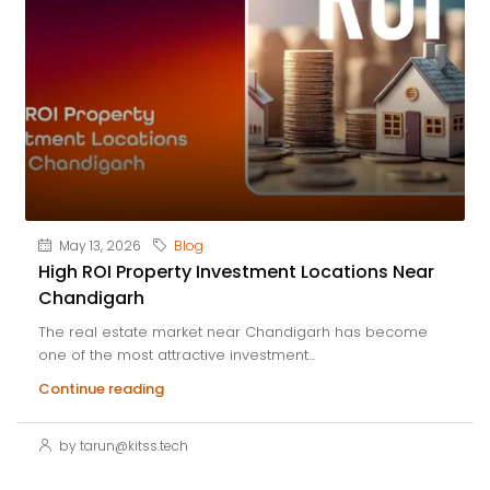
May 13, 2026
Blog
High ROI Property Investment Locations Near
Chandigarh
The real estate market near Chandigarh has become
one of the most attractive investment...
Continue reading
by tarun@kitss.tech