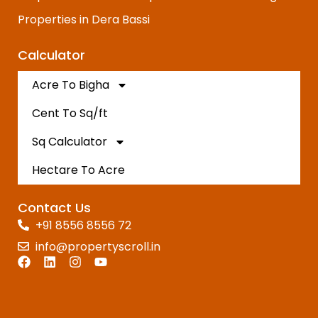
Properties in Dera Bassi
Calculator
Acre To Bigha
Cent To Sq/ft
Sq Calculator
Hectare To Acre
Contact Us
+91 8556 8556 72
info@propertyscroll.in