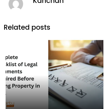
Kanchan
Related posts