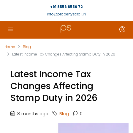
+91 8556 8556 72
info@propertyscroll.in
Home
Blog
Latest Income Tax Changes Affecting Stamp Duty in 2026
Latest Income Tax
Changes Affecting
Stamp Duty in 2026
8 months ago
Blog
0