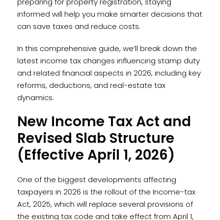
preparing for property registration, staying
informed will help you make smarter decisions that
can save taxes and reduce costs.
In this comprehensive guide, we’ll break down the
latest income tax changes influencing stamp duty
and related financial aspects in 2026, including key
reforms, deductions, and real-estate tax
dynamics.
New Income Tax Act and
Revised Slab Structure
(Effective April 1, 2026)
One of the biggest developments affecting
taxpayers in 2026 is the rollout of the Income-tax
Act, 2025, which will replace several provisions of
the existing tax code and take effect from April 1,