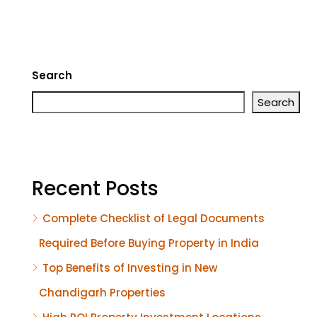
Search
Search
Recent Posts
Complete Checklist of Legal Documents
Required Before Buying Property in India
Top Benefits of Investing in New
Chandigarh Properties