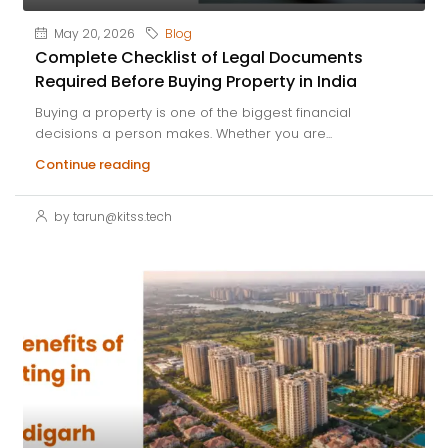
May 20, 2026
Blog
Complete Checklist of Legal Documents
Required Before Buying Property in India
Buying a property is one of the biggest financial
decisions a person makes. Whether you are...
Continue reading
by tarun@kitss.tech