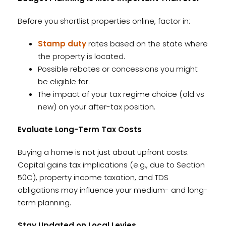
Before you shortlist properties online, factor in:
Stamp duty
rates based on the state where
the property is located.
Possible rebates or concessions you might
be eligible for.
The impact of your tax regime choice (old vs
new) on your after-tax position.
Evaluate Long-Term Tax Costs
Buying a home is not just about upfront costs.
Capital gains tax implications (e.g., due to Section
50C), property income taxation, and TDS
obligations may influence your medium- and long-
term planning.
Stay Updated on Local Levies