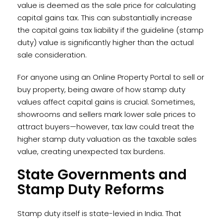
value is deemed as the sale price for calculating
capital gains tax. This can substantially increase
the capital gains tax liability if the guideline (stamp
duty) value is significantly higher than the actual
sale consideration.
For anyone using an Online Property Portal to sell or
buy property, being aware of how stamp duty
values affect capital gains is crucial. Sometimes,
showrooms and sellers mark lower sale prices to
attract buyers—however, tax law could treat the
higher stamp duty valuation as the taxable sales
value, creating unexpected tax burdens.
State Governments and
Stamp Duty Reforms
Stamp duty itself is state-levied in India. That