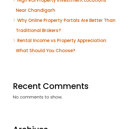
High ROI Property Investment Locations
Near Chandigarh
Why Online Property Portals Are Better Than
Traditional Brokers?
Rental Income vs Property Appreciation:
What Should You Choose?
Recent Comments
No comments to show.