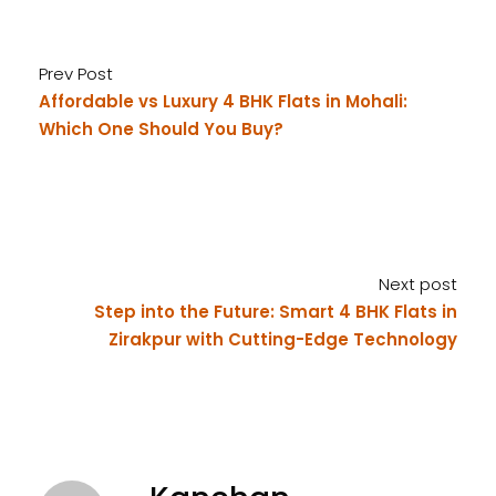
Prev Post
Affordable vs Luxury 4 BHK Flats in Mohali:
Which One Should You Buy?
Next post
Step into the Future: Smart 4 BHK Flats in
Zirakpur with Cutting-Edge Technology