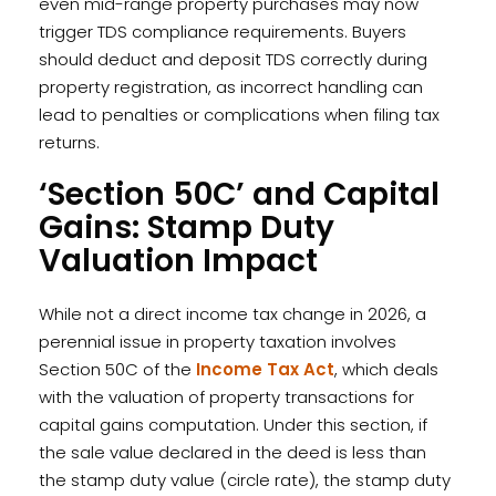
even mid-range property purchases may now
trigger TDS compliance requirements. Buyers
should deduct and deposit TDS correctly during
property registration, as incorrect handling can
lead to penalties or complications when filing tax
returns.
‘Section 50C’ and Capital
Gains: Stamp Duty
Valuation Impact
While not a direct income tax change in 2026, a
perennial issue in property taxation involves
Section 50C of the
Income Tax Act
, which deals
with the valuation of property transactions for
capital gains computation. Under this section, if
the sale value declared in the deed is less than
the stamp duty value (circle rate), the stamp duty