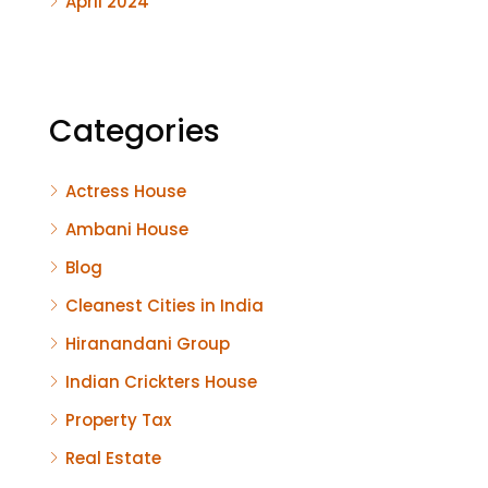
April 2024
Categories
Actress House
Ambani House
Blog
Cleanest Cities in India
Hiranandani Group
Indian Crickters House
Property Tax
Real Estate