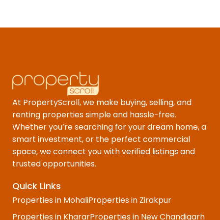
At PropertyScroll, we make buying, selling, and
renting properties simple and hassle-free.
Whether you’re searching for your dream home, a
smart investment, or the perfect commercial
space, we connect you with verified listings and
trusted opportunities.
Quick Links
Properties in Mohali
Properties in Zirakpur
Properties in Kharar
Properties in New Chandigarh