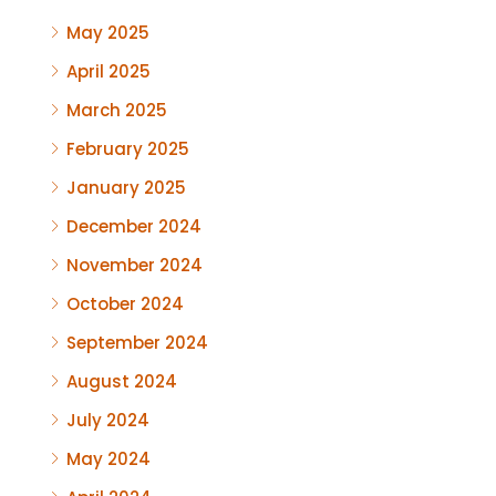
May 2025
April 2025
March 2025
February 2025
January 2025
December 2024
November 2024
October 2024
September 2024
August 2024
July 2024
May 2024