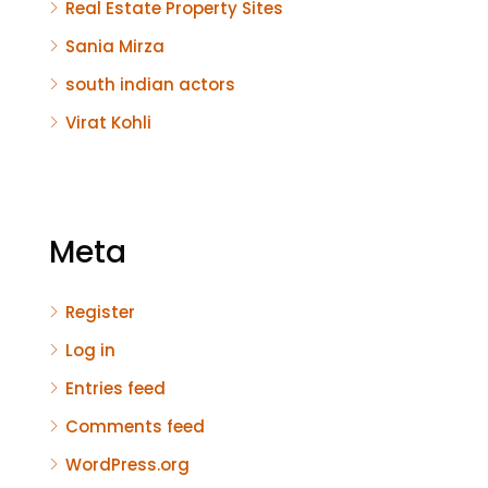
Real Estate Property Sites
Sania Mirza
south indian actors
Virat Kohli
Meta
Register
Log in
Entries feed
Comments feed
WordPress.org