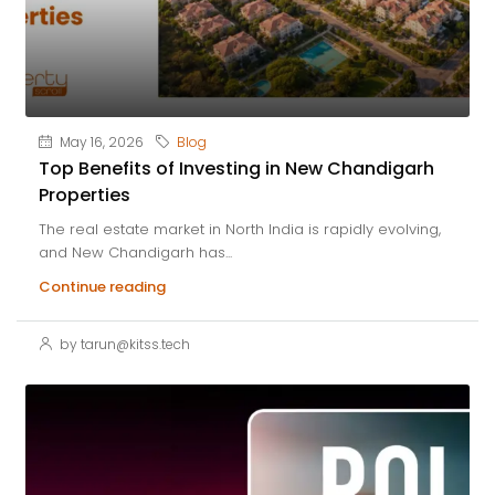
May 16, 2026
Blog
Top Benefits of Investing in New Chandigarh
Properties
The real estate market in North India is rapidly evolving,
and New Chandigarh has...
Continue reading
by tarun@kitss.tech