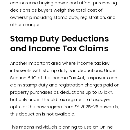
can increase buying power and affect purchasing
decisions as buyers weigh the total cost of
ownership including stamp duty, registration, and
other charges.
Stamp Duty Deductions
and Income Tax Claims
Another important area where income tax law
intersects with stamp duty is in deductions. Under
Section 80C of the Income Tax Act, taxpayers can
claim stamp duty and registration charges paid on
property purchases as deductions up to ₹1.5 lakh,
but only under the old tax regime. If a taxpayer
opts for the new regime from FY 2025-26 onwards,
this deduction is not available.
This means individuals planning to use an Online