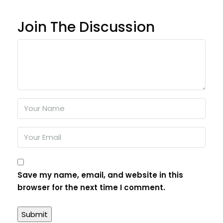
Join The Discussion
Save my name, email, and website in this
browser for the next time I comment.