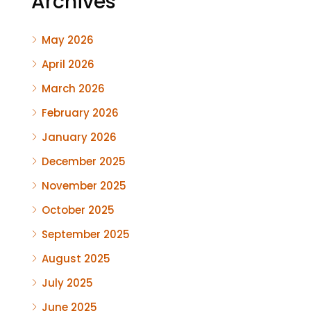
Archives
May 2026
April 2026
March 2026
February 2026
January 2026
December 2025
November 2025
October 2025
September 2025
August 2025
July 2025
June 2025