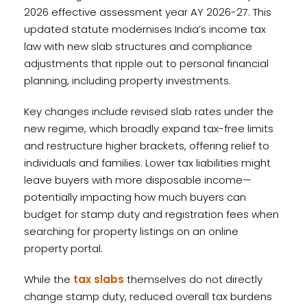
2026 effective assessment year AY 2026-27. This
updated statute modernises India’s income tax
law with new slab structures and compliance
adjustments that ripple out to personal financial
planning, including property investments.
Key changes include revised slab rates under the
new regime, which broadly expand tax-free limits
and restructure higher brackets, offering relief to
individuals and families. Lower tax liabilities might
leave buyers with more disposable income—
potentially impacting how much buyers can
budget for stamp duty and registration fees when
searching for property listings on an online
property portal.
While the
tax slabs
themselves do not directly
change stamp duty, reduced overall tax burdens