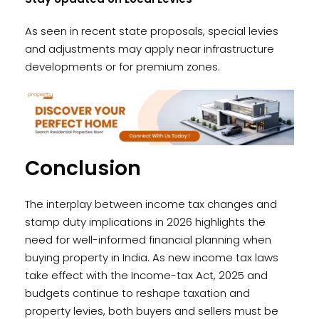
As seen in recent state proposals, special levies
and adjustments may apply near infrastructure
developments or for premium zones.
Conclusion
The interplay between income tax changes and
stamp duty implications in 2026 highlights the
need for well-informed financial planning when
buying property in India. As new income tax laws
take effect with the Income-tax Act, 2025 and
budgets continue to reshape taxation and
property levies, both buyers and sellers must be