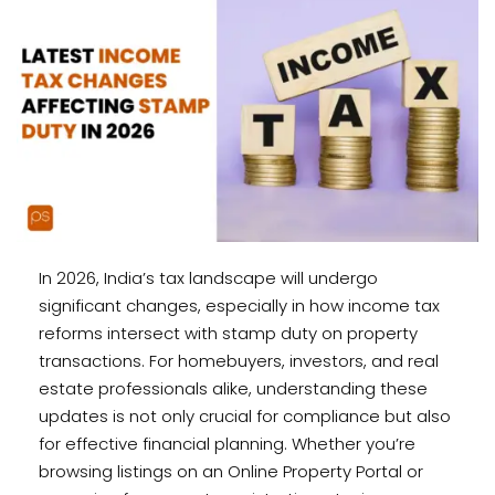
In 2026, India’s tax landscape will undergo
significant changes, especially in how income tax
reforms intersect with stamp duty on property
transactions. For homebuyers, investors, and real
estate professionals alike, understanding these
updates is not only crucial for compliance but also
for effective financial planning. Whether you’re
browsing listings on an Online Property Portal or