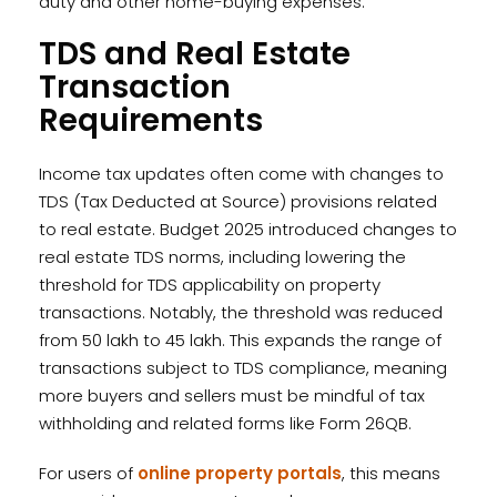
duty and other home-buying expenses.
TDS and Real Estate
Transaction
Requirements
Income tax updates often come with changes to
TDS (Tax Deducted at Source) provisions related
to real estate. Budget 2025 introduced changes to
real estate TDS norms, including lowering the
threshold for TDS applicability on property
transactions. Notably, the threshold was reduced
from ₹50 lakh to ₹45 lakh. This expands the range of
transactions subject to TDS compliance, meaning
more buyers and sellers must be mindful of tax
withholding and related forms like Form 26QB.
For users of
online property portals
, this means