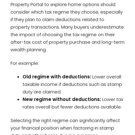
Property Portal to explore home options should
consider which tax regime they choose, especially
if they plan to claim deductions related to
property transactions. Many buyers underestimate
the impact of choosing the tax regime on their
after-tax cost of property purchase and long-term
wealth planning.
For example:
Old regime with deductions:
Lower overall
taxable income if deductions such as stamp
duty are claimed.
New regime without deductions:
Lower tax
rates overall but fewer deductions available.
Selecting the right regime can significantly affect
your financial position when factoring in stamp