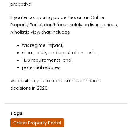
proactive.
If you’re comparing properties on an Online
Property Portal, don’t focus solely on listing prices.
A holistic view that includes:
tax regime impact,
stamp duty and registration costs,
TDS requirements, and
potential rebates
will position you to make smarter financial
decisions in 2026.
Tags
Online Property Portal