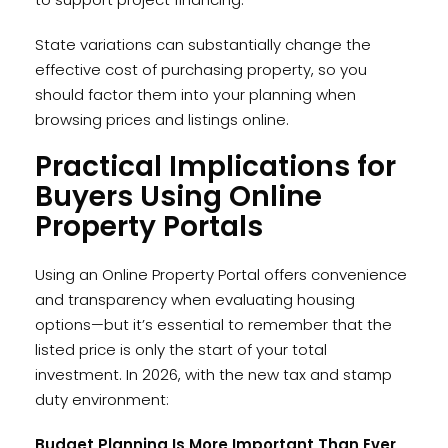
State variations can substantially change the
effective cost of purchasing property, so you
should factor them into your planning when
browsing prices and listings online.
Practical Implications for
Buyers Using Online
Property Portals
Using an Online Property Portal offers convenience
and transparency when evaluating housing
options—but it’s essential to remember that the
listed price is only the start of your total
investment. In 2026, with the new tax and stamp
duty environment:
Budget Planning Is More Important Than Ever