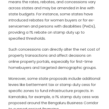
means the rates, rebates, and concessions vary
across states and may be amended in line with
state budgets. For instance, some states have
introduced rebates for women buyers or for ex-
servicemen and persons with disabilities (PwDs),
providing a 1% rebate on stamp duty up to
specified thresholds.
Such concessions can directly alter the net cost of
property transactions and affect decisions on
online property portals, especially for first-time
homebuyers and targeted demographic groups.
Moreover, some state proposals include additional
levies like betterment tax or stamp duty cess for
specific zones to fund infrastructure projects. In
Karnataka, for example, a 1% stamp duty cess was
proposed around the Bengaluru Business Corridor
to support project financing.