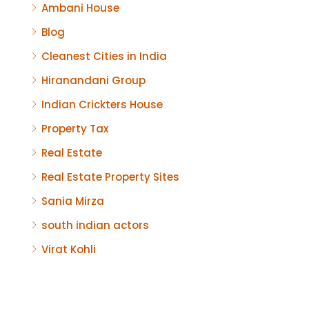
Ambani House
Blog
Cleanest Cities in India
Hiranandani Group
Indian Crickters House
Property Tax
Real Estate
Real Estate Property Sites
Sania Mirza
south indian actors
Virat Kohli