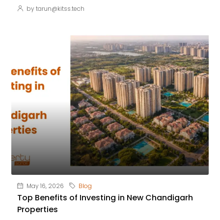
by tarun@kitss.tech
May 16, 2026
Blog
Top Benefits of Investing in New Chandigarh
Properties