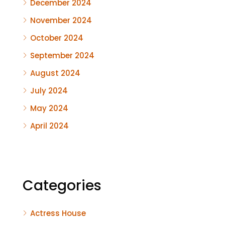
December 2024
November 2024
October 2024
September 2024
August 2024
July 2024
May 2024
April 2024
Categories
Actress House