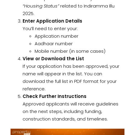
“Housing Status”
related to Indiramma Illu
2025.
Enter Application Details
You’ll need to enter your:
Application number
Aadhaar number
Mobile number (in some cases)
View or Download the List
If your application has been approved, your
name will appear in the list. You can
download the full list in PDF format for your
reference.
Check Further Instructions
Approved applicants will receive guidelines
on the next steps, including funding,
construction standards, and timelines.