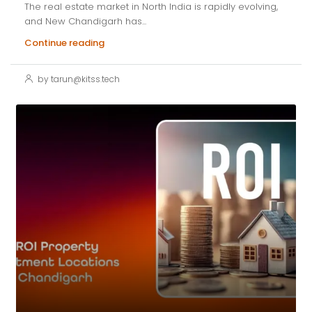
The real estate market in North India is rapidly evolving,
and New Chandigarh has...
Continue reading
by tarun@kitss.tech