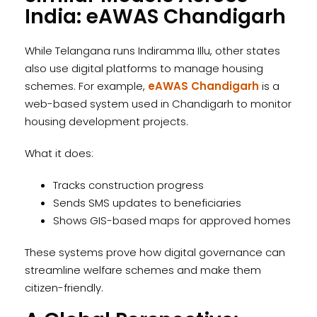
India: eAWAS Chandigarh
While Telangana runs Indiramma Illu, other states
also use digital platforms to manage housing
schemes. For example,
eAWAS Chandigarh
is a
web-based system used in Chandigarh to monitor
housing development projects.
What it does:
Tracks construction progress
Sends SMS updates to beneficiaries
Shows GIS-based maps for approved homes
These systems prove how digital governance can
streamline welfare schemes and make them
citizen-friendly.