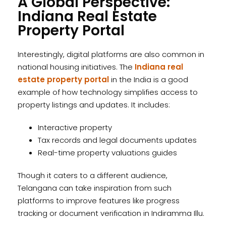
A Global Perspective:
Indiana Real Estate
Property Portal
Interestingly, digital platforms are also common in
national housing initiatives. The
Indiana real
estate property portal
in the India is a good
example of how technology simplifies access to
property listings and updates. It includes:
Interactive property
Tax records and legal documents updates
Real-time property valuations guides
Though it caters to a different audience,
Telangana can take inspiration from such
platforms to improve features like progress
tracking or document verification in Indiramma Illu.