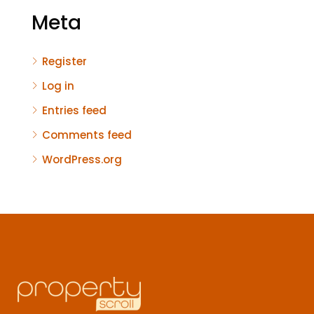
Meta
Register
Log in
Entries feed
Comments feed
WordPress.org