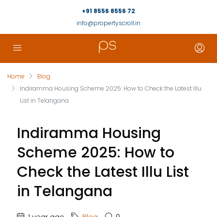
+91 8556 8556 72
info@propertyscroll.in
Home
Blog
Indiramma Housing Scheme 2025: How to Check the Latest Illu
List in Telangana
Indiramma Housing
Scheme 2025: How to
Check the Latest Illu List
in Telangana
1 year ago
Blog
0