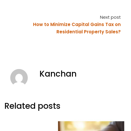
Next post
How to Minimize Capital Gains Tax on
Residential Property Sales?
Kanchan
Related posts