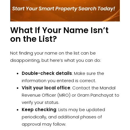
What If Your Name Isn’t
on the List?
Not finding your name on the list can be
disappointing, but here’s what you can do:
Double-check details
: Make sure the
information you entered is correct.
Visit your local office
: Contact the Mandal
Revenue Officer (MRO) or Gram Panchayat to
verify your status.
Keep checking
: Lists may be updated
periodically, and additional phases of
approval may follow.