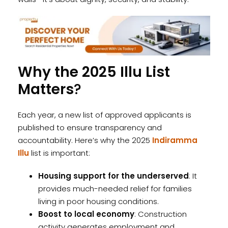
Why the 2025 Illu List
Matters
?
Each year, a new list of approved applicants is
published to ensure transparency and
accountability. Here’s why the 2025
Indiramma
Illu
list is important:
Housing support for the underserved
: It
provides much-needed relief for families
living in poor housing conditions.
Boost to local economy
: Construction
activity generates employment and