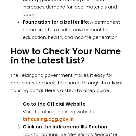
increases demand for local materials and
labor.
Foundation for a better life
: A permanent
home creates a safer environment for
education, health, and income generation.
How to Check Your Name
in the Latest List
?
The Telangana government makes it easy for
applicants to check their name through its official
housing portal. Here’s a step-by-step guide:
Go to the Official Website
Visit the official housing website:
tshousing.cgg.gov.in
Click on the Indiramma Illu Section
Look for options like
“Beneficiary Search”
or