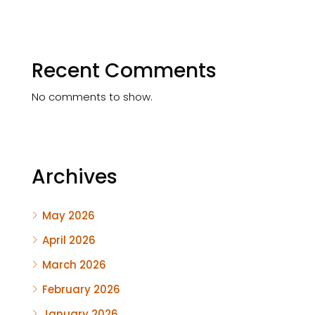
Recent Comments
No comments to show.
Archives
May 2026
April 2026
March 2026
February 2026
January 2026