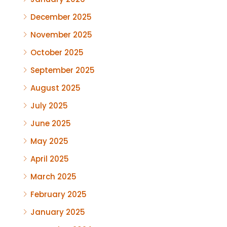
December 2025
November 2025
October 2025
September 2025
August 2025
July 2025
June 2025
May 2025
April 2025
March 2025
February 2025
January 2025