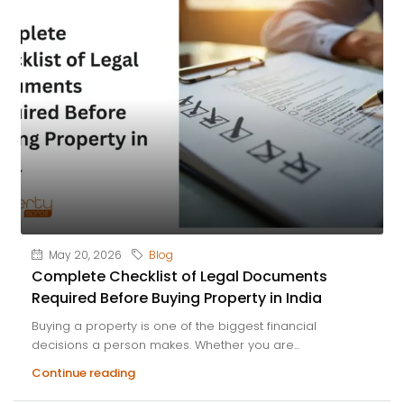
May 20, 2026
Blog
Complete Checklist of Legal Documents
Required Before Buying Property in India
Buying a property is one of the biggest financial
decisions a person makes. Whether you are...
Continue reading