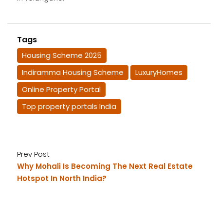
Tags
Housing Scheme 2025
Indiramma Housing Scheme
LuxuryHomes
Online Property Portal
Top property portals India
Prev Post
Why Mohali Is Becoming The Next Real Estate
Hotspot In North India?