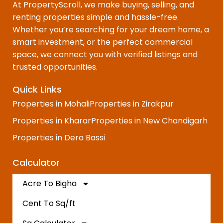
At PropertyScroll, we make buying, selling, and
renting properties simple and hassle-free.
Whether you’re searching for your dream home, a
smart investment, or the perfect commercial
space, we connect you with verified listings and
trusted opportunities.
Quick Links
Properties in Mohali
Properties in Zirakpur
Properties in Kharar
Properties in New Chandigarh
Properties in Dera Bassi
Calculator
Acre To Bigha
Cent To Sq/ft