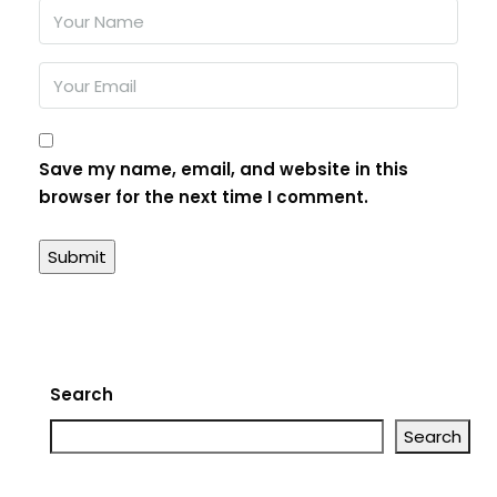
Save my name, email, and website in this
browser for the next time I comment.
Search
Search