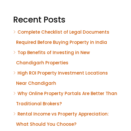
Recent Posts
Complete Checklist of Legal Documents
Required Before Buying Property in India
Top Benefits of Investing in New
Chandigarh Properties
High ROI Property Investment Locations
Near Chandigarh
Why Online Property Portals Are Better Than
Traditional Brokers?
Rental Income vs Property Appreciation:
What Should You Choose?