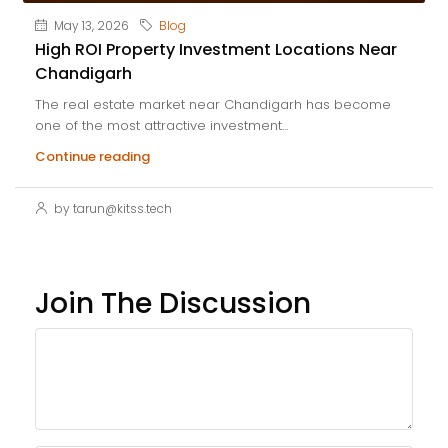
May 13, 2026
Blog
High ROI Property Investment Locations Near
Chandigarh
The real estate market near Chandigarh has become
one of the most attractive investment...
Continue reading
by tarun@kitss.tech
Join The Discussion