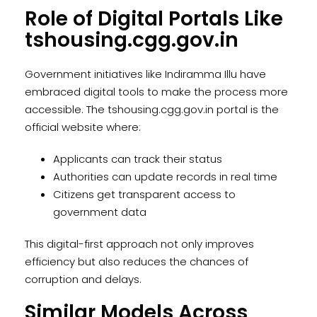
Role of Digital Portals Like
tshousing.cgg.gov.in
Government initiatives like Indiramma Illu have
embraced digital tools to make the process more
accessible. The tshousing.cgg.gov.in portal is the
official website where:
Applicants can track their status
Authorities can update records in real time
Citizens get transparent access to
government data
This digital-first approach not only improves
efficiency but also reduces the chances of
corruption and delays.
Similar Models Across