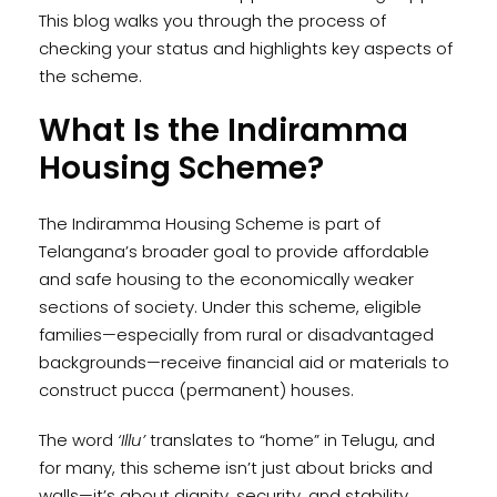
This blog walks you through the process of
checking your status and highlights key aspects of
the scheme.
What Is the Indiramma
Housing Scheme?
The Indiramma Housing Scheme is part of
Telangana’s broader goal to provide affordable
and safe housing to the economically weaker
sections of society. Under this scheme, eligible
families—especially from rural or disadvantaged
backgrounds—receive financial aid or materials to
construct pucca (permanent) houses.
The word
‘Illu’
translates to “home” in Telugu, and
for many, this scheme isn’t just about bricks and
walls—it’s about dignity, security, and stability.