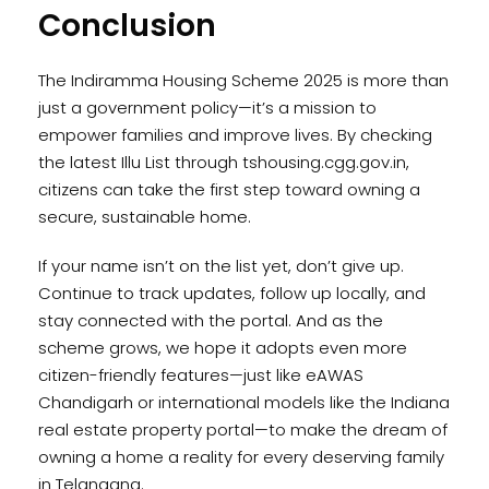
Conclusion
The Indiramma Housing Scheme 2025 is more than
just a government policy—it’s a mission to
empower families and improve lives. By checking
the latest Illu List through tshousing.cgg.gov.in,
citizens can take the first step toward owning a
secure, sustainable home.
If your name isn’t on the list yet, don’t give up.
Continue to track updates, follow up locally, and
stay connected with the portal. And as the
scheme grows, we hope it adopts even more
citizen-friendly features—just like eAWAS
Chandigarh or international models like the Indiana
real estate property portal—to make the dream of
owning a home a reality for every deserving family
in Telangana.