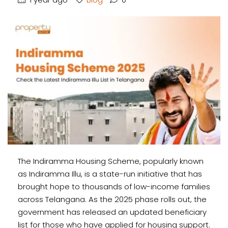
The Indiramma Housing Scheme, popularly known
as Indiramma Illu, is a state-run initiative that has
brought hope to thousands of low-income families
across Telangana. As the 2025 phase rolls out, the
government has released an updated beneficiary
list for those who have applied for housing support.