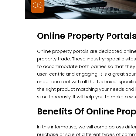
Online Property Portal
Online property portals are dedicated onlin
property trade. These industry-specific si
to accommodate both parties so that they
user-centric and engaging. It is a great sou
under one roof with all the technical specifi
the right product matching your needs and 
simultaneously. It will help you to make a wi
Benefits Of Online Prop
In this informative, we will come across diffe
purchase or sale of different types of comme