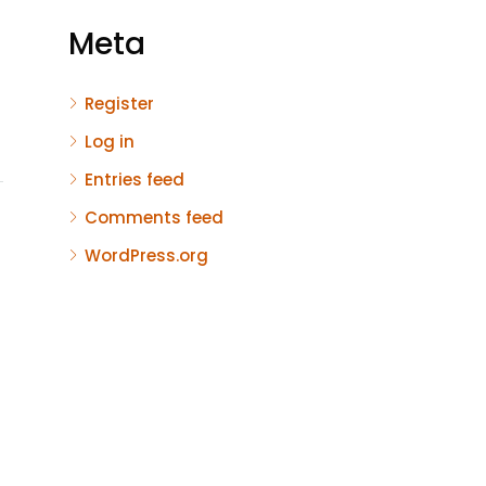
Meta
Register
Log in
Entries feed
Comments feed
WordPress.org