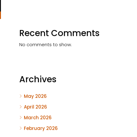
Recent Comments
No comments to show.
Archives
May 2026
April 2026
March 2026
February 2026