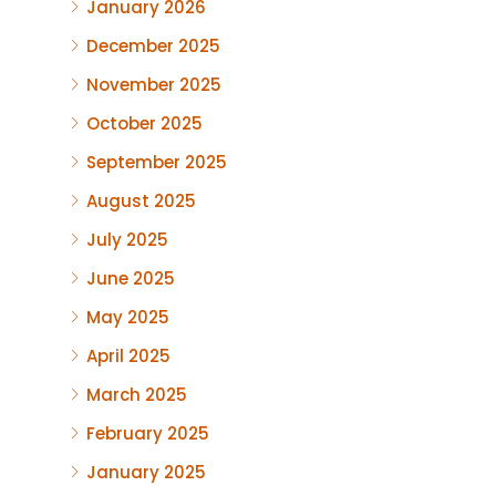
January 2026
December 2025
November 2025
October 2025
September 2025
August 2025
July 2025
June 2025
May 2025
April 2025
March 2025
February 2025
January 2025