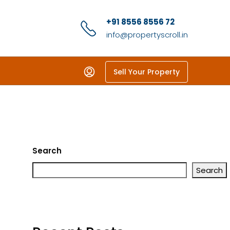
+91 8556 8556 72
info@propertyscroll.in
Sell Your Property
Search
Search