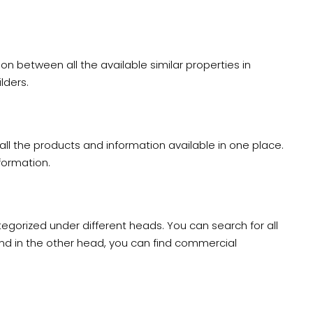
on between all the available similar properties in
lders.
all the products and information available in one place.
nformation.
egorized under different heads. You can search for all
nd in the other head, you can find commercial