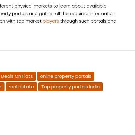
ifferent physical markets to learn about available
operty portals and gather all the required information
uch with top market
players
through such portals and
 Deals On Flats
online property portals
a
real estate​
Top property portals India