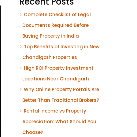
Recent Posts
Complete Checklist of Legal
Documents Required Before
Buying Property in India
Top Benefits of Investing in New
Chandigarh Properties
High ROI Property Investment
Locations Near Chandigarh
Why Online Property Portals Are
Better Than Traditional Brokers?
Rental Income vs Property
Appreciation: What Should You
Choose?