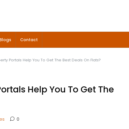
Blogs
Contact
erty Portals Help You To Get The Best Deals On Flats?
ortals Help You To Get The
tes
0