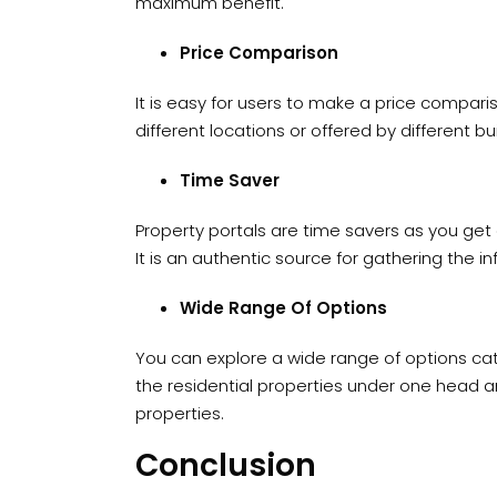
maximum benefit.
Price Comparison
It is easy for users to make a price comparis
different locations or offered by different bui
Time Saver
Property portals are time savers as you get 
It is an authentic source for gathering the i
Wide Range Of Options
You can explore a wide range of options cat
the residential properties under one head a
properties.
Conclusion