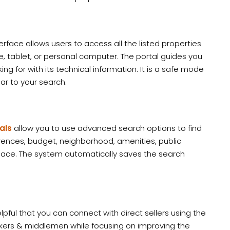
erface allows users to access all the listed properties
 tablet, or personal computer. The portal guides you
g for with its technical information. It is a safe mode
lar to your search.
als
allow you to use advanced search options to find
rences, budget, neighborhood, amenities, public
space. The system automatically saves the search
pful that you can connect with direct sellers using the
brokers & middlemen while focusing on improving the