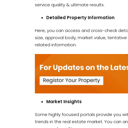
service quality & ultimate results.
Detailed Property Information
Here, you can access and cross-check detail
size, approval body, market value, tentativ
related information.
Market Insights
Some highly focused portals provide you wi
trends in the real estate market. You can 