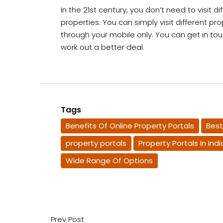
In the 21st century, you don’t need to visit d
properties. You can simply visit different pr
through your mobile only. You can get in to
work out a better deal.
Tags
Benefits Of Online Property Portals
Best
property portals
Property Portals In Indi
Wide Range Of Options
Prev Post