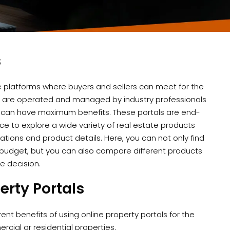
s
e platforms where buyers and sellers can meet for the
tes are operated and managed by industry professionals
 can have maximum benefits. These portals are end-
rce to explore a wide variety of real estate products
cations and product details. Here, you can not only find
budget, but you can also compare different products
se decision.
erty Portals
rent benefits of using online property portals for the
rcial or residential properties.