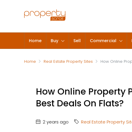
Home
Buy
Sell
Commercial
Home
Real Estate Property Sites
How Online Prop
How Online Property P
Best Deals On Flats?
2 years ago
Real Estate Property Si