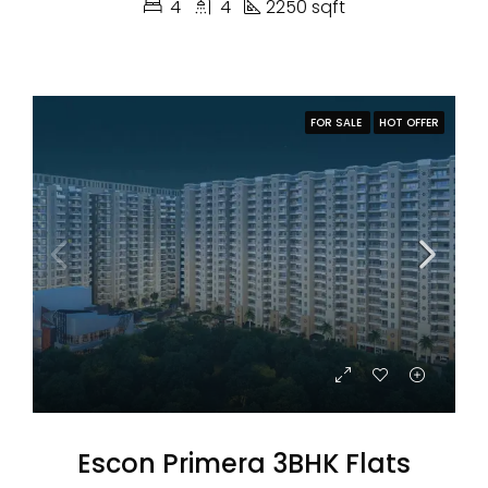
4
4
2250 sqft
FOR SALE
HOT OFFER
Escon Primera 3BHK Flats