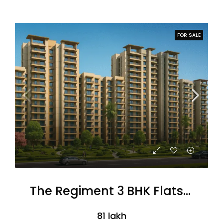
FOR SALE
The Regiment 3 BHK Flats (Coming Soon)
₹81 lakh