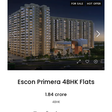
FOR SALE
HOT OFFER
Escon Primera 4BHK Flats
₹1.84 crore
4BHK