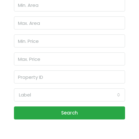
Label
Search