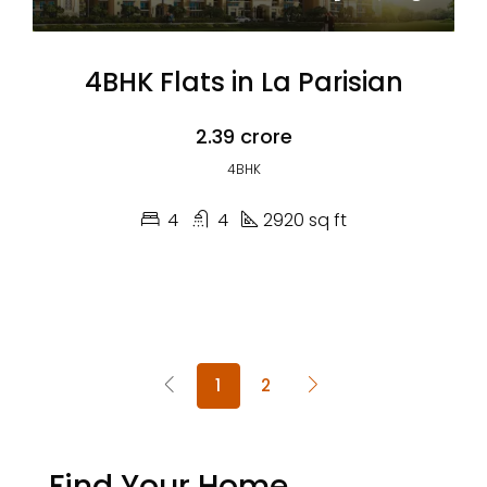
4BHK Flats in La Parisian
₹2.39 crore
4BHK
4
4
2920 sq ft
1
2
Find Your Home