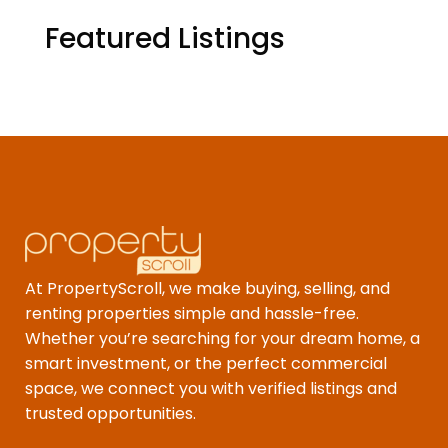
Featured Listings
At PropertyScroll, we make buying, selling, and
renting properties simple and hassle-free.
Whether you’re searching for your dream home, a
smart investment, or the perfect commercial
space, we connect you with verified listings and
trusted opportunities.