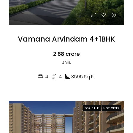
Vamana Arvindam 4+1BHK
₹2.88 crore
4BHK
4
4
3595 Sq Ft
FOR SALE
HOT OFFER