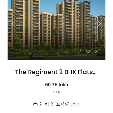
The Regiment 2 BHK Flats (Coming Soon)
₹60.75 lakh
2BHK
2
2
1350 Sq Ft