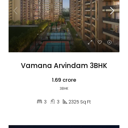
Vamana Arvindam 3BHK
₹1.69 crore
3BHK
3
3
2325 Sq Ft