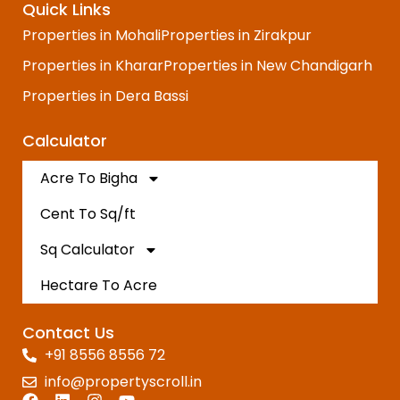
Quick Links
Properties in Mohali
Properties in Zirakpur
Properties in Kharar
Properties in New Chandigarh
Properties in Dera Bassi
Calculator
Acre To Bigha
Cent To Sq/ft
Sq Calculator
Hectare To Acre
Contact Us
+91 8556 8556 72
info@propertyscroll.in