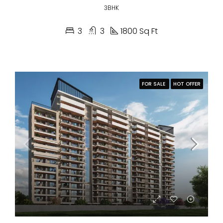
3BHK
3
3
1800 Sq Ft
FOR SALE
HOT OFFER