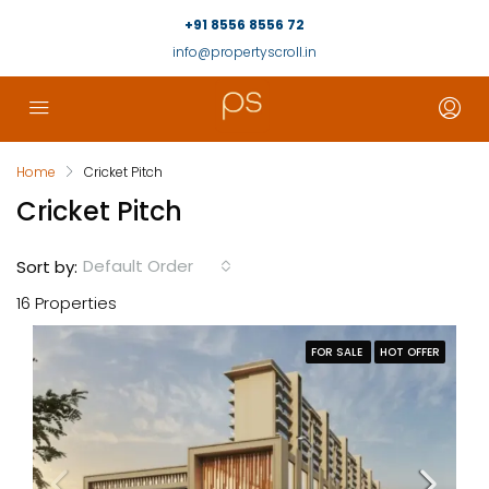
+91 8556 8556 72
info@propertyscroll.in
Home
Cricket Pitch
Cricket Pitch
Default Order
Sort by:
16 Properties
FOR SALE
HOT OFFER