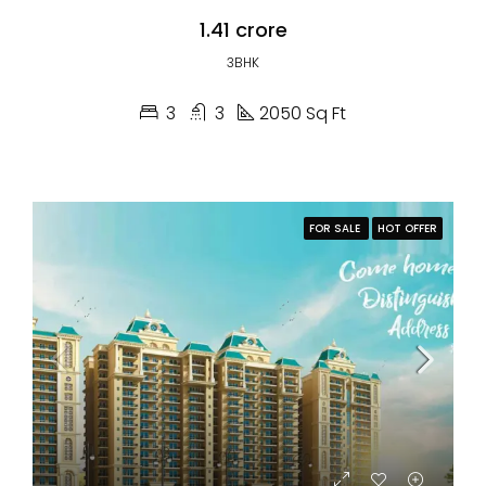
₹1.41 crore
3BHK
3
3
2050 Sq Ft
FOR SALE
HOT OFFER