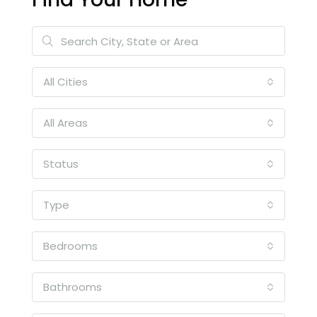
All Cities
All Areas
Status
Type
Bedrooms
Bathrooms