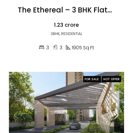
The Ethereal – 3 BHK Flats in Zirakpur
₹1.23 crore
3BHK, RESIDENTIAL
3
3
1905 Sq Ft
FOR SALE
HOT OFFER