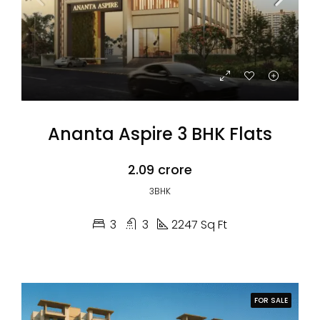
Ananta Aspire 3 BHK Flats
₹2.09 crore
3BHK
3
3
2247 Sq Ft
FOR SALE