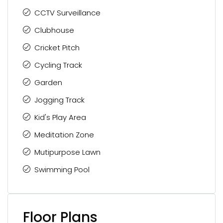
CCTV Surveillance
Clubhouse
Cricket Pitch
Cycling Track
Garden
Jogging Track
Kid's Play Area
Meditation Zone
Mutipurpose Lawn
Swimming Pool
Floor Plans