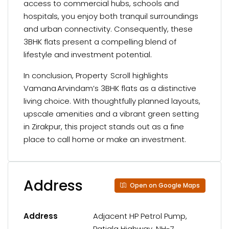
access to commercial hubs, schools and
hospitals, you enjoy both tranquil surroundings
and urban connectivity. Consequently, these
3BHK flats present a compelling blend of
lifestyle and investment potential.
In conclusion, Property Scroll highlights
Vamana Arvindam’s 3BHK flats as a distinctive
living choice. With thoughtfully planned layouts,
upscale amenities and a vibrant green setting
in Zirakpur, this project stands out as a fine
place to call home or make an investment.
Address
Open on Google Maps
Address
Adjacent HP Petrol Pump,
Patiala Highway, NH-7,