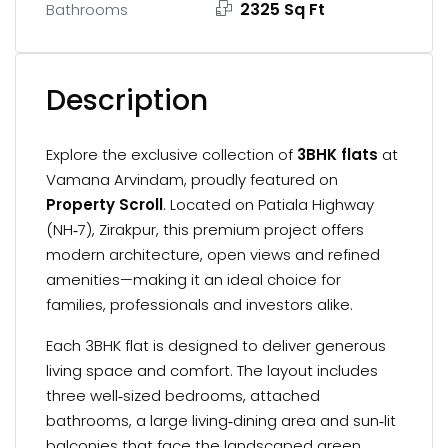
2325 Sq Ft
Bathrooms
Description
Explore the exclusive collection of
3BHK flats
at
Vamana Arvindam, proudly featured on
Property Scroll
. Located on Patiala Highway
(NH‑7), Zirakpur, this premium project offers
modern architecture, open views and refined
amenities—making it an ideal choice for
families, professionals and investors alike.
Each 3BHK flat is designed to deliver generous
living space and comfort. The layout includes
three well‑sized bedrooms, attached
bathrooms, a large living‑dining area and sun‑lit
balconies that face the landscaped green