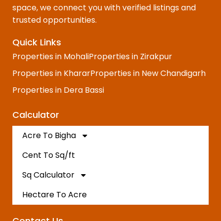
space, we connect you with verified listings and
trusted opportunities.
Quick Links
Properties in Mohali
Properties in Zirakpur
Properties in Kharar
Properties in New Chandigarh
Properties in Dera Bassi
Calculator
Acre To Bigha
Cent To Sq/ft
Sq Calculator
Hectare To Acre
Contact Us