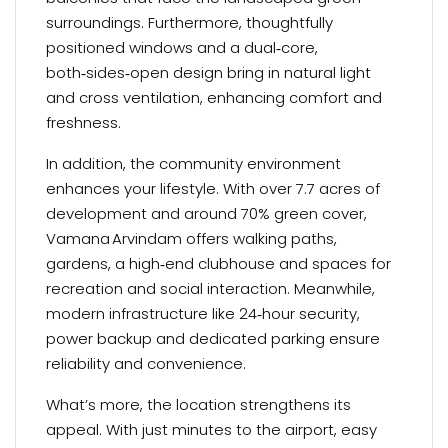
surroundings. Furthermore, thoughtfully
positioned windows and a dual‑core,
both‑sides‑open design bring in natural light
and cross ventilation, enhancing comfort and
freshness.
In addition, the community environment
enhances your lifestyle. With over 7.7 acres of
development and around 70% green cover,
Vamana Arvindam offers walking paths,
gardens, a high‑end clubhouse and spaces for
recreation and social interaction. Meanwhile,
modern infrastructure like 24‑hour security,
power backup and dedicated parking ensure
reliability and convenience.
What’s more, the location strengthens its
appeal. With just minutes to the airport, easy