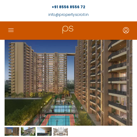
+91 8556 8556 72
info@propertyscroll.in