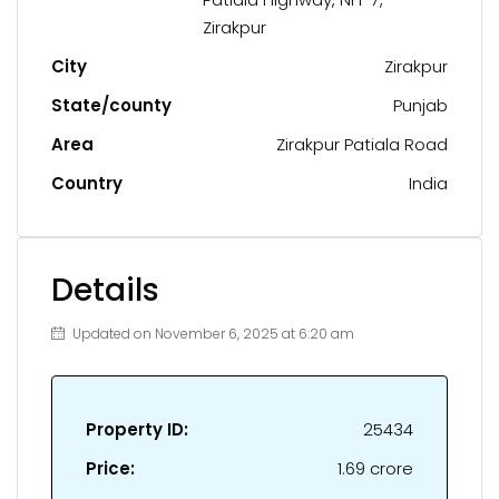
Zirakpur
City
Zirakpur
State/county
Punjab
Area
Zirakpur Patiala Road
Country
India
Details
Updated on November 6, 2025 at 6:20 am
Property ID:
25434
Price:
₹1.69 crore