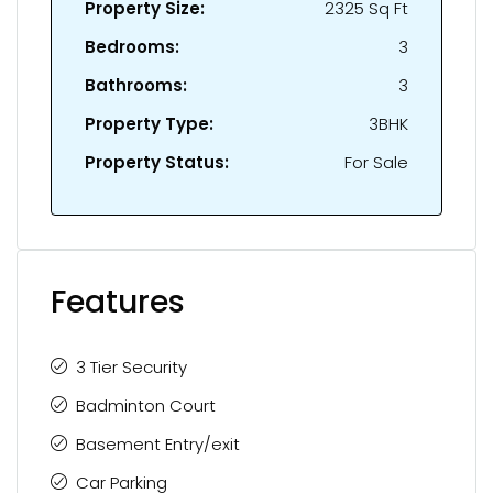
Property Size:
2325 Sq Ft
Bedrooms:
3
Bathrooms:
3
Property Type:
3BHK
Property Status:
For Sale
Features
3 Tier Security
Badminton Court
Basement Entry/exit
Car Parking