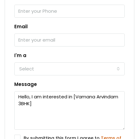
Email
I'm a
Select
Message
By submitting this form I agree to
Terms of