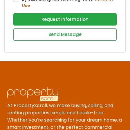
Use
Request Information
Send Message
At PropertyScroll, we make buying, selling, and
renting properties simple and hassle-free.
Whether you’re searching for your dream home, a
smart investment, or the perfect commercial