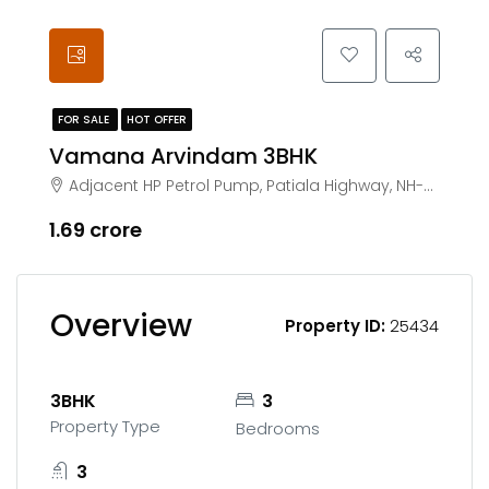
FOR SALE
HOT OFFER
Vamana Arvindam 3BHK
Adjacent HP Petrol Pump, Patiala Highway, NH-7, Zirakpur
₹1.69 crore
Overview
Property ID:
25434
3BHK
3
Property Type
Bedrooms
3