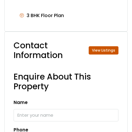
3 BHK Floor Plan
Contact
View Listings
Information
Enquire About This
Property
Name
Phone