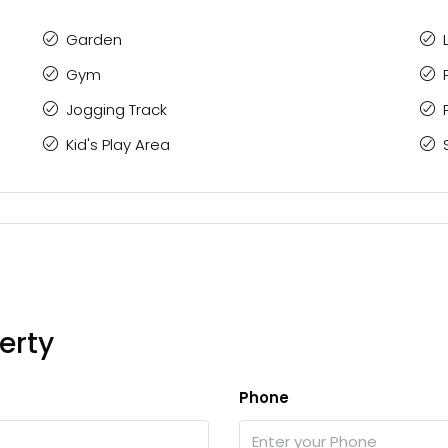
Garden
Gym
Jogging Track
Kid's Play Area
erty
Phone