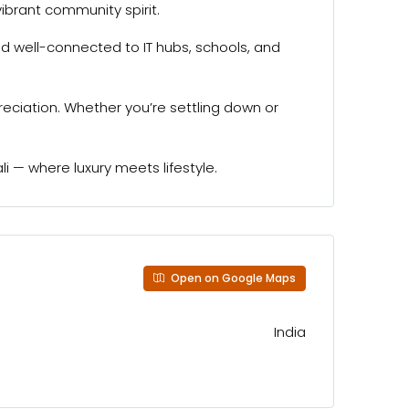
vibrant community spirit.
d well-connected to IT hubs, schools, and
preciation. Whether you’re settling down or
 — where luxury meets lifestyle.
Open on Google Maps
India