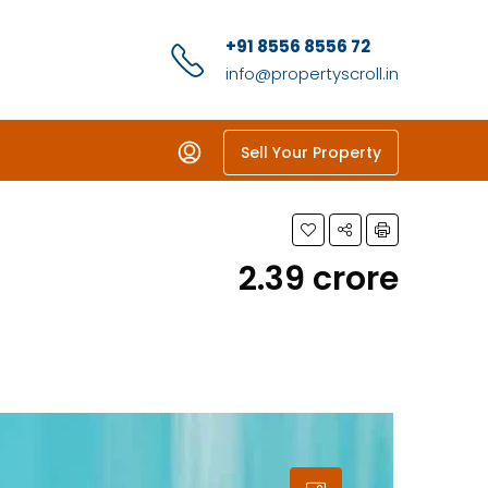
+91 8556 8556 72
info@propertyscroll.in
Sell Your Property
₹2.39 crore