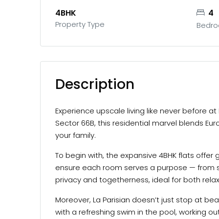
4BHK
4
Property Type
Bedr
Description
Experience upscale living like never before at
Sector 66B, this residential marvel blends Eu
your family.
To begin with, the expansive 4BHK flats offer 
ensure each room serves a purpose — from s
privacy and togetherness, ideal for both rela
Moreover, La Parisian doesn’t just stop at bea
with a refreshing swim in the pool, working o