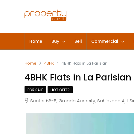
Home
Buy
Sell
Commercial
Home
4BHK
4BHK Flats in La Parisian
4BHK Flats in La Parisian
FOR SALE
HOT OFFER
Sector 66-B, Gmada Aerocity, Sahibzada Ajit S