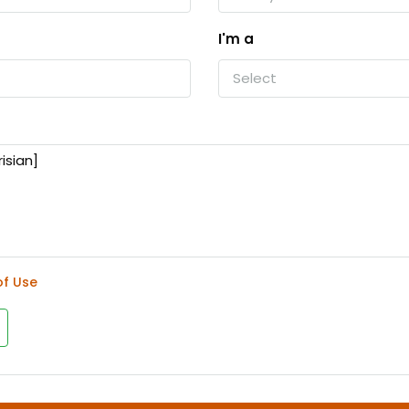
I'm a
Select
of Use