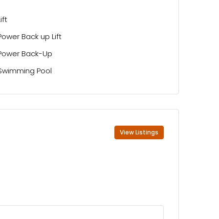
Lift
Power Back up Lift
Power Back-Up
Swimming Pool
View Listings