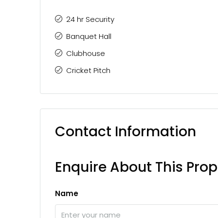
24 hr Security
Banquet Hall
Clubhouse
Cricket Pitch
Contact Information
Enquire About This Prop
Name