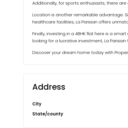
Additionally, for sports enthusiasts, there ar
Location is another remarkable advantage. Si
healthcare facilities, La Parisian offers unma
Finally, investing in a 4BHK flat here is a sm
looking for a lucrative investment, La Parisian t
Discover your dream home today with Property
Address
City
State/county