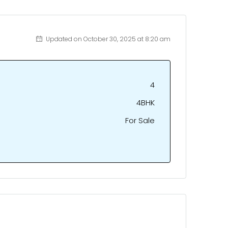
Updated on October 30, 2025 at 8:20 am
4
4BHK
For Sale