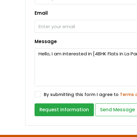
Email
Message
By submitting this form I agree to
Terms 
Request Information
Send Message