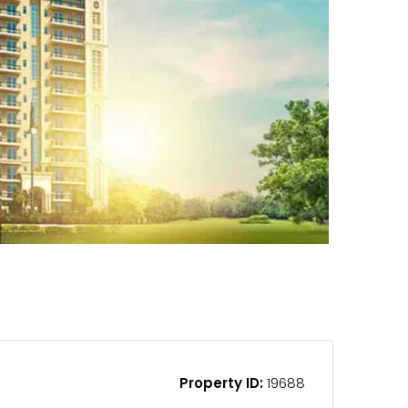
Property ID:
19688