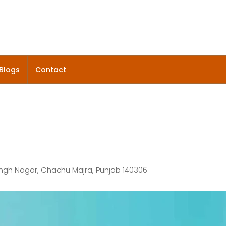
Blogs
Contact
ingh Nagar, Chachu Majra, Punjab 140306