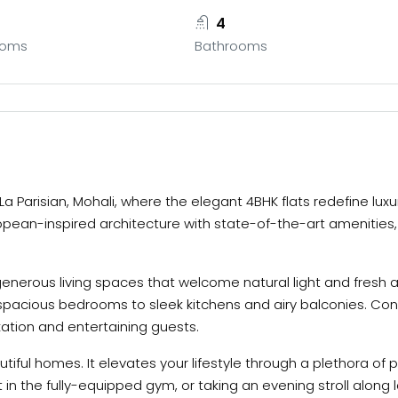
4
ooms
Bathrooms
 La Parisian, Mohali, where the elegant 4BHK flats redefine lux
ropean-inspired architecture with state-of-the-art amenities
generous living spaces that welcome natural light and fresh ai
pacious bedrooms to sleek kitchens and airy balconies. Con
xation and entertaining guests.
utiful homes. It elevates your lifestyle through a plethora o
ut in the fully-equipped gym, or taking an evening stroll alo