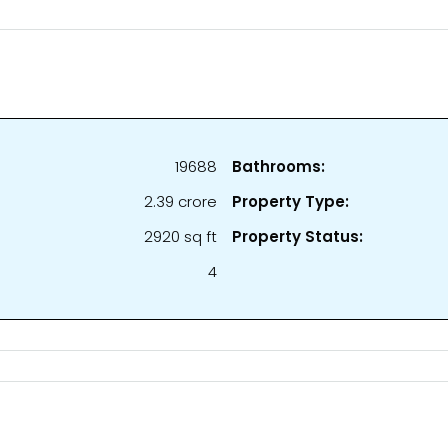
19688
Bathrooms:
₹2.39 crore
Property Type:
2920 sq ft
Property Status:
4