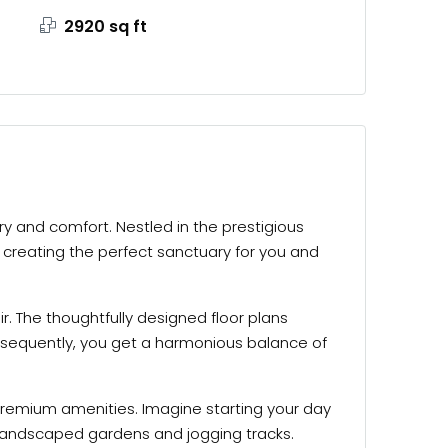
2920 sq ft
ury and comfort. Nestled in the prestigious
, creating the perfect sanctuary for you and
r. The thoughtfully designed floor plans
sequently, you get a harmonious balance of
f premium amenities. Imagine starting your day
ng landscaped gardens and jogging tracks.