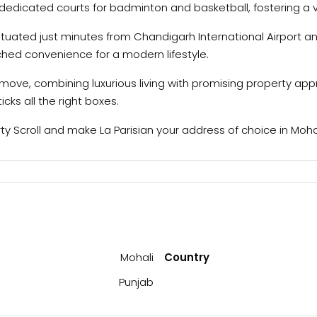
e dedicated courts for badminton and basketball, fostering a 
tuated just minutes from Chandigarh International Airport an
tched convenience for a modern lifestyle.
art move, combining luxurious living with promising property ap
icks all the right boxes.
 Scroll and make La Parisian your address of choice in Mohali
Mohali
Country
Punjab