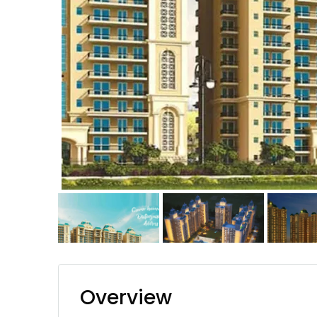
Overview