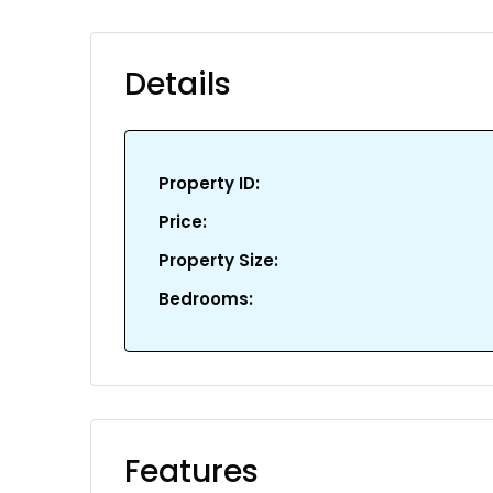
Details
Property ID:
Price:
Property Size:
Bedrooms:
Features