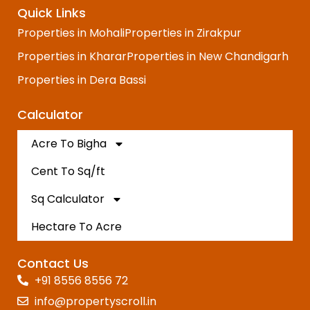
Quick Links
Properties in Mohali
Properties in Zirakpur
Properties in Kharar
Properties in New Chandigarh
Properties in Dera Bassi
Calculator
Acre To Bigha
Cent To Sq/ft
Sq Calculator
Hectare To Acre
Contact Us
+91 8556 8556 72
info@propertyscroll.in