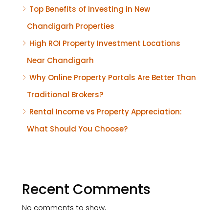
Top Benefits of Investing in New
Chandigarh Properties
High ROI Property Investment Locations
Near Chandigarh
Why Online Property Portals Are Better Than
Traditional Brokers?
Rental Income vs Property Appreciation:
What Should You Choose?
Recent Comments
No comments to show.