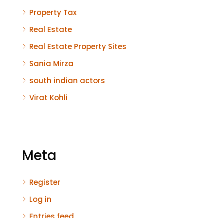
Property Tax
Real Estate
Real Estate Property Sites
Sania Mirza
south indian actors
Virat Kohli
Meta
Register
Log in
Entries feed