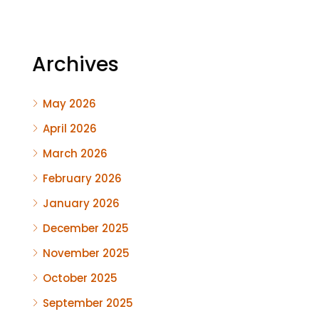
Archives
May 2026
April 2026
March 2026
February 2026
January 2026
December 2025
November 2025
October 2025
September 2025