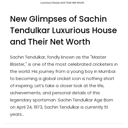
New Glimpses of Sachin
Tendulkar Luxurious House
and Their Net Worth
Sachin Tendulkar, fondly known as the "Master
Blaster," is one of the most celebrated cricketers in
the world. His journey from a young boy in Mumbai
to becoming a global cricket icon is nothing short
of inspiring. Let’s take a closer look at the life,
achievements, and personal details of this
legendary sportsman. Sachin Tendulkar Age Born
on April 24, 1973, Sachin Tendulkar is currently 51
years...