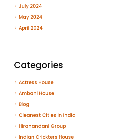
July 2024
May 2024
April 2024
Categories
Actress House
Ambani House
Blog
Cleanest Cities in India
Hiranandani Group
Indian Crickters House