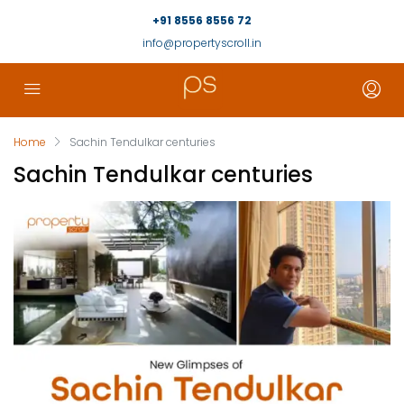
+91 8556 8556 72
info@propertyscroll.in
Home
Sachin Tendulkar centuries
Sachin Tendulkar centuries