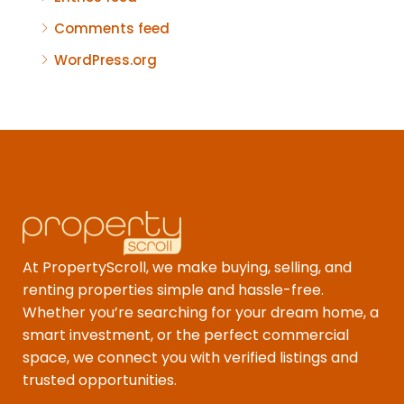
Comments feed
WordPress.org
At PropertyScroll, we make buying, selling, and
renting properties simple and hassle-free.
Whether you’re searching for your dream home, a
smart investment, or the perfect commercial
space, we connect you with verified listings and
trusted opportunities.