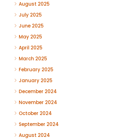
August 2025
July 2025
June 2025
May 2025
April 2025
March 2025
February 2025
January 2025
December 2024
November 2024
October 2024
September 2024
August 2024