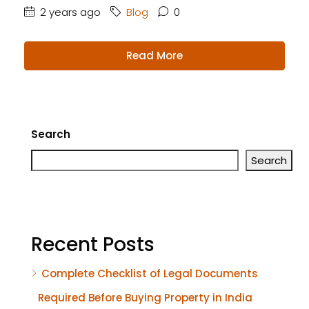
2 years ago
Blog
0
Read More
Search
Search
Recent Posts
Complete Checklist of Legal Documents
Required Before Buying Property in India