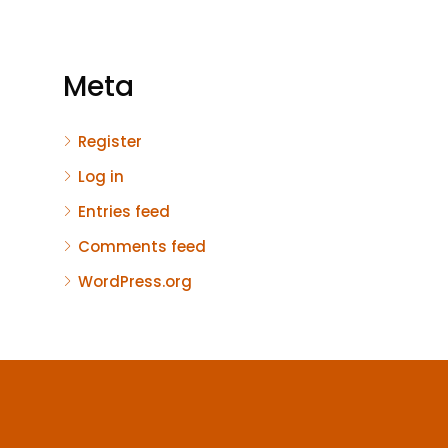
Meta
Register
Log in
Entries feed
Comments feed
WordPress.org