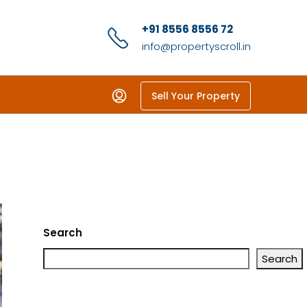
+91 8556 8556 72
info@propertyscroll.in
Sell Your Property
Search
Search