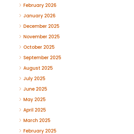
February 2026
January 2026
December 2025
November 2025
October 2025
September 2025
August 2025
July 2025
June 2025
May 2025
April 2025
March 2025
February 2025