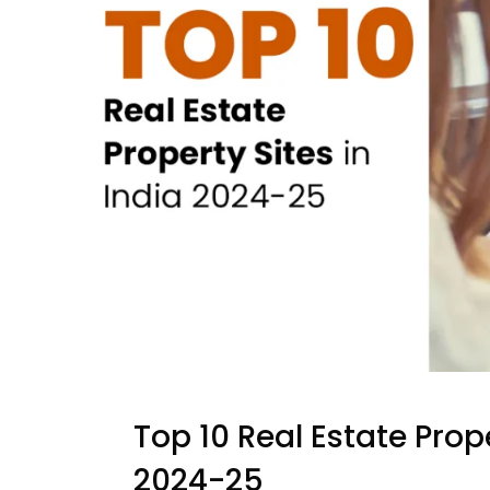
Top 10 Real Estate Prop
2024-25