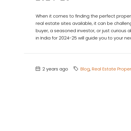
When it comes to finding the perfect property
real estate sites available, it can be challe
buyer, a seasoned investor, or just curious 
in India for 2024-25 will guide you to your n
2 years ago
Blog
,
Real Estate Proper