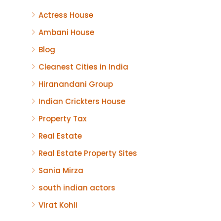
Actress House
Ambani House
Blog
Cleanest Cities in India
Hiranandani Group
Indian Crickters House
Property Tax
Real Estate
Real Estate Property Sites
Sania Mirza
south indian actors
Virat Kohli