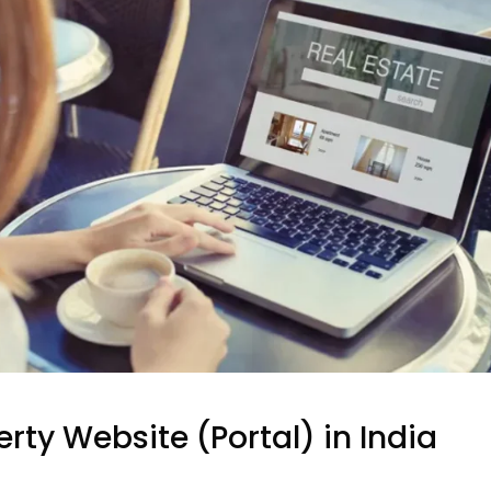
erty Website (Portal) in India