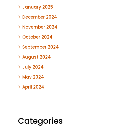
January 2025
December 2024
November 2024
October 2024
September 2024
August 2024
July 2024
May 2024
April 2024
Categories