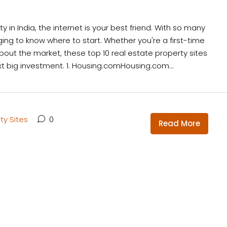
 in India, the internet is your best friend. With so many
nging to know where to start. Whether you're a first-time
about the market, these top 10 real estate property sites
ext big investment. 1. Housing.comHousing.com...
ty Sites
0
Read More