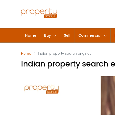
Home
Buy
Sell
Commercial
Home
Indian property search engines
Indian property search 