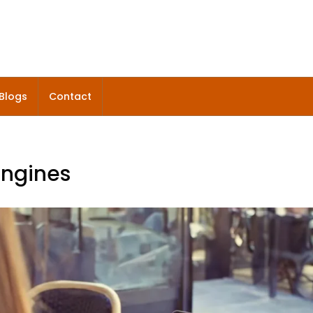
Blogs
Contact
engines