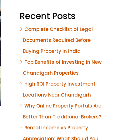
Recent Posts
Complete Checklist of Legal
Documents Required Before
Buying Property in India
Top Benefits of Investing in New
Chandigarh Properties
High ROI Property Investment
Locations Near Chandigarh
Why Online Property Portals Are
Better Than Traditional Brokers?
Rental Income vs Property
Appreciation: What Should You