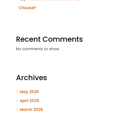
Choose?
Recent Comments
No comments to show.
Archives
May 2026
April 2026
March 2026