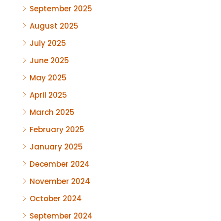
September 2025
August 2025
July 2025
June 2025
May 2025
April 2025
March 2025
February 2025
January 2025
December 2024
November 2024
October 2024
September 2024