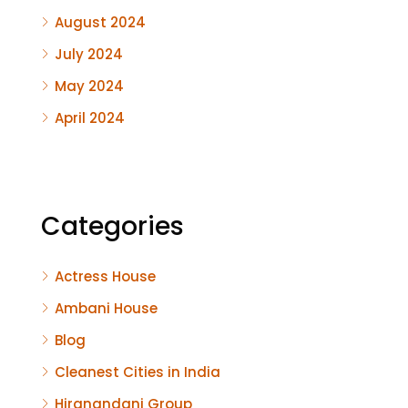
August 2024
July 2024
May 2024
April 2024
Categories
Actress House
Ambani House
Blog
Cleanest Cities in India
Hiranandani Group