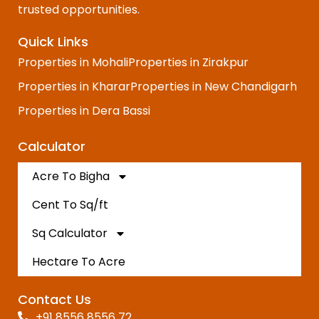
trusted opportunities.
Quick Links
Properties in Mohali
Properties in Zirakpur
Properties in Kharar
Properties in New Chandigarh
Properties in Dera Bassi
Calculator
Acre To Bigha
Cent To Sq/ft
Sq Calculator
Hectare To Acre
Contact Us
+91 8556 8556 72