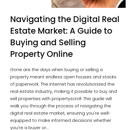
Navigating the Digital Real
Estate Market: A Guide to
Buying and Selling
Property Online
Gone are the days when buying or selling a
property meant endless open houses and stacks
of paperwork. The internet has revolutionized the
real estate industry, making it possible to buy and
sell properties with propertyscroll. This guide will
walk you through the process of navigating the
digital real estate market, ensuring you're well-
equipped to make informed decisions whether
you're a buyer or...