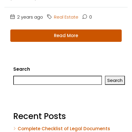
2 years ago
Real Estate
0
Read More
Search
Search
Recent Posts
Complete Checklist of Legal Documents