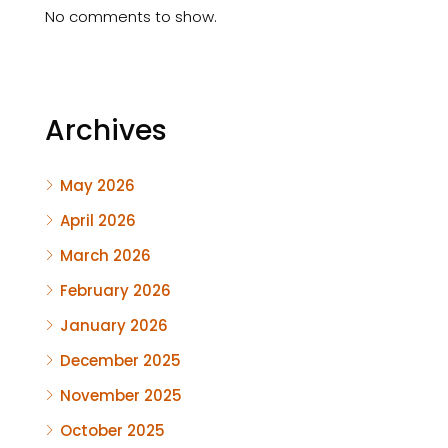
No comments to show.
Archives
May 2026
April 2026
March 2026
February 2026
January 2026
December 2025
November 2025
October 2025