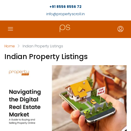
+91 8556 8556 72
info@propertyscroll.in
Home
Indian Property Listings
Indian Property Listings