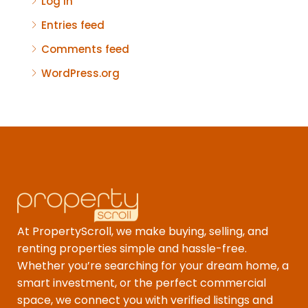
Log in
Entries feed
Comments feed
WordPress.org
At PropertyScroll, we make buying, selling, and
renting properties simple and hassle-free.
Whether you’re searching for your dream home, a
smart investment, or the perfect commercial
space, we connect you with verified listings and