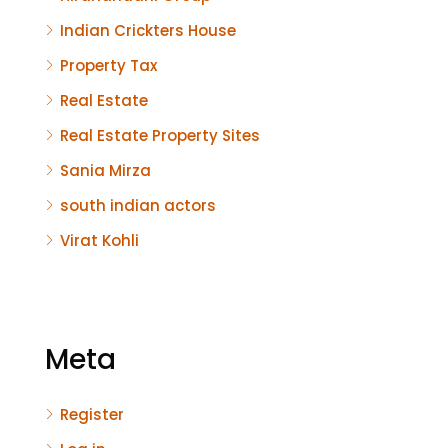
Indian Crickters House
Property Tax
Real Estate
Real Estate Property Sites
Sania Mirza
south indian actors
Virat Kohli
Meta
Register