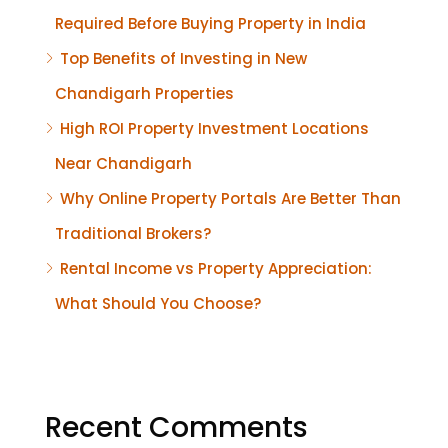
Required Before Buying Property in India
Top Benefits of Investing in New
Chandigarh Properties
High ROI Property Investment Locations
Near Chandigarh
Why Online Property Portals Are Better Than
Traditional Brokers?
Rental Income vs Property Appreciation:
What Should You Choose?
Recent Comments