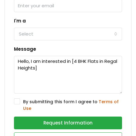
I'm a
Select
Message
By submitting this form I agree to
Terms of
Use
Request Information