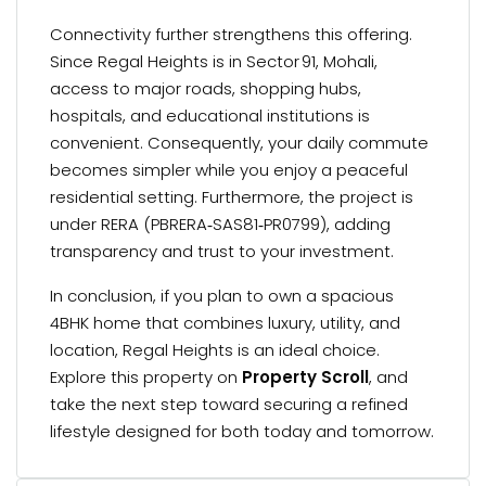
Connectivity further strengthens this offering.
Since Regal Heights is in Sector 91, Mohali,
access to major roads, shopping hubs,
hospitals, and educational institutions is
convenient. Consequently, your daily commute
becomes simpler while you enjoy a peaceful
residential setting. Furthermore, the project is
under RERA (PBRERA‑SAS81‑PR0799), adding
transparency and trust to your investment.
In conclusion, if you plan to own a spacious
4BHK home that combines luxury, utility, and
location, Regal Heights is an ideal choice.
Explore this property on
Property Scroll
, and
take the next step toward securing a refined
lifestyle designed for both today and tomorrow.