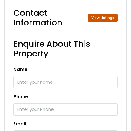
Contact
View Listings
Information
Enquire About This
Property
Name
Phone
Email