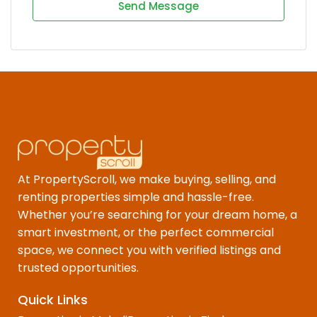
Send Message
At PropertyScroll, we make buying, selling, and
renting properties simple and hassle-free.
Whether you’re searching for your dream home, a
smart investment, or the perfect commercial
space, we connect you with verified listings and
trusted opportunities.
Quick Links