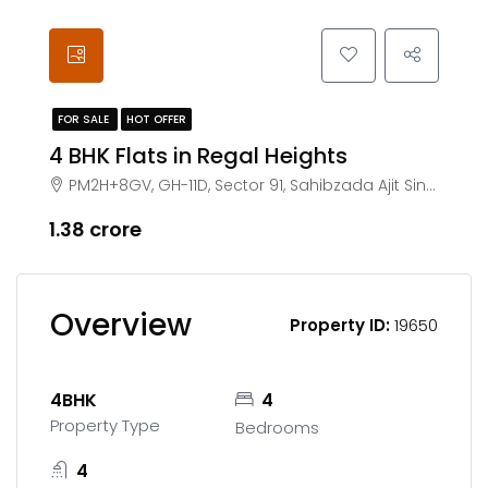
FOR SALE
HOT OFFER
4 BHK Flats in Regal Heights
PM2H+8GV, GH-11D, Sector 91, Sahibzada Ajit Singh Nagar, Punjab 140307
₹1.38 crore
Overview
Property ID:
19650
4BHK
4
Property Type
Bedrooms
4