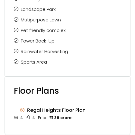
Landscape Park
Mutipurpose Lawn
Pet friendly complex
Power Back-Up
Rainwater Harvesting
Sports Area
Floor Plans
Regal Heights Floor Plan
4
4
Price:
₹1.38 crore