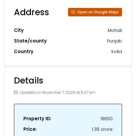
Address
Open on Google Maps
City
Mohali
State/county
Punjab
Country
India
Details
Updated on November 7, 2025 at 6:27 am
Property ID:
19650
Price:
₹1.38 crore