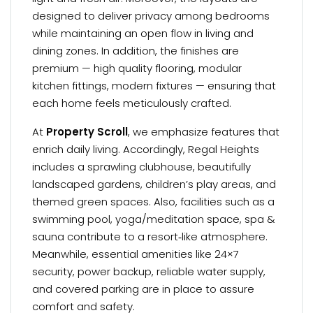
designed to deliver privacy among bedrooms
while maintaining an open flow in living and
dining zones. In addition, the finishes are
premium — high quality flooring, modular
kitchen fittings, modern fixtures — ensuring that
each home feels meticulously crafted.
At
Property Scroll
, we emphasize features that
enrich daily living. Accordingly, Regal Heights
includes a sprawling clubhouse, beautifully
landscaped gardens, children’s play areas, and
themed green spaces. Also, facilities such as a
swimming pool, yoga/meditation space, spa &
sauna contribute to a resort‑like atmosphere.
Meanwhile, essential amenities like 24×7
security, power backup, reliable water supply,
and covered parking are in place to assure
comfort and safety.