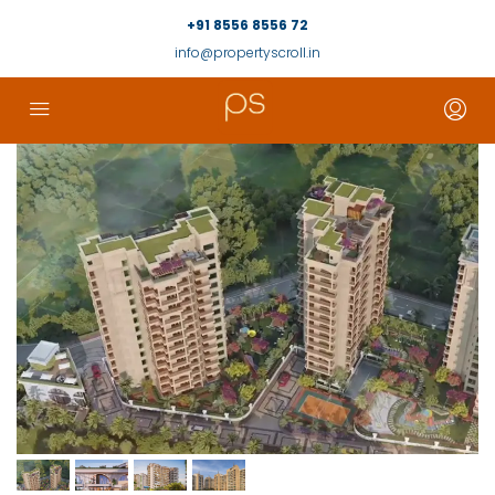
+91 8556 8556 72
info@propertyscroll.in