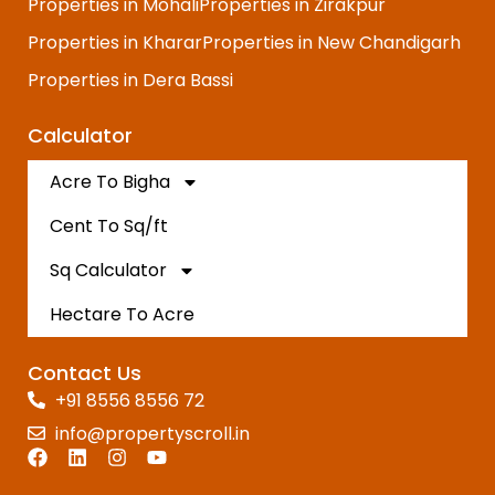
Properties in Mohali
Properties in Zirakpur
Properties in Kharar
Properties in New Chandigarh
Properties in Dera Bassi
Calculator
Acre To Bigha
Cent To Sq/ft
Sq Calculator
Hectare To Acre
Contact Us
+91 8556 8556 72
info@propertyscroll.in