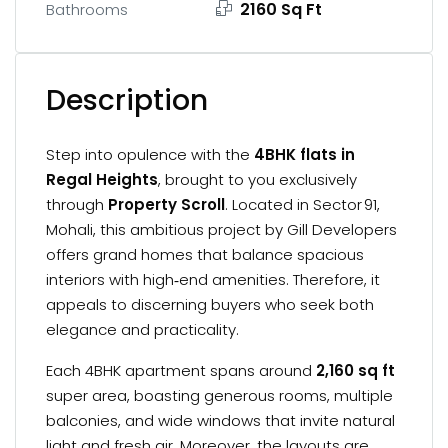
2160 Sq Ft
Bathrooms
Description
Step into opulence with the
4BHK flats in
Regal Heights
, brought to you exclusively
through
Property Scroll
. Located in Sector 91,
Mohali, this ambitious project by Gill Developers
offers grand homes that balance spacious
interiors with high‑end amenities. Therefore, it
appeals to discerning buyers who seek both
elegance and practicality.
Each 4BHK apartment spans around
2,160 sq ft
super area, boasting generous rooms, multiple
balconies, and wide windows that invite natural
light and fresh air. Moreover, the layouts are