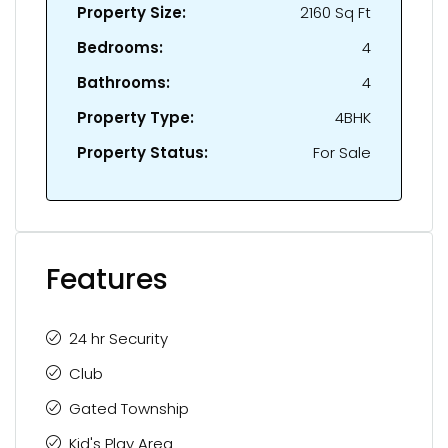
Property Size:
2160 Sq Ft
Bedrooms:
4
Bathrooms:
4
Property Type:
4BHK
Property Status:
For Sale
Features
24 hr Security
Club
Gated Township
Kid's Play Area