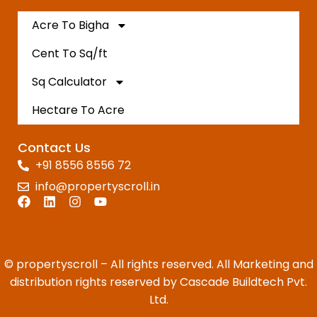
Acre To Bigha
Cent To Sq/ft
Sq Calculator
Hectare To Acre
Contact Us
+91 8556 8556 72
info@propertyscroll.in
© propertyscroll – All rights reserved. All Marketing and
distribution rights reserved by Cascade Buildtech Pvt.
Ltd.