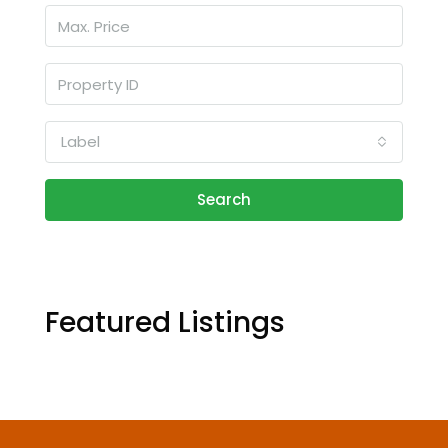
Label
Search
Featured Listings