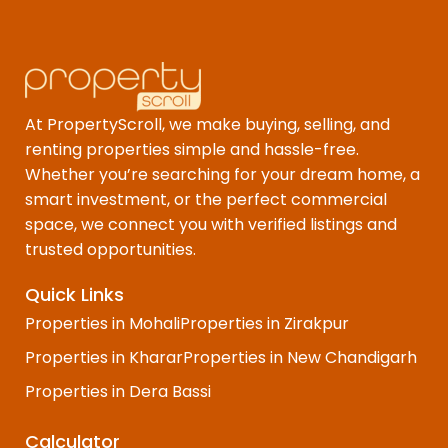
At PropertyScroll, we make buying, selling, and
renting properties simple and hassle-free.
Whether you’re searching for your dream home, a
smart investment, or the perfect commercial
space, we connect you with verified listings and
trusted opportunities.
Quick Links
Properties in Mohali
Properties in Zirakpur
Properties in Kharar
Properties in New Chandigarh
Properties in Dera Bassi
Calculator