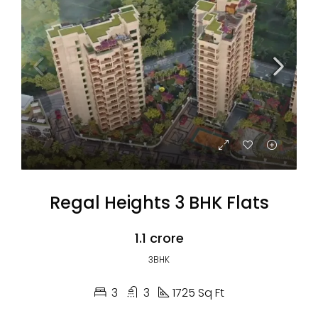
Regal Heights 3 BHK Flats
₹1.1 crore
3BHK
3
3
1725 Sq Ft