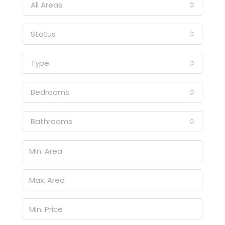
All Areas
Status
Type
Bedrooms
Bathrooms