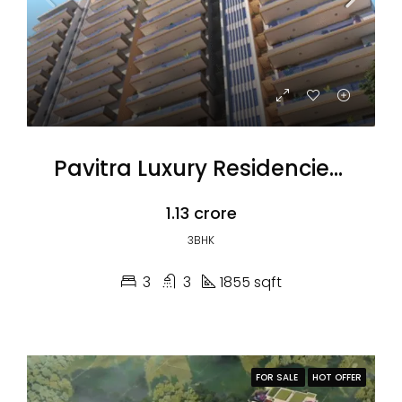
Pavitra Luxury Residencies 3BHK
₹1.13 crore
3BHK
3
3
1855 sqft
FOR SALE
HOT OFFER