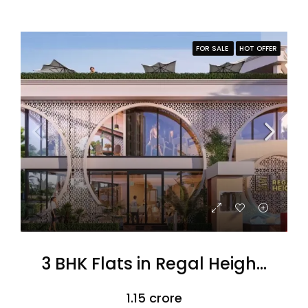
FOR SALE
HOT OFFER
3 BHK Flats in Regal Heights
₹1.15 crore