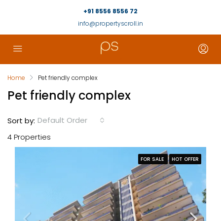
+91 8556 8556 72
info@propertyscroll.in
Home
Pet friendly complex
Pet friendly complex
Default Order
Sort by:
4 Properties
FOR SALE
HOT OFFER