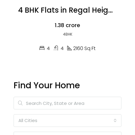
4 BHK Flats in Regal Heights
₹1.38 crore
4BHK
4
4
2160 Sq Ft
Find Your Home
All Cities