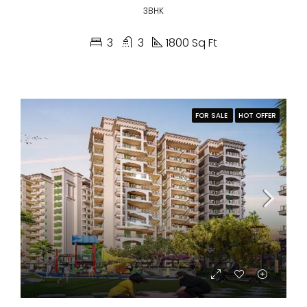
3BHK
3
3
1800 Sq Ft
FOR SALE
HOT OFFER