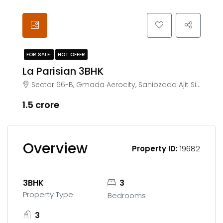
FOR SALE
HOT OFFER
La Parisian 3BHK
Sector 66-B, Gmada Aerocity, Sahibzada Ajit Singh Nagar, Chachu Majra, Punjab 140306
₹1.5 crore
Overview
Property ID:
19682
3BHK
3
Property Type
Bedrooms
3