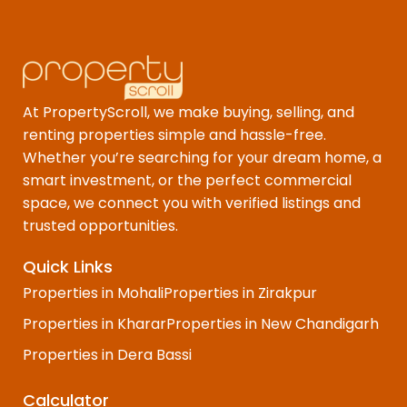
At PropertyScroll, we make buying, selling, and
renting properties simple and hassle-free.
Whether you’re searching for your dream home, a
smart investment, or the perfect commercial
space, we connect you with verified listings and
trusted opportunities.
Quick Links
Properties in Mohali
Properties in Zirakpur
Properties in Kharar
Properties in New Chandigarh
Properties in Dera Bassi
Calculator