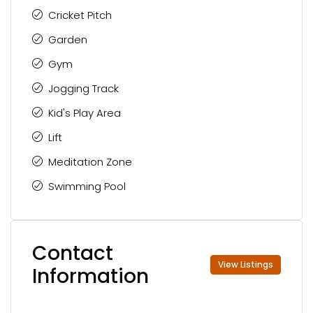
Cricket Pitch
Garden
Gym
Jogging Track
Kid's Play Area
Lift
Meditation Zone
Swimming Pool
Contact
View Listings
Information