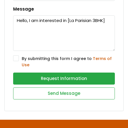
Message
By submitting this form I agree to
Terms of
Use
Request Information
Send Message