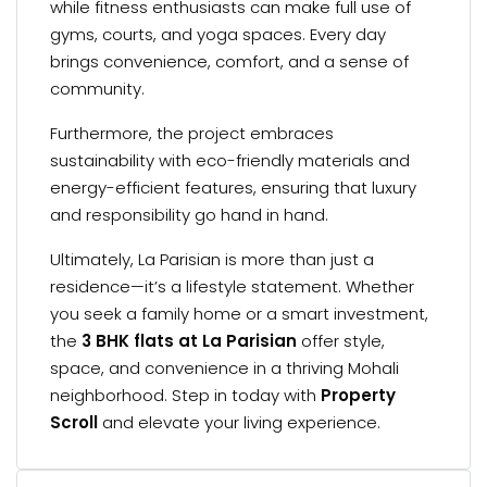
while fitness enthusiasts can make full use of
gyms, courts, and yoga spaces. Every day
brings convenience, comfort, and a sense of
community.
Furthermore, the project embraces
sustainability with eco-friendly materials and
energy-efficient features, ensuring that luxury
and responsibility go hand in hand.
Ultimately, La Parisian is more than just a
residence—it’s a lifestyle statement. Whether
you seek a family home or a smart investment,
the
3 BHK flats at La Parisian
offer style,
space, and convenience in a thriving Mohali
neighborhood. Step in today with
Property
Scroll
and elevate your living experience.