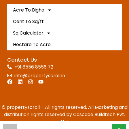
Acre To Bigha
Cent To Sq/ft
Sq Calculator
Hectare To Acre
Contact Us
+91 8556 8556 72
info@propertyscroll.in
© propertyscroll – All rights reserved. All Marketing and
distribution rights reserved by Cascade Buildtech Pvt.
Ltd.