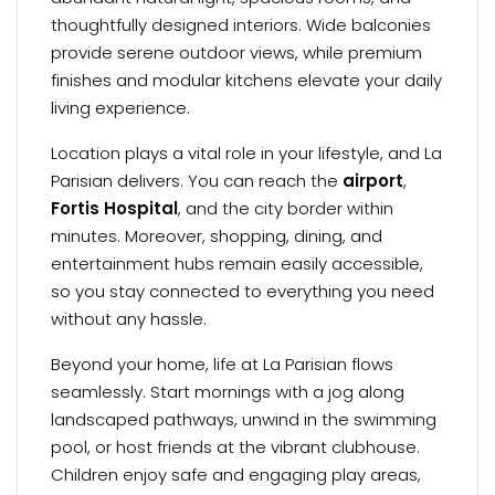
thoughtfully designed interiors. Wide balconies
provide serene outdoor views, while premium
finishes and modular kitchens elevate your daily
living experience.
Location plays a vital role in your lifestyle, and La
Parisian delivers. You can reach the
airport
,
Fortis Hospital
, and the city border within
minutes. Moreover, shopping, dining, and
entertainment hubs remain easily accessible,
so you stay connected to everything you need
without any hassle.
Beyond your home, life at La Parisian flows
seamlessly. Start mornings with a jog along
landscaped pathways, unwind in the swimming
pool, or host friends at the vibrant clubhouse.
Children enjoy safe and engaging play areas,