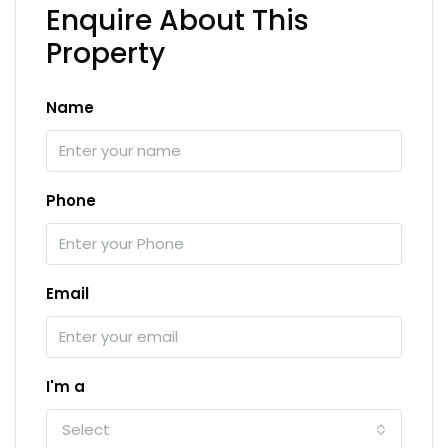
Enquire About This
Property
Name
Phone
Email
I'm a
Select