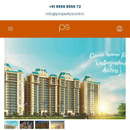
+91 8556 8556 72
info@propertyscroll.in