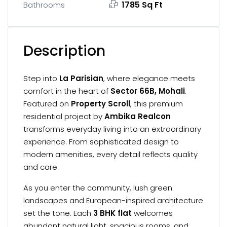
1785 Sq Ft
Bathrooms
Description
Step into
La Parisian
, where elegance meets
comfort in the heart of
Sector 66B, Mohali
.
Featured on
Property Scroll
, this premium
residential project by
Ambika Realcon
transforms everyday living into an extraordinary
experience. From sophisticated design to
modern amenities, every detail reflects quality
and care.
As you enter the community, lush green
landscapes and European-inspired architecture
set the tone. Each
3 BHK flat
welcomes
abundant natural light, spacious rooms, and