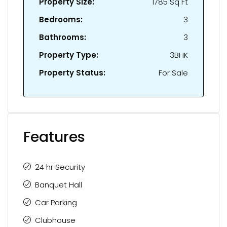
Property Size:
1785 Sq Ft
Bedrooms:
3
Bathrooms:
3
Property Type:
3BHK
Property Status:
For Sale
Features
24 hr Security
Banquet Hall
Car Parking
Clubhouse