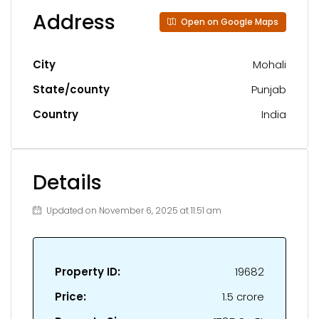
Address
Open on Google Maps
City
Mohali
State/county
Punjab
Country
India
Details
Updated on November 6, 2025 at 11:51 am
Property ID:
19682
Price:
₹1.5 crore