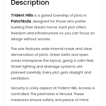
Description
Trident Hills
is a gated township of plots in
Panchkula
, designed for those who prefer
building their dream home. Each plot offers
freedom and infrastructure so you can focus on
design without worries.
The site features wide internal roads and clear
demarcation of plots. Green belts and open
zones intersperse the layout, giving a calm feel.
Street lighting and drainage systems are
planned carefully. Every plot gets daylight and
ventilation.
Security is a key aspect at Trident Hills. Access is
controlled. The perimeter is fenced. These
measures ensure safety and peace of mind.