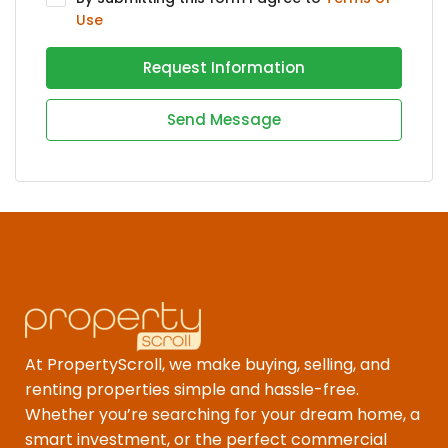
Use
Request Information
Send Message
At PropertyScroll, we make buying, selling, and
renting properties simple and hassle-free.
Whether you’re searching for your dream home, a
smart investment, or the perfect commercial