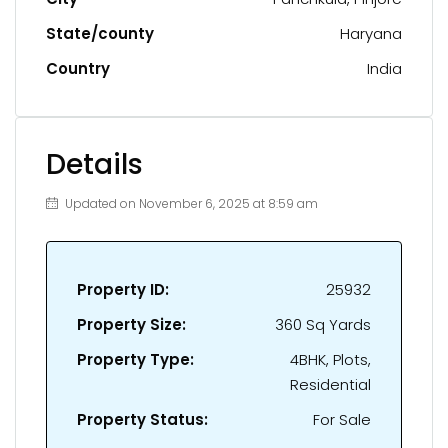
State/county
Haryana
Country
India
Details
Updated on November 6, 2025 at 8:59 am
Property ID:
25932
Property Size:
360 Sq Yards
Property Type:
4BHK, Plots,
Residential
Property Status:
For Sale