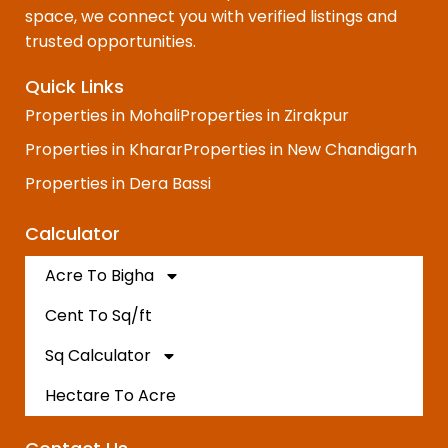
space, we connect you with verified listings and
trusted opportunities.
Quick Links
Properties in Mohali
Properties in Zirakpur
Properties in Kharar
Properties in New Chandigarh
Properties in Dera Bassi
Calculator
Acre To Bigha
Cent To Sq/ft
Sq Calculator
Hectare To Acre