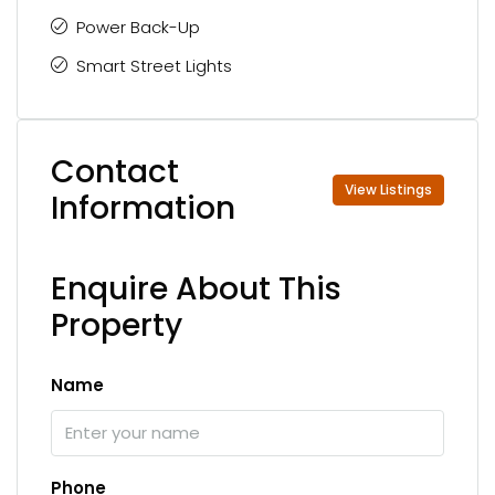
Power Back-Up
Smart Street Lights
Contact
View Listings
Information
Enquire About This
Property
Name
Phone