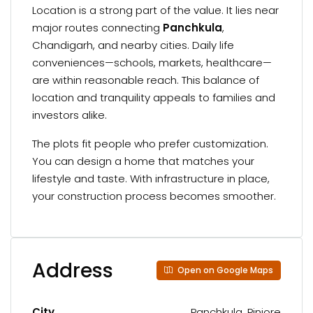
Location is a strong part of the value. It lies near
major routes connecting
Panchkula
,
Chandigarh, and nearby cities. Daily life
conveniences—schools, markets, healthcare—
are within reasonable reach. This balance of
location and tranquility appeals to families and
investors alike.
The plots fit people who prefer customization.
You can design a home that matches your
lifestyle and taste. With infrastructure in place,
your construction process becomes smoother.
Address
Open on Google Maps
City
Panchkula, Pinjore