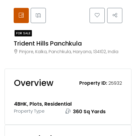
FOR SALE
Trident Hills Panchkula
Pinjore, Kalka, Panchkula, Haryana, 134102, India
Overview
Property ID:
25932
4BHK, Plots, Residential
Property Type
360 Sq Yards