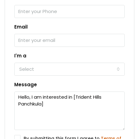
Email
I'm a
Select
Message
By submitting this form I agree to
Terms of