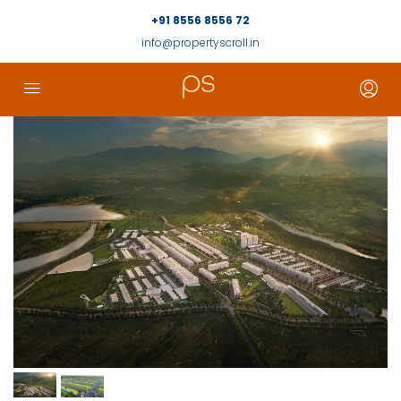
+91 8556 8556 72
info@propertyscroll.in