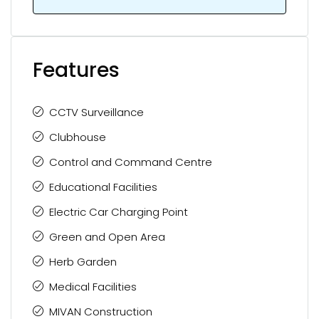
Features
CCTV Surveillance
Clubhouse
Control and Command Centre
Educational Facilities
Electric Car Charging Point
Green and Open Area
Herb Garden
Medical Facilities
MIVAN Construction