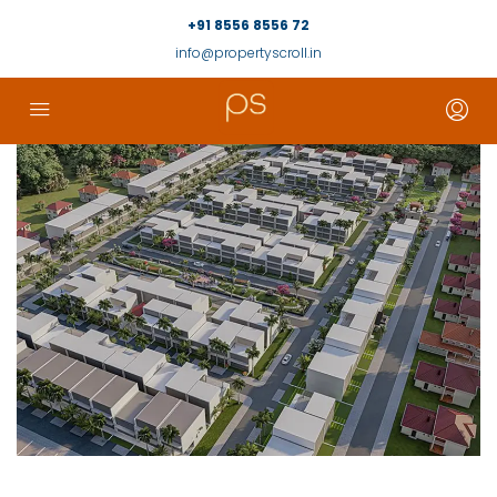
+91 8556 8556 72
info@propertyscroll.in