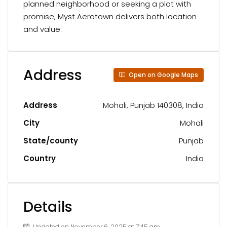
planned neighborhood or seeking a plot with
promise, Myst Aerotown delivers both location
and value.
Address
Open on Google Maps
Address
Mohali, Punjab 140308, India
City
Mohali
State/county
Punjab
Country
India
Details
Updated on November 6, 2025 at 7:45 am