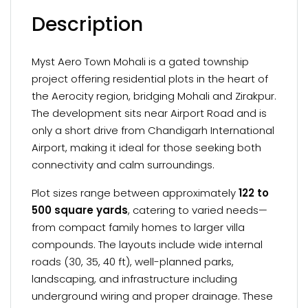
Description
Myst Aero Town Mohali is a gated township
project offering residential plots in the heart of
the Aerocity region, bridging Mohali and Zirakpur.
The development sits near Airport Road and is
only a short drive from Chandigarh International
Airport, making it ideal for those seeking both
connectivity and calm surroundings.
Plot sizes range between approximately
122 to
500 square yards
, catering to varied needs—
from compact family homes to larger villa
compounds. The layouts include wide internal
roads (30, 35, 40 ft), well-planned parks,
landscaping, and infrastructure including
underground wiring and proper drainage. These