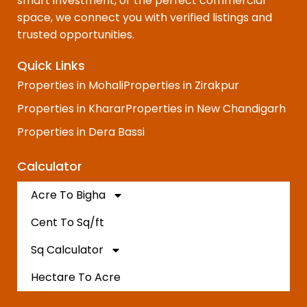
smart investment, or the perfect commercial
space, we connect you with verified listings and
trusted opportunities.
Quick Links
Properties in Mohali
Properties in Zirakpur
Properties in Kharar
Properties in New Chandigarh
Properties in Dera Bassi
Calculator
Acre To Bigha
Cent To Sq/ft
Sq Calculator
Hectare To Acre