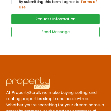
By submitting this form I agree to
Terms of
Use
Request Information
Send Message
At PropertyScroll, we make buying, selling, and
renting properties simple and hassle-free.
Whether you’re searching for your dream home, a