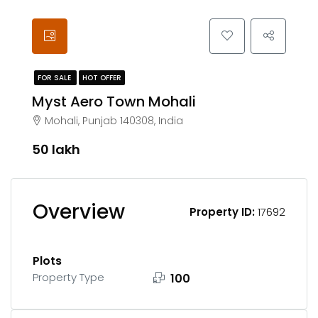
FOR SALE
HOT OFFER
Myst Aero Town Mohali
Mohali, Punjab 140308, India
₹50 lakh
Overview
Property ID:
17692
Plots
Property Type
100