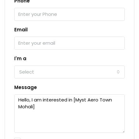
Phone
Email
I'm a
Select
Message