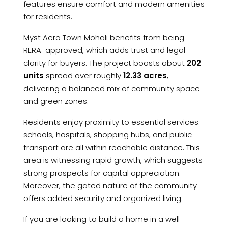
features ensure comfort and modern amenities
for residents.
Myst Aero Town Mohali benefits from being
RERA-approved, which adds trust and legal
clarity for buyers. The project boasts about
202
units
spread over roughly
12.33 acres
,
delivering a balanced mix of community space
and green zones.
Residents enjoy proximity to essential services:
schools, hospitals, shopping hubs, and public
transport are all within reachable distance. This
area is witnessing rapid growth, which suggests
strong prospects for capital appreciation.
Moreover, the gated nature of the community
offers added security and organized living.
If you are looking to build a home in a well-