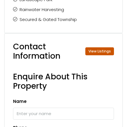
Rainwater Harvesting
Secured & Gated Township
Contact
View Listings
Information
Enquire About This
Property
Name