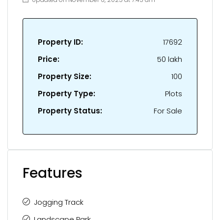
Property ID:
17692
Price:
₹50 lakh
Property Size:
100
Property Type:
Plots
Property Status:
For Sale
Features
Jogging Track
Landscape Park