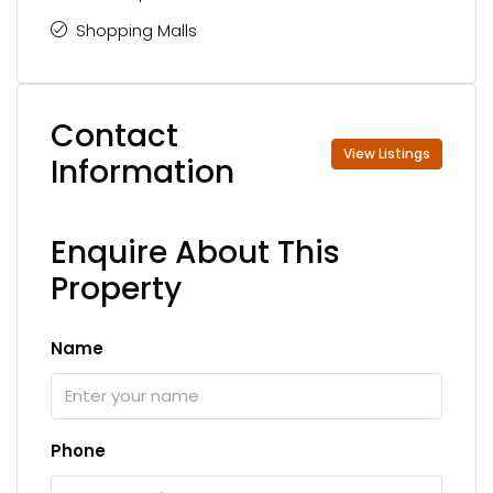
Shopping Malls
Contact
View Listings
Information
Enquire About This
Property
Name
Phone