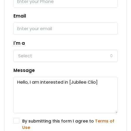
Email
I'm a
Select
Message
By submitting this form I agree to
Terms of
Use