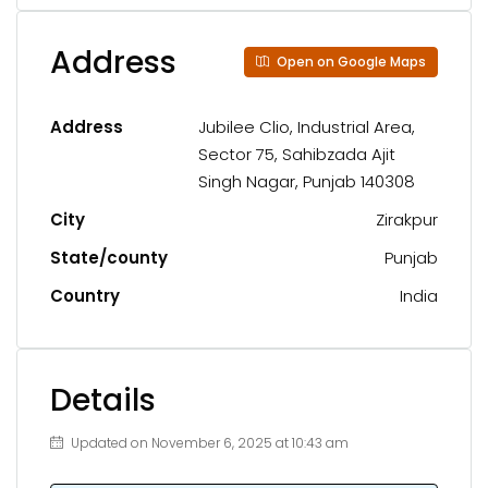
Address
Open on Google Maps
Address
Jubilee Clio, Industrial Area,
Sector 75, Sahibzada Ajit
Singh Nagar, Punjab 140308
City
Zirakpur
State/county
Punjab
Country
India
Details
Updated on November 6, 2025 at 10:43 am