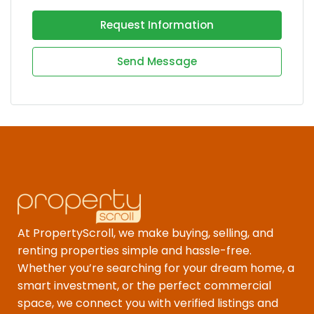
Request Information
Send Message
At PropertyScroll, we make buying, selling, and
renting properties simple and hassle-free.
Whether you’re searching for your dream home, a
smart investment, or the perfect commercial
space, we connect you with verified listings and