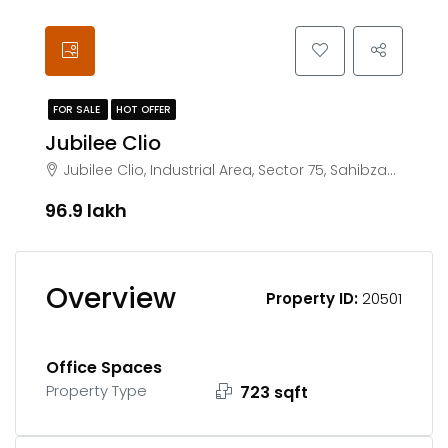
FOR SALE
HOT OFFER
Jubilee Clio
Jubilee Clio, Industrial Area, Sector 75, Sahibzada Ajit Singh Nagar, Punjab 140308
₹96.9 lakh
Overview
Property ID:
20501
Office Spaces
Property Type
723 sqft