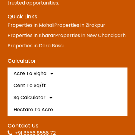
trusted opportunities.
Quick Links
Properties in Mohali
Properties in Zirakpur
Properties in Kharar
Properties in New Chandigarh
Properties in Dera Bassi
Calculator
Acre To Bigha
Cent To Sq/ft
Sq Calculator
Hectare To Acre
Contact Us
+91 8556 8556 72