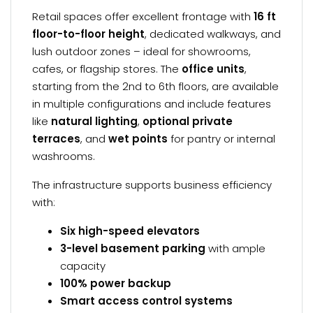
Retail spaces offer excellent frontage with
16 ft
floor-to-floor height
, dedicated walkways, and
lush outdoor zones – ideal for showrooms,
cafes, or flagship stores. The
office units
,
starting from the 2nd to 6th floors, are available
in multiple configurations and include features
like
natural lighting
,
optional private
terraces
, and
wet points
for pantry or internal
washrooms.
The infrastructure supports business efficiency
with:
Six high-speed elevators
3-level basement parking
with ample
capacity
100% power backup
Smart access control systems