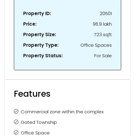
Property ID:
20501
Price:
₹96.9 lakh
Property Size:
723 sqft
Property Type:
Office Spaces
Property Status:
For Sale
Features
Commercial zone within the complex
Gated Township
Office Space