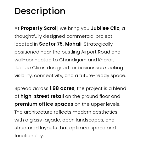
Description
At
Property Scroll
, we bring you
Jubilee Clio
, a
thoughtfully designed commercial project
located in
Sector 75, Mohali
. Strategically
positioned near the bustling Airport Road and
well-connected to Chandigarh and Kharar,
Jubilee Clio is designed for businesses seeking
visibility, connectivity, and a future-ready space.
Spread across
1.98 acres
, the project is a blend
of
high-street retail
on the ground floor and
premium office spaces
on the upper levels.
The architecture reflects modern aesthetics
with a glass façade, open landscapes, and
structured layouts that optimize space and
functionality.