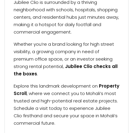
Jubilee Clio is surrounded by a thriving
neighborhood with schools, hospitals, shopping
centers, and residential hubs just minutes away,
making it a hotspot for daily footfall and
commercial engagement.
Whether you’re a brand looking for high street
visibility, a growing company in need of
premium office space, or an investor seeking
strong rental potential,
Jubilee Clio checks all
the boxes
.
Explore this landmark development on
Property
Scroll
, where we connect you to Mohali’s most
trusted and high-potential real estate projects.
Schedule a visit today to experience Jubilee
Clio firsthand and secure your space in Mohali’s
commercial future.