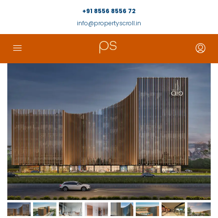
+91 8556 8556 72
info@propertyscroll.in