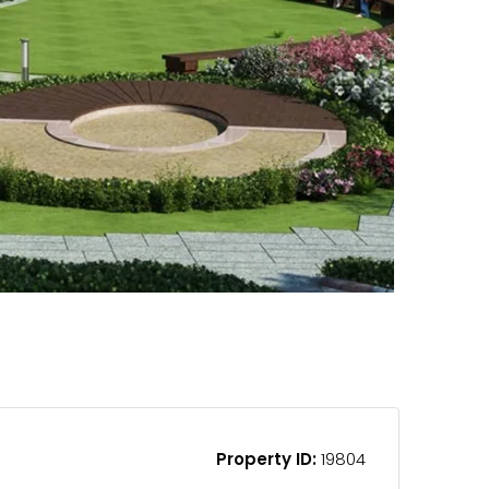
Property ID:
19804