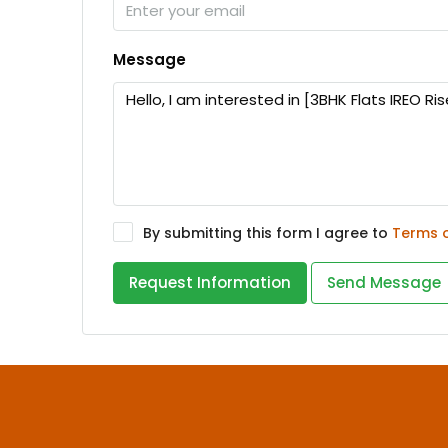
Message
By submitting this form I agree to
Terms 
Request Information
Send Message