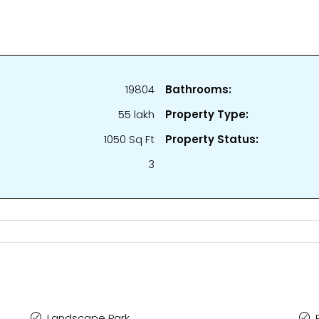
19804
Bathrooms:
₹55 lakh
Property Type:
1050 Sq Ft
Property Status:
3
Landscape Park