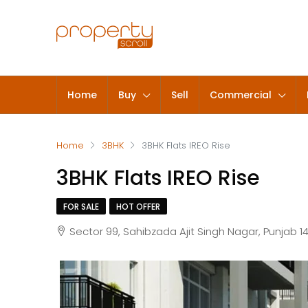
Home
Buy
Sell
Commercial
Home
3BHK
3BHK Flats IREO Rise
3BHK Flats IREO Rise
FOR SALE
HOT OFFER
Sector 99, Sahibzada Ajit Singh Nagar, Punjab 