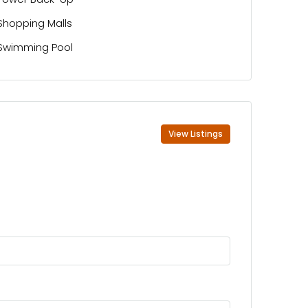
Shopping Malls
Swimming Pool
View Listings