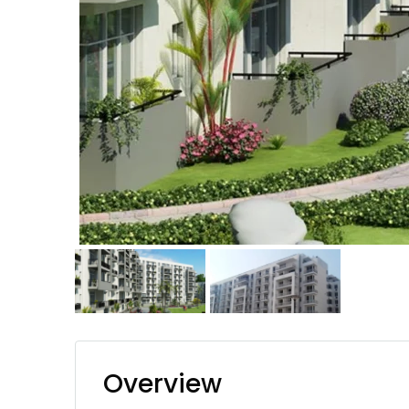
Overview