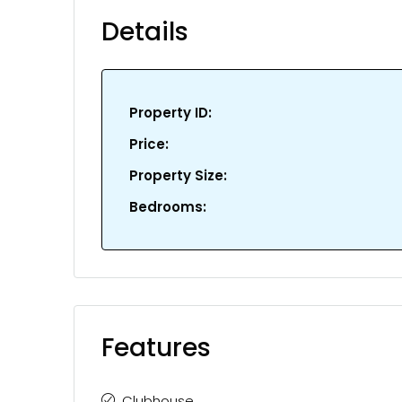
Details
Property ID:
Price:
Property Size:
Bedrooms:
Features
Clubhouse