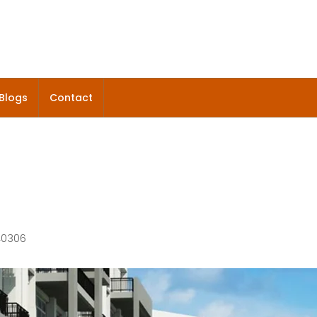
Blogs
Contact
140306