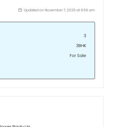
Updated on November 7, 2025 at 6:56 am
3
3BHK
For Sale
Power Back-Up