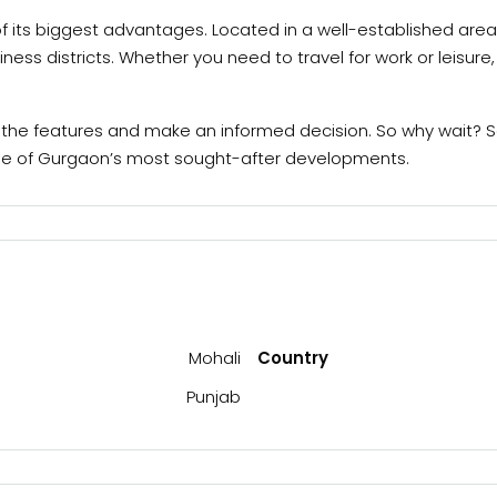
 of its biggest advantages. Located in a well-established are
iness districts. Whether you need to travel for work or leisur
ll the features and make an informed decision. So why wait? Sc
 one of Gurgaon’s most sought-after developments.
Mohali
Country
Punjab