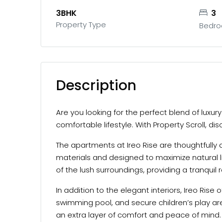
3BHK
3
Property Type
Bedr
Description
Are you looking for the perfect blend of luxu
comfortable lifestyle. With Property Scroll, d
The apartments at Ireo Rise are thoughtfully 
materials and designed to maximize natural l
of the lush surroundings, providing a tranquil 
In addition to the elegant interiors, Ireo Ris
swimming pool, and secure children’s play ar
an extra layer of comfort and peace of mind.