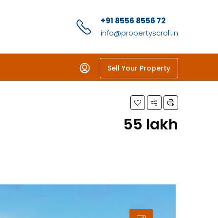
+91 8556 8556 72
info@propertyscroll.in
Sell Your Property
₹55 lakh