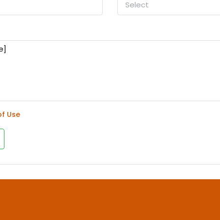
Select
of Use