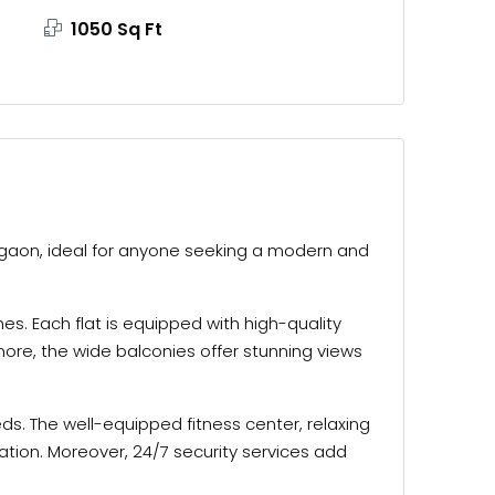
1050 Sq Ft
Gurgaon, ideal for anyone seeking a modern and
s. Each flat is equipped with high-quality
ore, the wide balconies offer stunning views
eds. The well-equipped fitness center, relaxing
ation. Moreover, 24/7 security services add