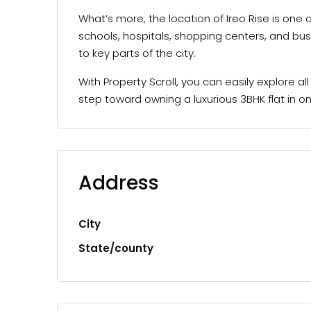
What’s more, the location of Ireo Rise is one
schools, hospitals, shopping centers, and bus
to key parts of the city.
With Property Scroll, you can easily explore a
step toward owning a luxurious 3BHK flat in
Address
City
State/county