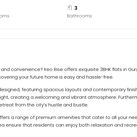
3
ooms
Bathrooms
ry and convenience? Ireo Rise offers exquisite 3BHK flats in 
iscovering your future home is easy and hassle-free.
designed, featuring spacious layouts and contemporary finishe
ight, creating a welcoming and vibrant atmosphere. Furtherm
retreat from the city’s hustle and bustle.
e offers a range of premium amenities that cater to all your ne
ea ensure that residents can enjoy both relaxation and recre