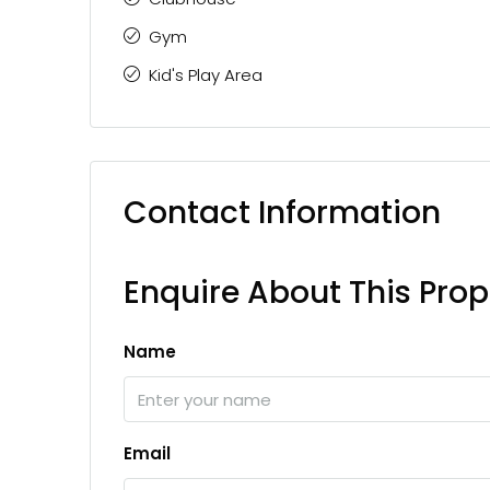
Gym
Kid's Play Area
Contact Information
Enquire About This Prop
Name
Email