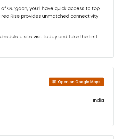
a of Gurgaon, you’ll have quick access to top
e, Ireo Rise provides unmatched connectivity
hedule a site visit today and take the first
Open on Google Maps
India