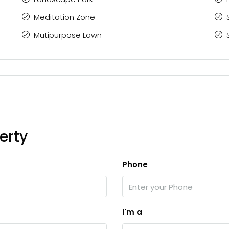
Meditation Zone
Mutipurpose Lawn
erty
Phone
I'm a