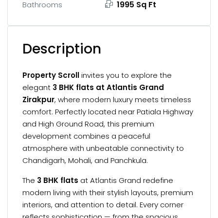
1995 Sq Ft
Bathrooms
Description
Property Scroll
invites you to explore the
elegant
3 BHK flats at Atlantis Grand
Zirakpur
, where modern luxury meets timeless
comfort. Perfectly located near Patiala Highway
and High Ground Road, this premium
development combines a peaceful
atmosphere with unbeatable connectivity to
Chandigarh, Mohali, and Panchkula.
The
3 BHK flats
at Atlantis Grand redefine
modern living with their stylish layouts, premium
interiors, and attention to detail. Every corner
reflects sophistication — from the spacious