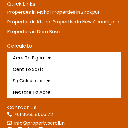
Quick Links
Properties in Mohali
Properties in Zirakpur
Properties in Kharar
Properties in New Chandigarh
Properties in Dera Bassi
Calculator
Acre To Bigha
Cent To Sq/ft
Sq Calculator
Hectare To Acre
Contact Us
+91 8556 8556 72
info@propertyscroll.in