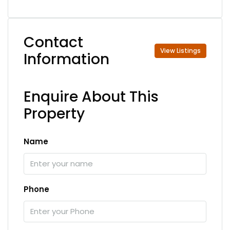
Contact
View Listings
Information
Enquire About This
Property
Name
Phone