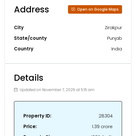
Address
Open on Google Maps
City
Zirakpur
State/county
Punjab
Country
India
Details
Updated on November 7, 2025 at 5:15 am
Property ID:
28304
Price:
₹1.39 crore