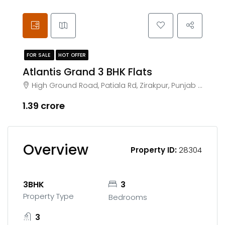
FOR SALE
HOT OFFER
Atlantis Grand 3 BHK Flats
High Ground Road, Patiala Rd, Zirakpur, Punjab 140603
₹1.39 crore
Overview
Property ID:
28304
3BHK
3
Property Type
Bedrooms
3