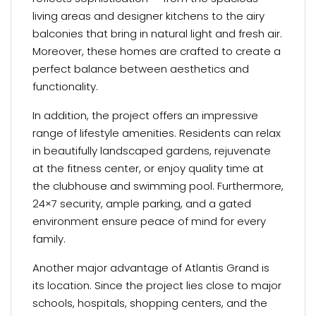
living areas and designer kitchens to the airy
balconies that bring in natural light and fresh air.
Moreover, these homes are crafted to create a
perfect balance between aesthetics and
functionality.
In addition, the project offers an impressive
range of lifestyle amenities. Residents can relax
in beautifully landscaped gardens, rejuvenate
at the fitness center, or enjoy quality time at
the clubhouse and swimming pool. Furthermore,
24×7 security, ample parking, and a gated
environment ensure peace of mind for every
family.
Another major advantage of Atlantis Grand is
its location. Since the project lies close to major
schools, hospitals, shopping centers, and the