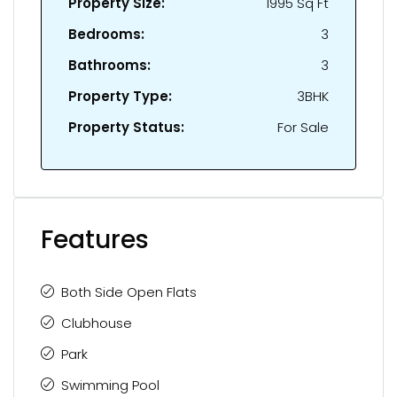
Property Size:
1995 Sq Ft
Bedrooms:
3
Bathrooms:
3
Property Type:
3BHK
Property Status:
For Sale
Features
Both Side Open Flats
Clubhouse
Park
Swimming Pool