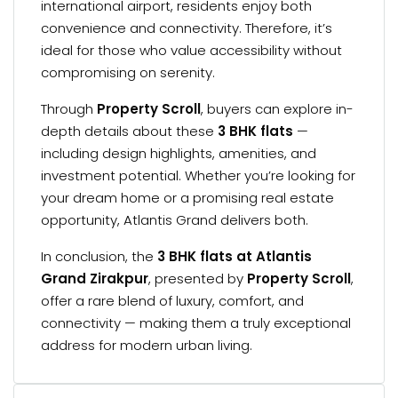
international airport, residents enjoy both
convenience and connectivity. Therefore, it’s
ideal for those who value accessibility without
compromising on serenity.
Through
Property Scroll
, buyers can explore in-
depth details about these
3 BHK flats
—
including design highlights, amenities, and
investment potential. Whether you’re looking for
your dream home or a promising real estate
opportunity, Atlantis Grand delivers both.
In conclusion, the
3 BHK flats at Atlantis
Grand Zirakpur
, presented by
Property Scroll
,
offer a rare blend of luxury, comfort, and
connectivity — making them a truly exceptional
address for modern urban living.