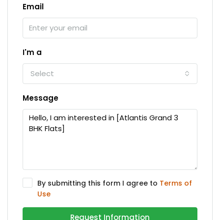
Email
I'm a
Select
Message
By submitting this form I agree to
Terms of
Use
Request Information