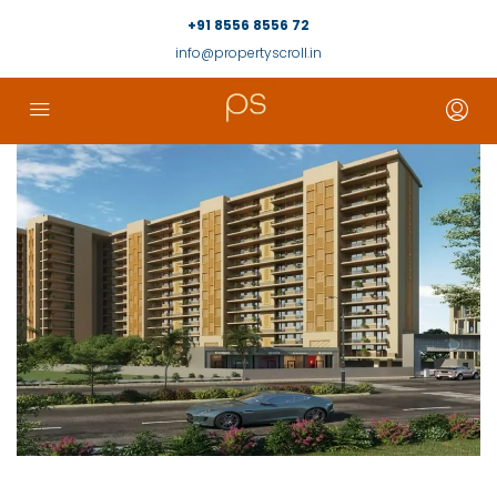
+91 8556 8556 72
info@propertyscroll.in