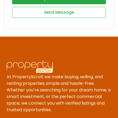
Send Message
At PropertyScroll, we make buying, selling, and
renting properties simple and hassle-free.
Whether you’re searching for your dream home, a
smart investment, or the perfect commercial
space, we connect you with verified listings and
trusted opportunities.