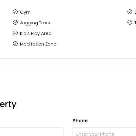
Gym
Jogging Track
Kid's Play Area
Meditation Zone
erty
Phone