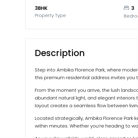
3BHK
3
Property Type
Bedr
Description
Step into Ambika Florence Park, where modern
this premium residential address invites you to
From the moment you arrive, the lush landscap
abundant natural light, and elegant interiors
layout creates a seamless flow between living
Located strategically, Ambika Florence Park k
within minutes. Whether you’re heading to wor