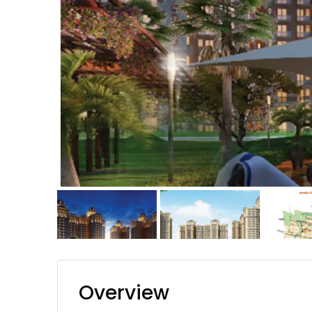
Overview