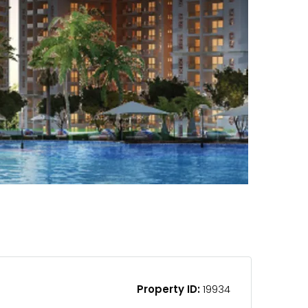
Property ID:
19934