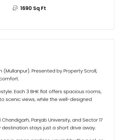
1690 Sq Ft
(Mullanpur). Presented by Property Scroll,
 comfort.
tyle. Each 3 BHK flat offers spacious rooms,
to scenic views, while the well-designed
 Chandigarh, Panjab University, and Sector 17
destination stays just a short drive away.