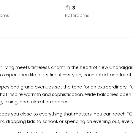
3
ooms
Bathrooms
 living meets timeless charm in the heart of New Chandigarh 
 experience life at its finest — stylish, connected, and full of
es and grand avenues set the tone for an extraordinary lifes
 that inspire warmth and sophistication. Wide balconies open 
, dining, and relaxation spaces.
eeps you close to everything that matters. You can reach PGI
k, dropping kids to school, or spending an evening out, every 