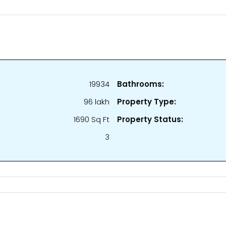
19934
Bathrooms:
₹96 lakh
Property Type:
1690 Sq Ft
Property Status:
3