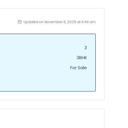
Updated on November 6, 2025 at 6:46 am
3
3BHK
For Sale