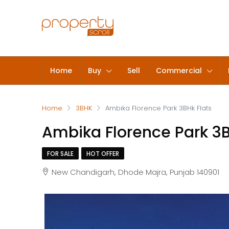
Home
Buy
Sell
Commercial
Home
3BHK
Ambika Florence Park 3BHk Flats
Ambika Florence Park 3B
FOR SALE
HOT OFFER
New Chandigarh, Dhode Majra, Punjab 140901