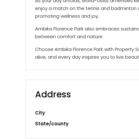
As your day unfolds, world-class amenities ke
enjoy a match on the tennis and badminton cou
promoting wellness and joy.
Ambika Florence Park also embraces sustaina
between comfort and nature.
Choose Ambika Florence Park with Property Sc
alive, and every day inspires you to live beautif
Address
City
State/county