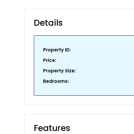
Details
Property ID:
Price:
Property Size:
Bedrooms:
Features