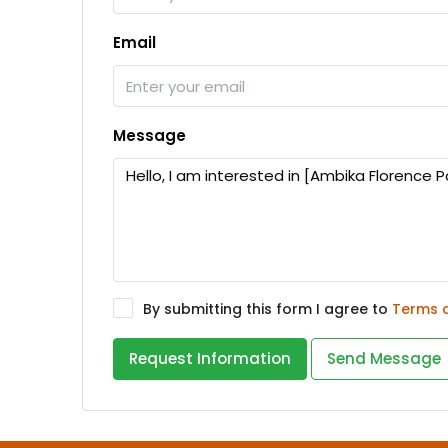
Email
Message
By submitting this form I agree to
Terms 
Request Information
Send Message