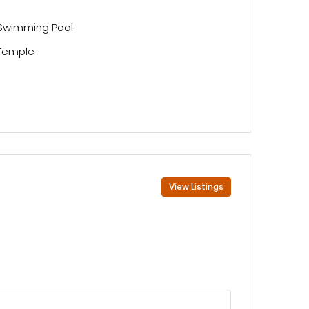
Swimming Pool
Temple
View Listings