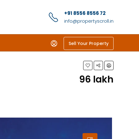
+91 8556 8556 72
info@propertyscroll.in
Sell Your Property
₹96 lakh