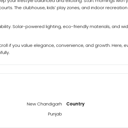
ep your lifestyle balanced and exciting. Start mornings with 
rts. The clubhouse, kids’ play zones, and indoor recreation 
bility. Solar-powered lighting, eco-friendly materials, and
roll if you value elegance, convenience, and growth. Here, e
ully.
New Chandigarh
Country
Punjab