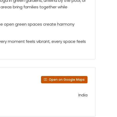
yoga in green gardens, unwind by the pool, or
areas bring families together while
 wide open green spaces create harmony
very moment feels vibrant, every space feels
Open on Google Maps
India