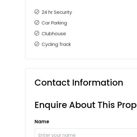
24 hr Security
Car Parking
Clubhouse
Cycling Track
Contact Information
Enquire About This Prop
Name