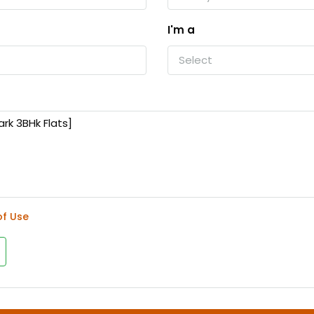
I'm a
Select
of Use