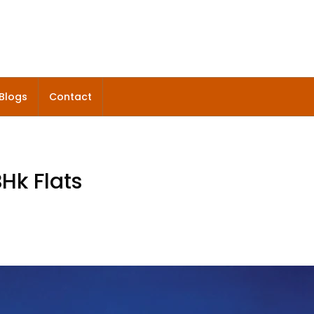
Blogs
Contact
Hk Flats