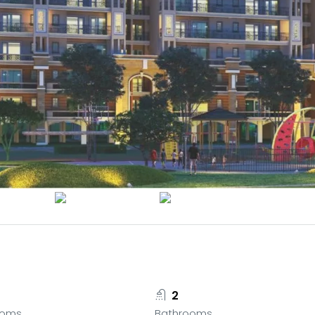
2
ooms
Bathrooms