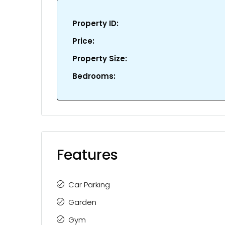
Property ID:
Price:
Property Size:
Bedrooms:
Features
Car Parking
Garden
Gym