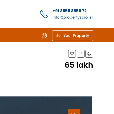
+91 8556 8556 72
info@propertyscroll.in
Sell Your Property
₹65 lakh