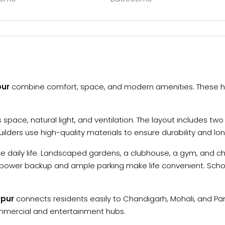
pur
combine comfort, space, and modern amenities. These h
space, natural light, and ventilation. The layout includes t
lders use high-quality materials to ensure durability and lo
 daily life. Landscaped gardens, a clubhouse, a gym, and c
and power backup and ample parking make life convenient. Scho
kpur
connects residents easily to Chandigarh, Mohali, and Pa
ommercial and entertainment hubs.