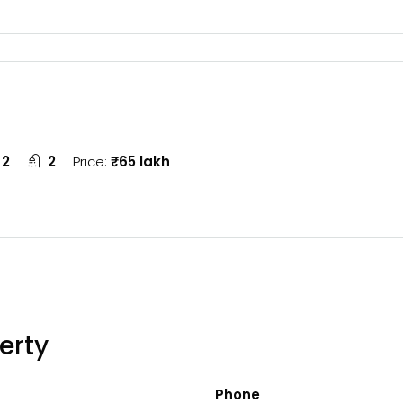
2
2
Price:
₹65 lakh
erty
Phone