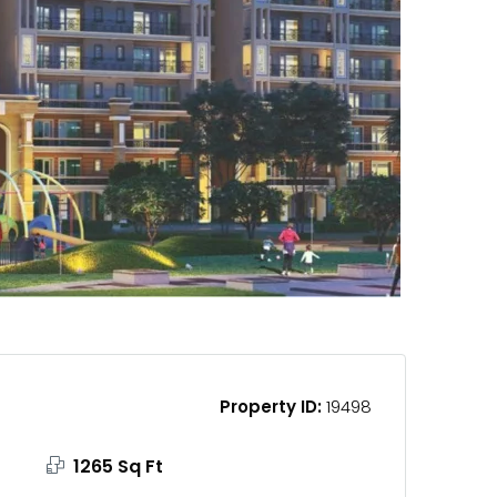
Property ID:
19498
1265 Sq Ft