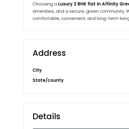
Choosing a
Luxury 2 BHK flat in Affinity Gr
amenities, and a secure, green community. Whe
comfortable, convenient, and long-term living
Address
City
State/county
Details