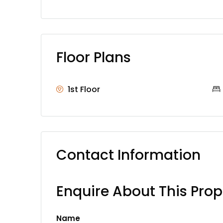
Floor Plans
1st Floor
Contact Information
Enquire About This Prop
Name