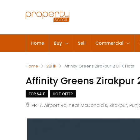
Home
Buy
Sell
Commercial
Home
2BHK
Affinity Greens Zirakpur 2 BHK Flats
Affinity Greens Zirakpur 
FOR SALE
HOT OFFER
PR-7, Airport Rd, near McDonald's, Zirakpur, Pun