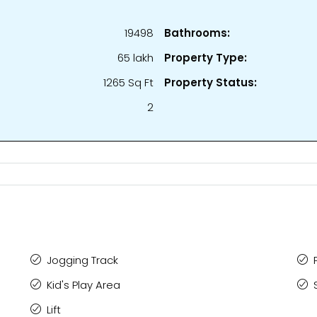
19498
Bathrooms:
₹65 lakh
Property Type:
1265 Sq Ft
Property Status:
2
Jogging Track
Kid's Play Area
Lift