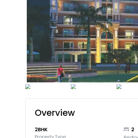
Overview
2BHK
2
Property Type
Bedr