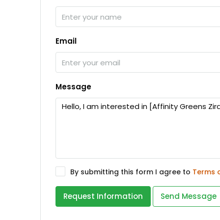
Email
Message
By submitting this form I agree to
Terms 
Request Information
Send Message