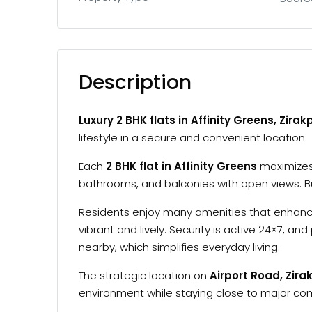
Description
Luxury 2 BHK flats in Affinity Greens, Zirak
lifestyle in a secure and convenient location.
Each
2 BHK flat in Affinity Greens
maximizes 
bathrooms, and balconies with open views. Bui
Residents enjoy many amenities that enhance
vibrant and lively. Security is active 24×7, 
nearby, which simplifies everyday living.
The strategic location on
Airport Road, Zira
environment while staying close to major c