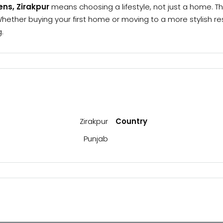
eens, Zirakpur
means choosing a lifestyle, not just a home. Th
ther buying your first home or moving to a more stylish resid
.
Zirakpur
Country
Punjab