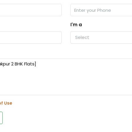
I'm a
Select
of Use