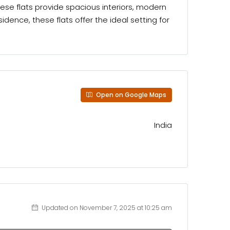
ese flats provide spacious interiors, modern
ence, these flats offer the ideal setting for
Open on Google Maps
India
Updated on November 7, 2025 at 10:25 am