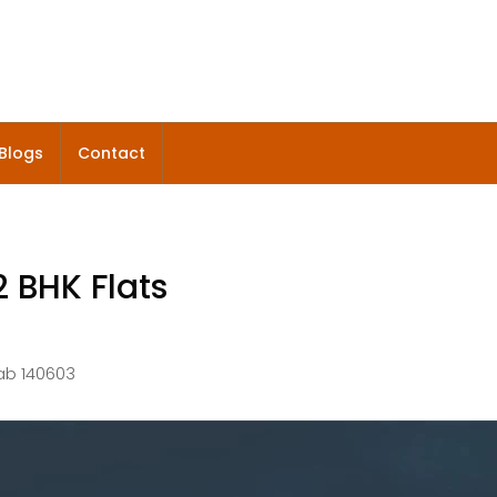
Blogs
Contact
2 BHK Flats
jab 140603