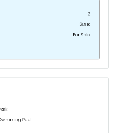
2
2BHK
For Sale
Park
Swimming Pool