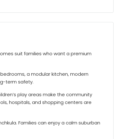
omes suit families who want a premium
wo bedrooms, a modular kitchen, modern
ng-term safety.
hildren’s play areas make the community
ols, hospitals, and shopping centers are
nchkula. Families can enjoy a calm suburban