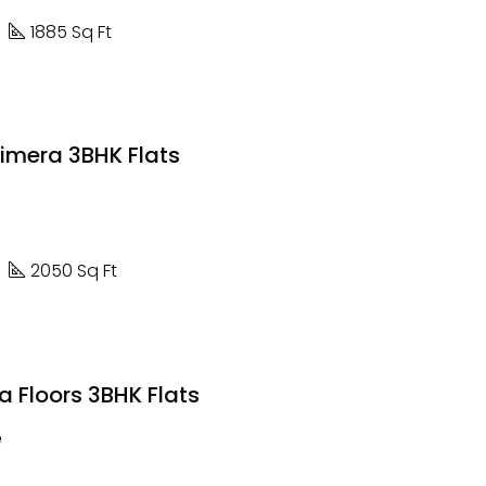
1885 Sq Ft
rimera 3BHK Flats
2050 Sq Ft
 Floors 3BHK Flats
e