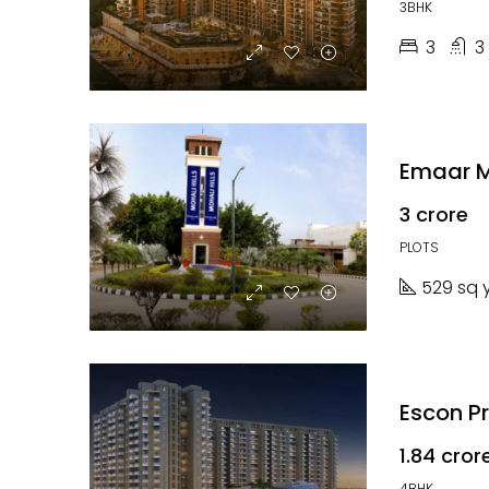
3BHK
3
3
Emaar Mo
₹3 crore
PLOTS
529 sq 
Escon P
₹1.84 cror
4BHK