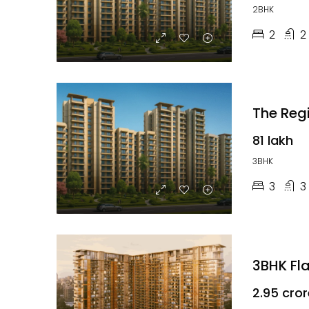
2BHK
2
2
₹81 lakh
3BHK
3
3
3BHK Fl
₹2.95 cro