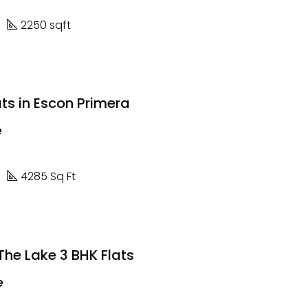
2250 sqft
ts in Escon Primera
e
4285 Sq Ft
he Lake 3 BHK Flats
e