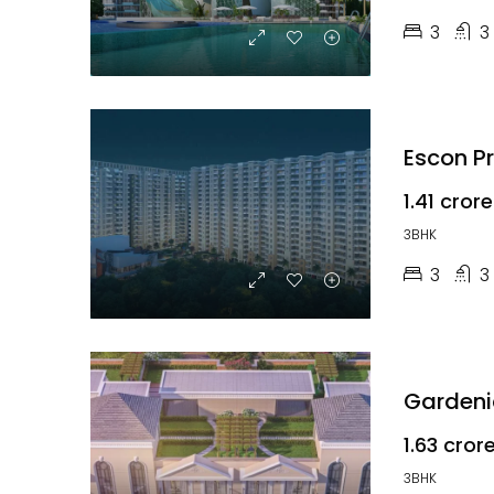
3
3
Escon P
₹1.41 crore
3BHK
3
3
Gardenia
₹1.63 cror
3BHK