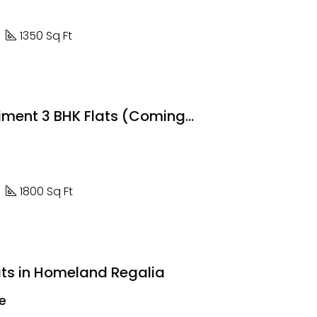
1350 Sq Ft
The Regiment 3 BHK Flats (Coming Soon)
1800 Sq Ft
ats in Homeland Regalia
re