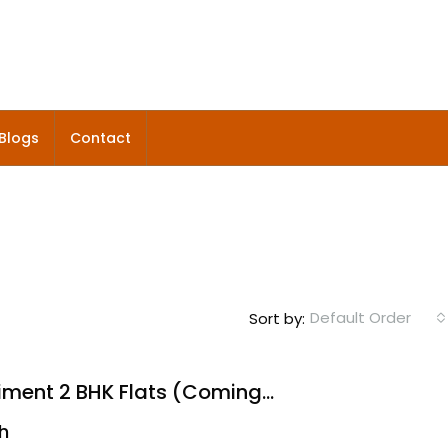
Blogs
Contact
Default Order
Sort by:
The Regiment 2 BHK Flats (Coming Soon)
kh