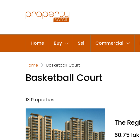
Home
Buy
Sell
Commercial
Home
Basketball Court
Basketball Court
13 Properties
₹60.75 la