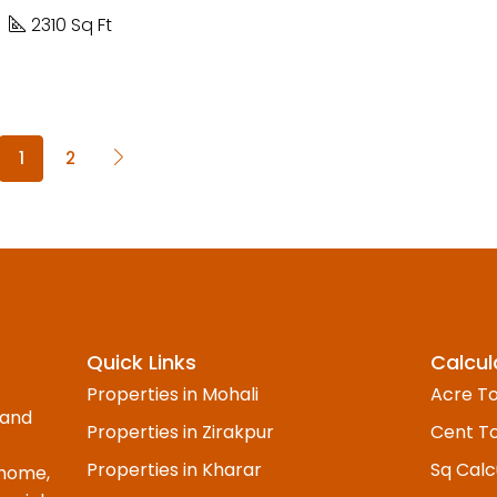
2310 Sq Ft
1
2
Quick Links
Calcul
Properties in Mohali
Acre To
 and
Properties in Zirakpur
Cent To
Properties in Kharar
Sq Calc
 home,