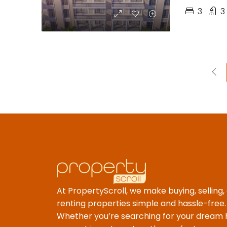
3
3
At PropertyScroll, we make buying, selling,
renting properties simple and hassle-free.
Whether you’re searching for your dream