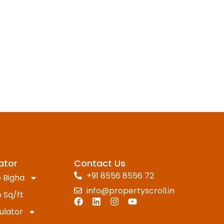
ator
Contact Us
+91 8556 8556 72
 Bigha
info@propertyscroll.in
 Sq/ft
ulator