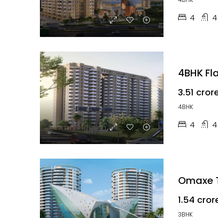
4
4
4BHK Fla
₹3.51 cror
4BHK
4
4
Omaxe T
₹1.54 cror
3BHK