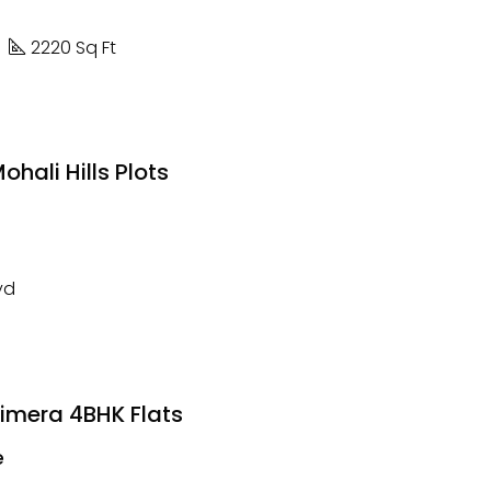
2220 Sq Ft
hali Hills Plots
yd
rimera 4BHK Flats
e