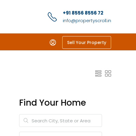
+91 8556 8556 72
info@propertyscroll.in
Sell Your Property
Find Your Home