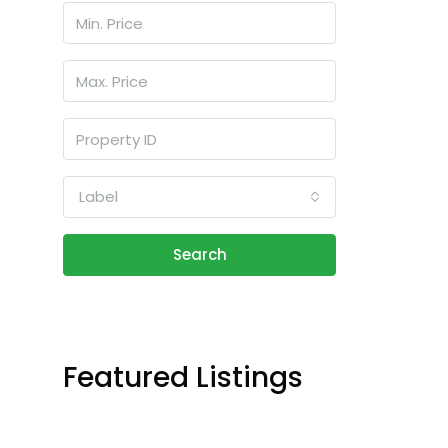
Label
Search
Featured Listings