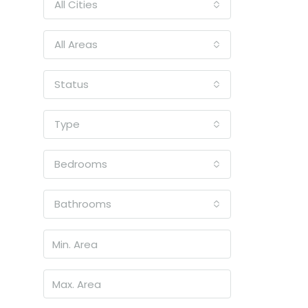
All Cities
All Areas
Status
Type
Bedrooms
Bathrooms