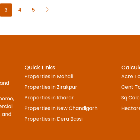
3
4
5
Quick Links
Calcul
Properties in Mohali
Acre To
 and
Properties in Zirakpur
Cent To
Properties in Kharar
Sq Calc
 home,
rcial
Properties in New Chandigarh
Hectar
s and
Properties in Dera Bassi