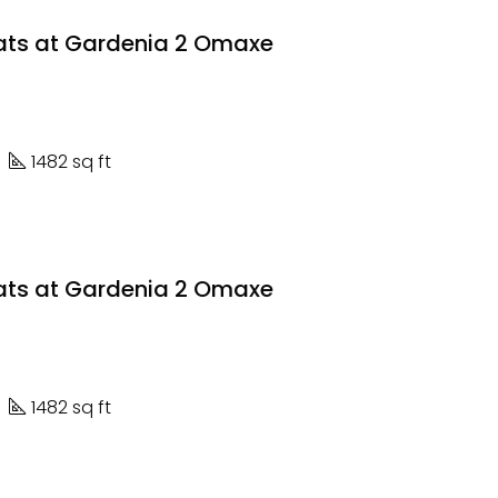
lats at Gardenia 2 Omaxe
1482 sq ft
lats at Gardenia 2 Omaxe
1482 sq ft