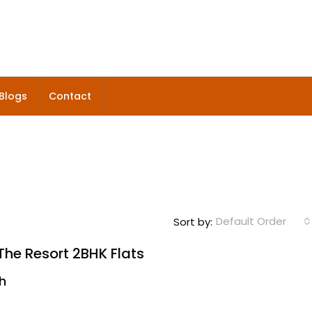
Blogs
Contact
Default Order
Sort by:
he Resort 2BHK Flats
kh