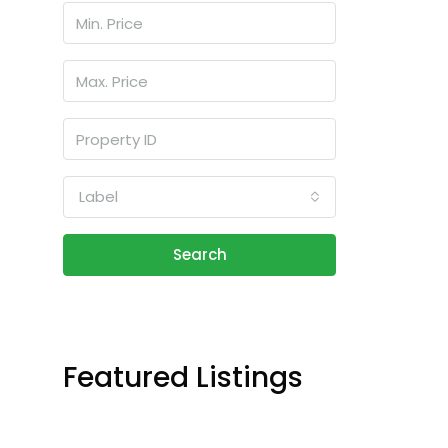
Label
Search
Featured Listings