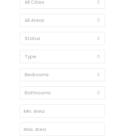
All Cities
All Areas
Status
Type
Bedrooms
Bathrooms