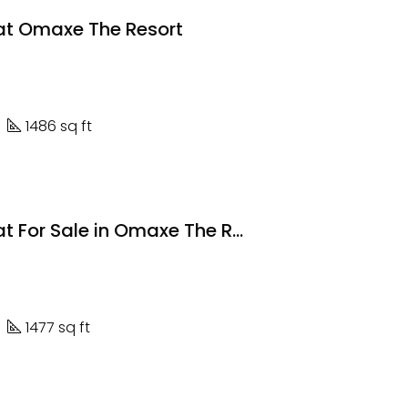
lat Omaxe The Resort
1486 sq ft
3 BHK Flat For Sale in Omaxe The Resort
1477 sq ft