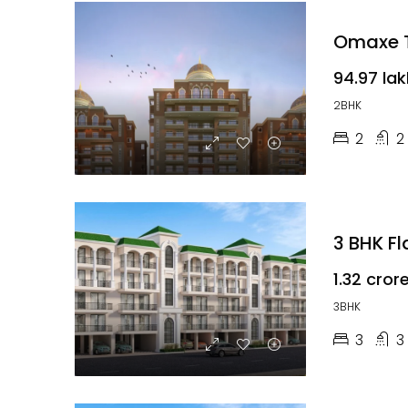
Omaxe T
₹94.97 la
2BHK
2
2
3 BHK F
₹1.32 cror
3BHK
3
3