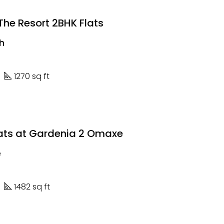
he Resort 2BHK Flats
kh
1270 sq ft
lats at Gardenia 2 Omaxe
e
1482 sq ft