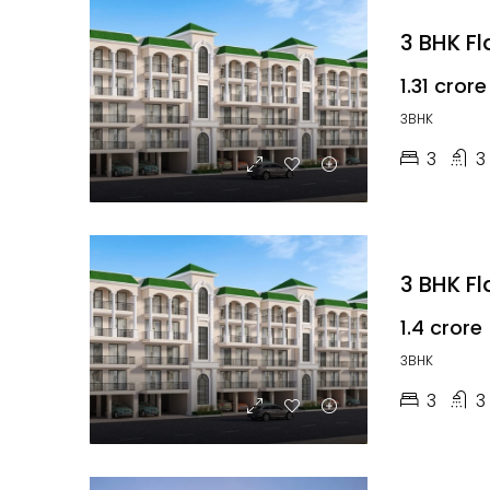
3 BHK F
₹1.31 crore
3BHK
3
3
3 BHK F
₹1.4 crore
3BHK
3
3