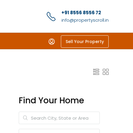
+91 8556 8556 72
info@propertyscroll.in
Sell Your Property
Find Your Home