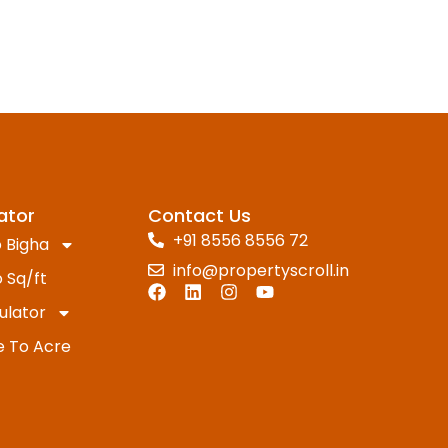
ator
Contact Us
+91 8556 8556 72
 Bigha
info@propertyscroll.in
 Sq/ft
ulator
e To Acre