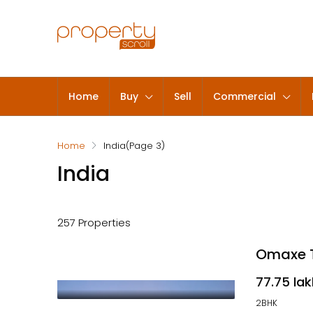
Home
Buy
Sell
Commercial
Home
India
(Page 3)
India
257 Properties
Omaxe T
₹77.75 la
2BHK