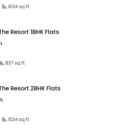
1034 sq ft
he Resort 1BHK Flats
h
837 sq ft
he Resort 2BHK Flats
kh
1034 sq ft