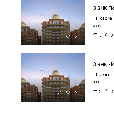
3 BHK F
₹1.11 crore
3BHK
3
3
₹1.1 crore
3BHK
3
3