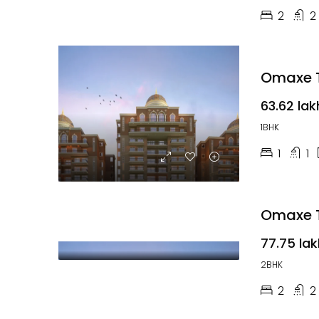
2
2
Omaxe T
₹63.62 lak
1BHK
1
1
Omaxe T
₹77.75 la
2BHK
2
2