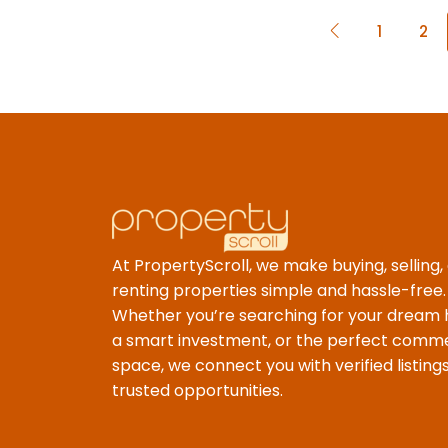
1
2
At PropertyScroll, we make buying, selling,
renting properties simple and hassle-free.
Whether you’re searching for your dream
a smart investment, or the perfect comme
space, we connect you with verified listing
trusted opportunities.