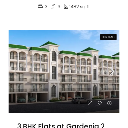
3
3
1482 sq ft
FOR SALE
3 BHK Flats at Gardenia 2 Omaxe