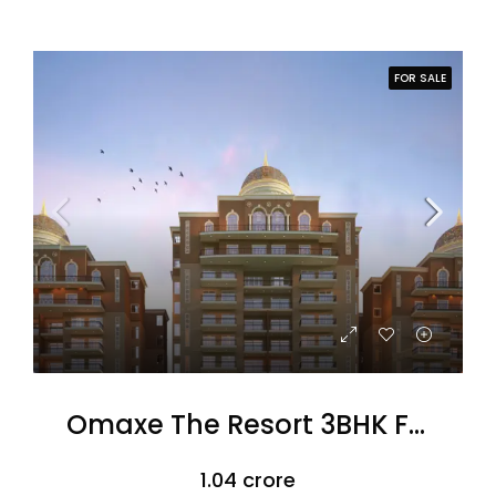
FOR SALE
Omaxe The Resort 3BHK Flats
₹1.04 crore