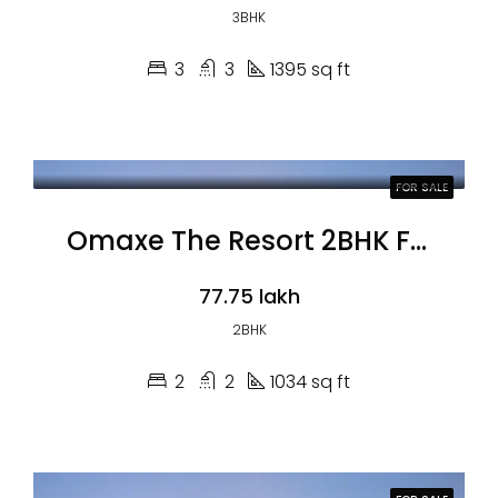
3BHK
3
3
1395 sq ft
FOR SALE
Omaxe The Resort 2BHK Flats
₹77.75 lakh
2BHK
2
2
1034 sq ft