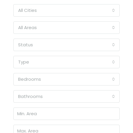
All Cities
All Areas
Status
Type
Bedrooms
Bathrooms