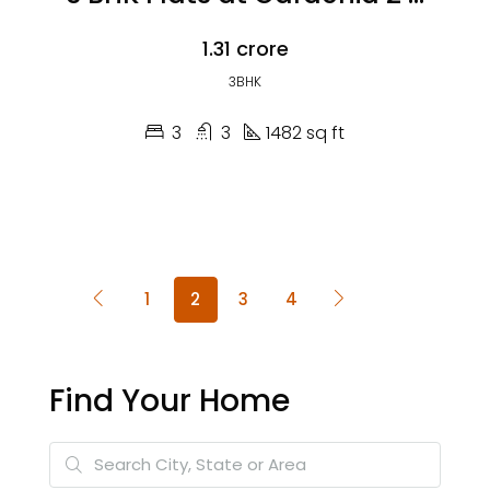
₹1.31 crore
3BHK
3
3
1482 sq ft
1
2
3
4
Find Your Home