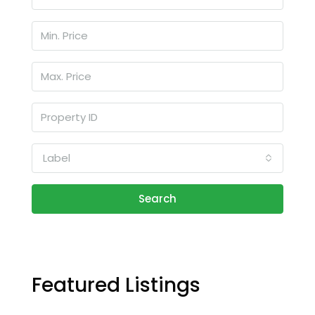
Label
Search
Featured Listings