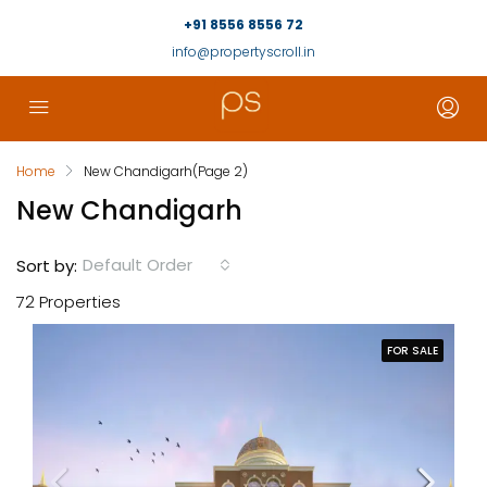
+91 8556 8556 72
info@propertyscroll.in
Home
New Chandigarh
(Page 2)
New Chandigarh
Default Order
Sort by:
72 Properties
FOR SALE