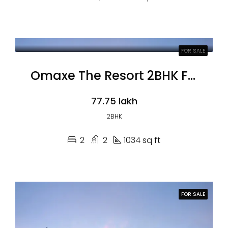
FOR SALE
Omaxe The Resort 2BHK Flats
₹77.75 lakh
2BHK
2
2
1034 sq ft
FOR SALE