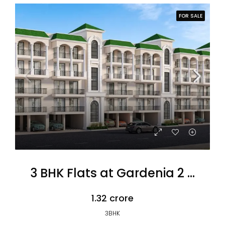
FOR SALE
3 BHK Flats at Gardenia 2 Omaxe
₹1.32 crore
3BHK