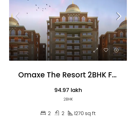
Omaxe The Resort 2BHK Flats
₹94.97 lakh
2BHK
2
2
1270 sq ft