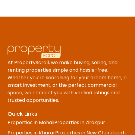
At PropertyScroll, we make buying, selling, and
renting properties simple and hassle-free.
Whether you’re searching for your dream home, a
smart investment, or the perfect commercial
space, we connect you with verified listings and
trusted opportunities.
Quick Links
Properties in Mohali
Properties in Zirakpur
Properties in Kharar
Properties in New Chandigarh