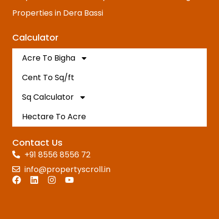
Properties in Dera Bassi
Calculator
Acre To Bigha
Cent To Sq/ft
Sq Calculator
Hectare To Acre
Contact Us
+91 8556 8556 72
info@propertyscroll.in