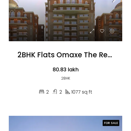
2BHK Flats Omaxe The Resort
₹80.83 lakh
2BHK
2
2
1077 sq ft
FOR SALE