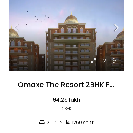
Omaxe The Resort 2BHK Flats
₹94.25 lakh
2BHK
2
2
1260 sq ft