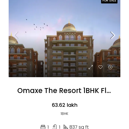
FOR SALE
Omaxe The Resort 1BHK Flats
₹63.62 lakh
1BHK
1
1
837 sq ft