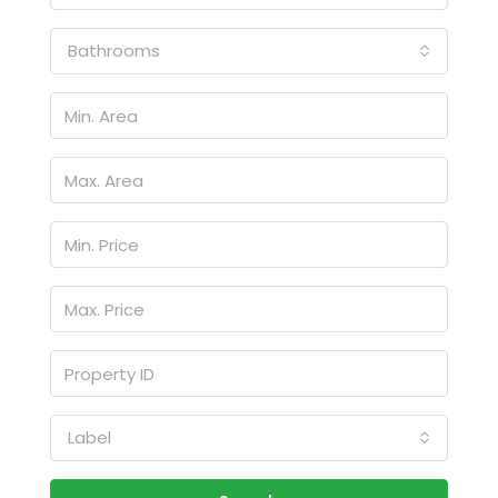
Bathrooms
Label