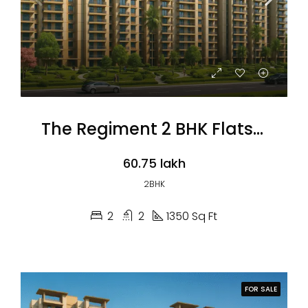
The Regiment 2 BHK Flats (Coming Soon)
₹60.75 lakh
2BHK
2
2
1350 Sq Ft
FOR SALE