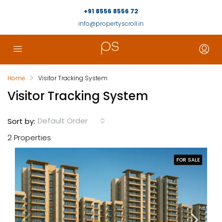
+91 8556 8556 72
info@propertyscroll.in
Home
Visitor Tracking System
Visitor Tracking System
Default Order
Sort by:
2 Properties
FOR SALE