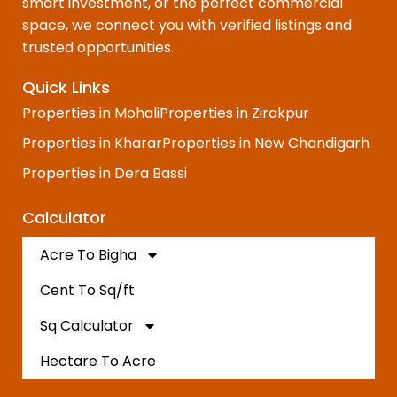
smart investment, or the perfect commercial
space, we connect you with verified listings and
trusted opportunities.
Quick Links
Properties in Mohali
Properties in Zirakpur
Properties in Kharar
Properties in New Chandigarh
Properties in Dera Bassi
Calculator
Acre To Bigha
Cent To Sq/ft
Sq Calculator
Hectare To Acre