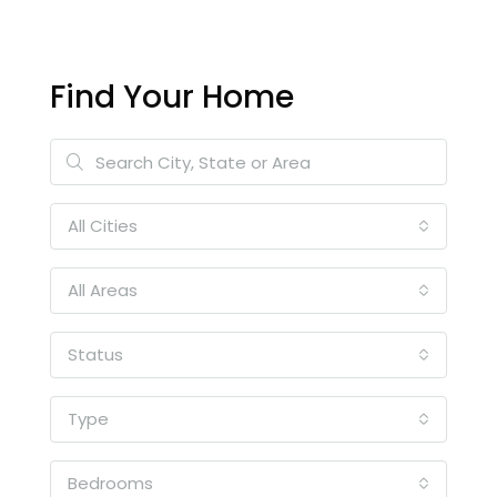
Find Your Home
All Cities
All Areas
Status
Type
Bedrooms