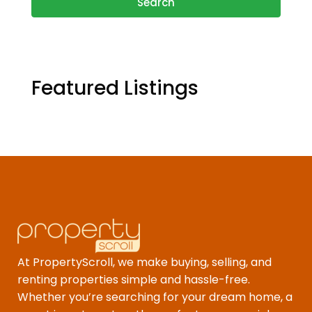
Search
Featured Listings
At PropertyScroll, we make buying, selling, and
renting properties simple and hassle-free.
Whether you’re searching for your dream home, a