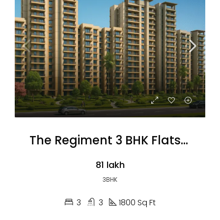
The Regiment 3 BHK Flats (Coming Soon)
₹81 lakh
3BHK
3
3
1800 Sq Ft